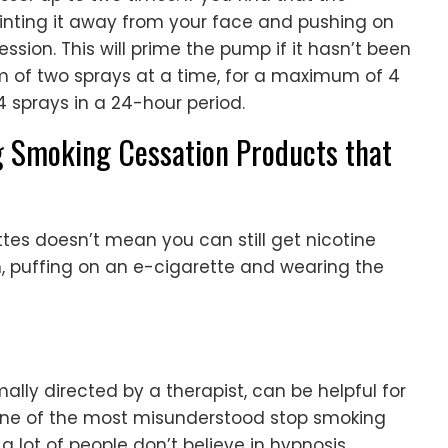
pointing it away from your face and pushing on
ssion. This will prime the pump if it hasn’t been
 of two sprays at a time, for a maximum of 4
 sprays in a 24-hour period.
g Smoking Cessation Products that
tes doesn’t mean you can still get nicotine
m, puffing on an e-cigarette and wearing the
ally directed by a therapist, can be helpful for
is one of the most misunderstood stop smoking
 lot of people don’t believe in hypnosis.