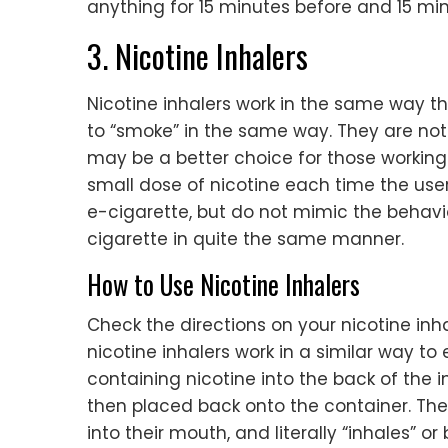
anything for 15 minutes before and 15 min
3. Nicotine Inhalers
Nicotine inhalers work in the same way t
to “smoke” in the same way. They are not 
may be a better choice for those working
small dose of nicotine each time the user
e-cigarette, but do not mimic the behavi
cigarette in quite the same manner.
How to Use Nicotine Inhalers
Check the directions on your nicotine inha
nicotine inhalers work in a similar way to
containing nicotine into the back of the i
then placed back onto the container. The
into their mouth, and literally “inhales” o