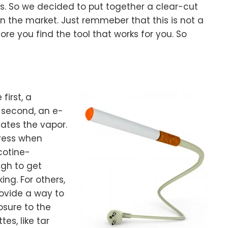
ss. So we decided to put together a clear-cut
n the market. Just remmeber that this is not a
ore you find the tool that works for you. So
first, a
 second, an e-
eates the vapor.
tress when
cotine-
ugh to get
ing. For others,
rovide a way to
osure to the
es, like tar