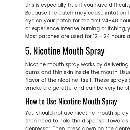
this is especially true if you have difficu
Because the patch may cause irritation fo
eye on your patch for the first 24-48 hours 
or experience intense burning or itching
Most patches are used for 12 – 24 hours a
5. Nicotine Mouth Spray
Nicotine mouth spray works by delivering a
gums and thin skin inside the mouth. Usual
flavor of the nicotine itself. These spra
smoke a cigarette, and can be very helpfu
How to Use Nicotine Mouth Spray
You should not use nicotine mouth spray i
then need to hold the dispenser towards 
depressor. Then, press down on the depres