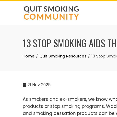
Skip
to
content
13 STOP SMOKING AIDS TH
Home
Quit Smoking Resources
13 Stop Smok
21
Nov 2025
As smokers and ex-smokers, we know what
products or stop smoking programs. Wadin
and smoking cessation products can be ov