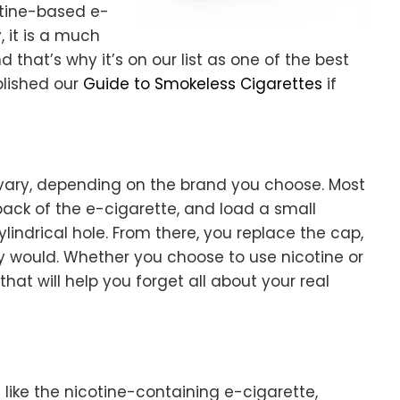
otine-based e-
, it is a much
that’s why it’s on our list as one of the best
blished our
Guide to Smokeless Cigarettes
if
 vary, depending on the brand you choose. Most
 back of the e-cigarette, and load a small
ylindrical hole. From there, you replace the cap,
y would. Whether you choose to use nicotine or
that will help you forget all about your real
like the nicotine-containing e-cigarette,