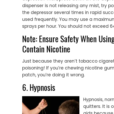
dispenser is not releasing any mist, try 
the depressor several times in rapid succe
used frequently. You may use a maximum
sprays per hour. You should not exceed 64
Note: Ensure Safety When Usin
Contain Nicotine
Just because they aren’t tobacco cigaret
poisoning! If you’re chewing nicotine gu
patch, you’re doing it wrong.
6. Hypnosis
Hypnosis, norm
quitters. It 
aids because a