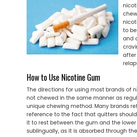
nicot
chewe
nicot
to be
and c
cravi
after
relap
How to Use Nicotine Gum
The directions for using most brands of n
not chewed in the same manner as regula
unique chewing method. Many brands refer
reference to the fact that quitters shou
it to rest between the gum and the lower l
sublingually, as it is absorbed through th