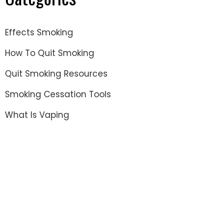
Effects Smoking
How To Quit Smoking
Quit Smoking Resources
Smoking Cessation Tools
What Is Vaping