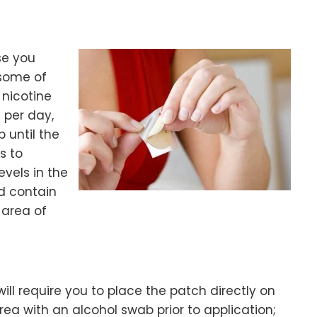
se you
some of
 nicotine
 per day,
 until the
s to
vels in the
nd contain
 area of
ill require you to place the patch directly on
area with an alcohol swab prior to application;