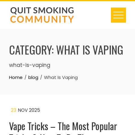
Skip
to
content
CATEGORY:
WHAT IS VAPING
what-is-vaping
Home
blog
What Is Vaping
23
NOV 2025
Vape Tricks – The Most Popular