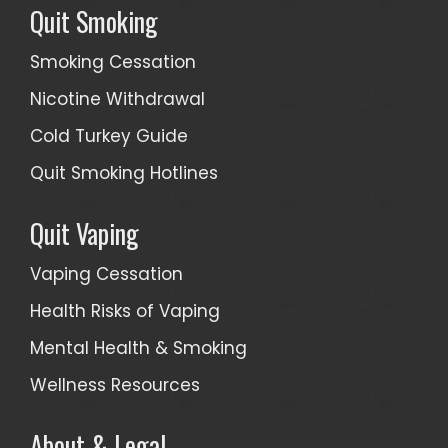
Quit Smoking
Smoking Cessation
Nicotine Withdrawal
Cold Turkey Guide
Quit Smoking Hotlines
Quit Vaping
Vaping Cessation
Health Risks of Vaping
Mental Health & Smoking
Wellness Resources
About & Legal