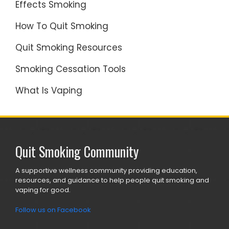
Effects Smoking
How To Quit Smoking
Quit Smoking Resources
Smoking Cessation Tools
What Is Vaping
Quit Smoking Community
A supportive wellness community providing education,
resources, and guidance to help people quit smoking and
vaping for good.
Follow us on Facebook