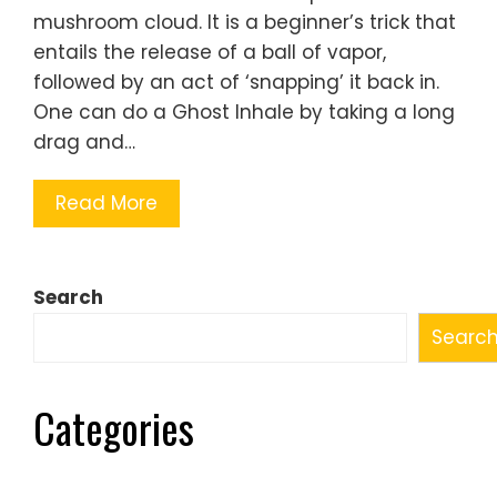
mushroom cloud. It is a beginner’s trick that
entails the release of a ball of vapor,
followed by an act of ‘snapping’ it back in.
One can do a Ghost Inhale by taking a long
drag and…
Read More
Search
Searc
Categories