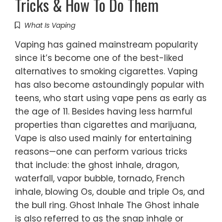
Tricks & How To Do Them
What Is Vaping
Vaping has gained mainstream popularity
since it’s become one of the best-liked
alternatives to smoking cigarettes. Vaping
has also become astoundingly popular with
teens, who start using vape pens as early as
the age of 11. Besides having less harmful
properties than cigarettes and marijuana,
Vape is also used mainly for entertaining
reasons—one can perform various tricks
that include: the ghost inhale, dragon,
waterfall, vapor bubble, tornado, French
inhale, blowing Os, double and triple Os, and
the bull ring. Ghost Inhale The Ghost inhale
is also referred to as the snap inhale or