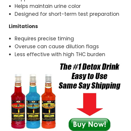
Helps maintain urine color
Designed for short-term test preparation
Limitations
Requires precise timing
Overuse can cause dilution flags
Less effective with high THC burden