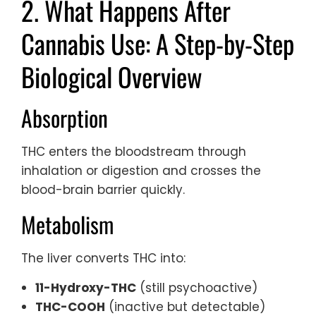
2. What Happens After
Cannabis Use: A Step-by-Step
Biological Overview
Absorption
THC enters the bloodstream through
inhalation or digestion and crosses the
blood-brain barrier quickly.
Metabolism
The liver converts THC into:
11-Hydroxy-THC
(still psychoactive)
THC-COOH
(inactive but detectable)