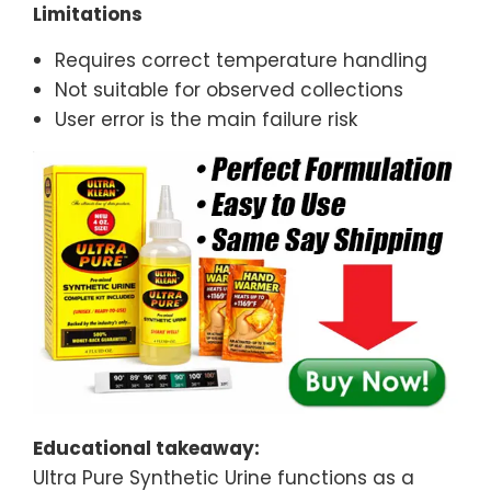
Limitations
Requires correct temperature handling
Not suitable for observed collections
User error is the main failure risk
Educational takeaway:
Ultra Pure Synthetic Urine functions as a