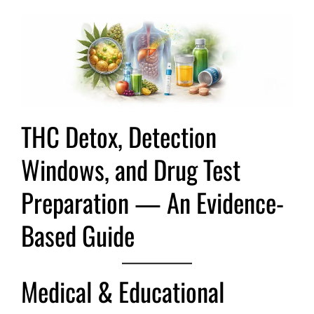
THC Detox, Detection
Windows, and Drug Test
Preparation — An Evidence-
Based Guide
Medical & Educational