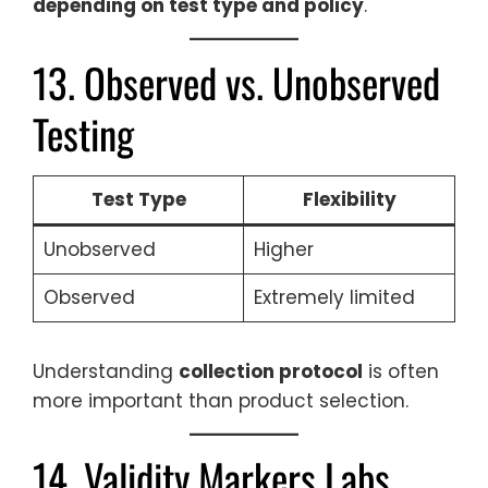
depending on test type and policy
.
13. Observed vs. Unobserved
Testing
Test Type
Flexibility
Unobserved
Higher
Observed
Extremely limited
Understanding
collection protocol
is often
more important than product selection.
14. Validity Markers Labs