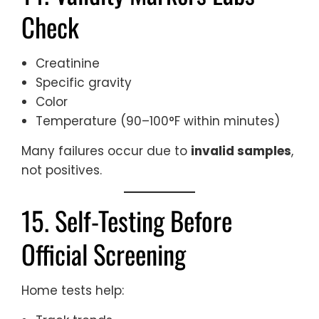
Check
Creatinine
Specific gravity
Color
Temperature (90–100°F within minutes)
Many failures occur due to
invalid samples
,
not positives.
15. Self-Testing Before
Official Screening
Home tests help: