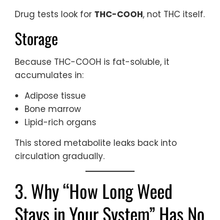
Drug tests look for
THC-COOH
, not THC itself.
Storage
Because THC-COOH is fat-soluble, it
accumulates in:
Adipose tissue
Bone marrow
Lipid-rich organs
This stored metabolite leaks back into
circulation gradually.
3. Why “How Long Weed
Stays in Your System” Has No