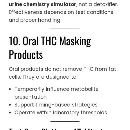
urine chemistry simulator
, not a detoxifier.
Effectiveness depends on test conditions
and proper handling.
10. Oral THC Masking
Products
Oral products do not remove THC from fat
cells. They are designed to:
Temporarily influence metabolite
presentation
Support timing-based strategies
Operate within laboratory thresholds