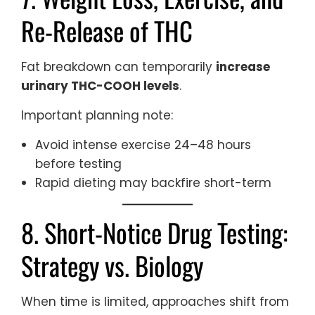
Re-Release of THC
Fat breakdown can temporarily
increase
urinary THC-COOH levels
.
Important planning note:
Avoid intense exercise 24–48 hours
before testing
Rapid dieting may backfire short-term
8. Short-Notice Drug Testing:
Strategy vs. Biology
When time is limited, approaches shift from