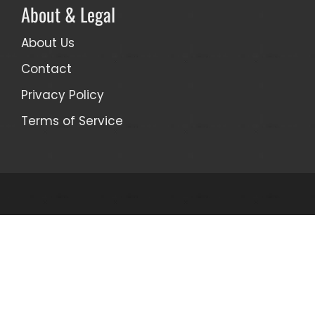
About & Legal
About Us
Contact
Privacy Policy
Terms of Service