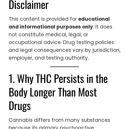
Disclaimer
This content is provided for
educational
and informational purposes only
. It does
not constitute medical, legal, or
occupational advice. Drug testing policies
and legal consequences vary by jurisdiction,
employer, and testing authority.
1. Why THC Persists in the
Body Longer Than Most
Drugs
Cannabis differs from many substances
because its primary psychoactive