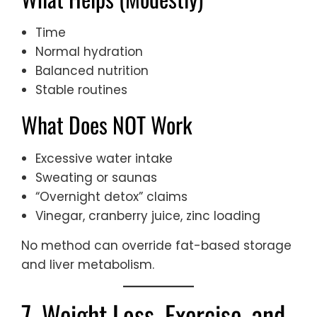
Time
Normal hydration
Balanced nutrition
Stable routines
What Does NOT Work
Excessive water intake
Sweating or saunas
“Overnight detox” claims
Vinegar, cranberry juice, zinc loading
No method can override fat-based storage
and liver metabolism.
7. Weight Loss, Exercise, and