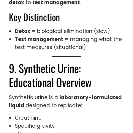
detox
to
test management
.
Key Distinction
Detox
= biological elimination (slow)
Test management
= managing what the
test measures (situational)
9. Synthetic Urine:
Educational Overview
Synthetic urine is a
laboratory-formulated
liquid
designed to replicate:
Creatinine
Specific gravity