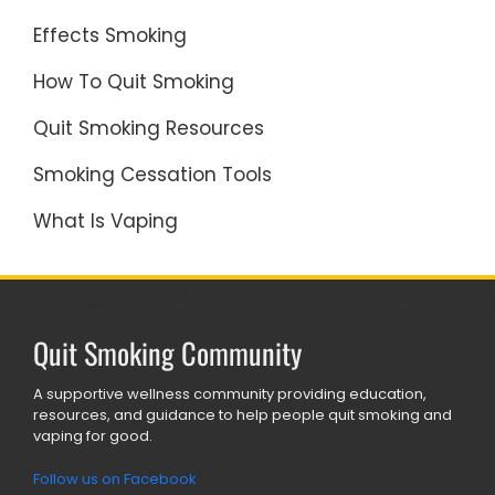
Effects Smoking
How To Quit Smoking
Quit Smoking Resources
Smoking Cessation Tools
What Is Vaping
Quit Smoking Community
A supportive wellness community providing education,
resources, and guidance to help people quit smoking and
vaping for good.
Follow us on Facebook