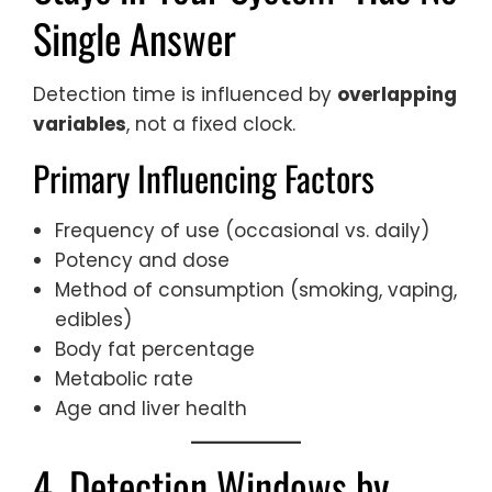
Single Answer
Detection time is influenced by
overlapping
variables
, not a fixed clock.
Primary Influencing Factors
Frequency of use (occasional vs. daily)
Potency and dose
Method of consumption (smoking, vaping,
edibles)
Body fat percentage
Metabolic rate
Age and liver health
4. Detection Windows by