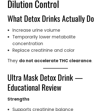
Dilution Control
What Detox Drinks Actually Do
Increase urine volume
Temporarily lower metabolite
concentration
Replace creatinine and color
They
do not accelerate THC clearance
.
Ultra Mask Detox Drink —
Educational Review
Strengths
Supports creatinine balance