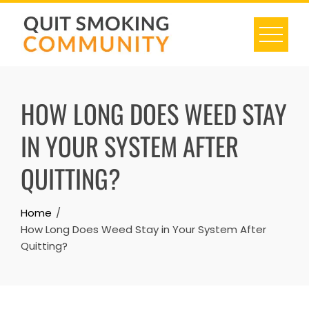
Skip
to
content
HOW LONG DOES WEED STAY
IN YOUR SYSTEM AFTER
QUITTING?
Home
How Long Does Weed Stay in Your System After
Quitting?