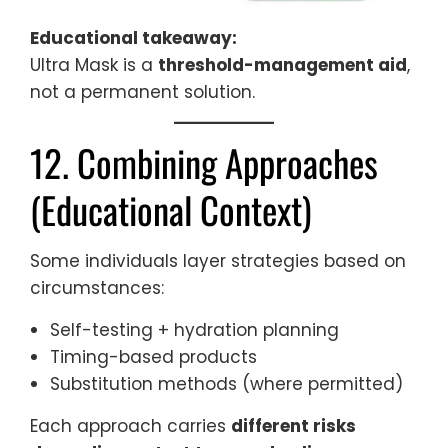
Educational takeaway:
Ultra Mask is a
threshold-management aid
,
not a permanent solution.
12. Combining Approaches
(Educational Context)
Some individuals layer strategies based on
circumstances:
Self-testing + hydration planning
Timing-based products
Substitution methods (where permitted)
Each approach carries
different risks