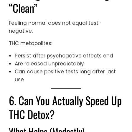
“Clean”
Feeling normal does not equal test-
negative.
THC metabolites:
Persist after psychoactive effects end
Are released unpredictably
Can cause positive tests long after last
use
6. Can You Actually Speed Up
THC Detox?
What Helps (Modestly)