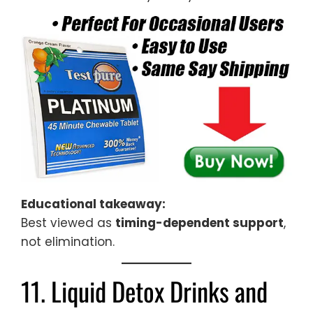
Educational takeaway:
Best viewed as
timing-dependent support
,
not elimination.
11. Liquid Detox Drinks and