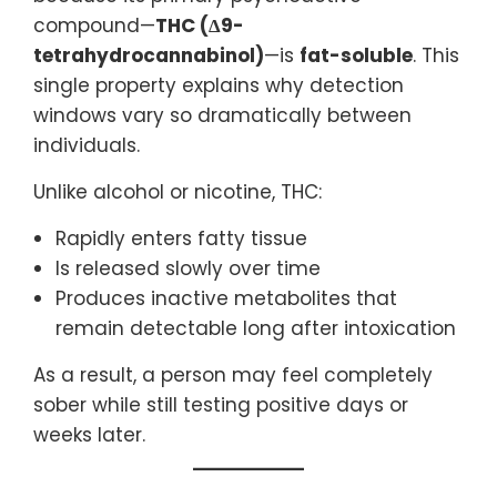
compound—
THC (Δ9-
tetrahydrocannabinol)
—is
fat-soluble
. This
single property explains why detection
windows vary so dramatically between
individuals.
Unlike alcohol or nicotine, THC:
Rapidly enters fatty tissue
Is released slowly over time
Produces inactive metabolites that
remain detectable long after intoxication
As a result, a person may feel completely
sober while still testing positive days or
weeks later.