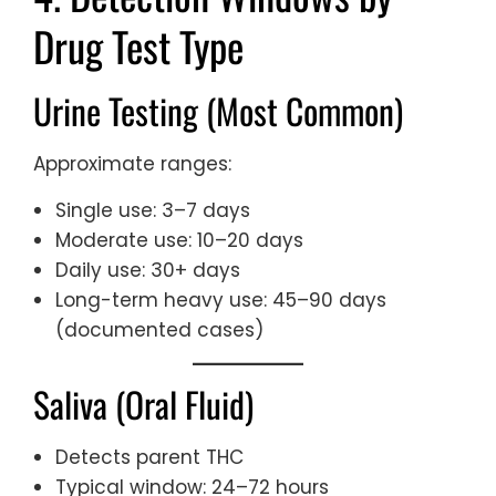
Drug Test Type
Urine Testing (Most Common)
Approximate ranges:
Single use: 3–7 days
Moderate use: 10–20 days
Daily use: 30+ days
Long-term heavy use: 45–90 days
(documented cases)
Saliva (Oral Fluid)
Detects parent THC
Typical window: 24–72 hours