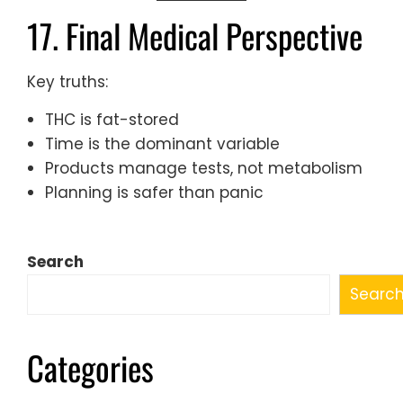
17. Final Medical Perspective
Key truths:
THC is fat-stored
Time is the dominant variable
Products manage tests, not metabolism
Planning is safer than panic
Search
Searc
Categories