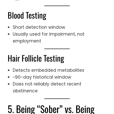
Blood Testing
Short detection window
Usually used for impairment, not
employment
Hair Follicle Testing
Detects embedded metabolites
~90-day historical window
Does not reliably detect recent
abstinence
5. Being “Sober” vs. Being