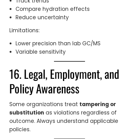
Track trends
Compare hydration effects
Reduce uncertainty
Limitations:
Lower precision than lab GC/MS
Variable sensitivity
16. Legal, Employment, and
Policy Awareness
Some organizations treat
tampering or
substitution
as violations regardless of
outcome. Always understand applicable
policies.