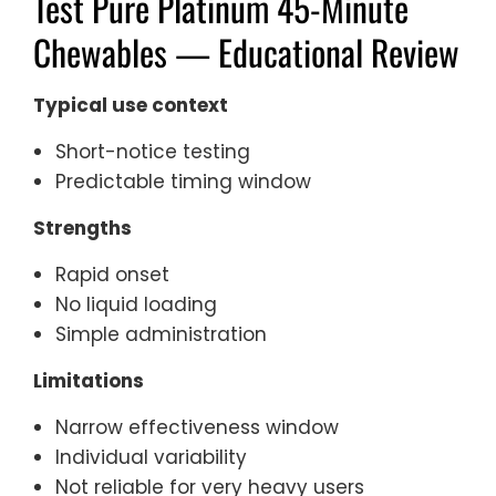
Test Pure Platinum 45-Minute
Chewables — Educational Review
Typical use context
Short-notice testing
Predictable timing window
Strengths
Rapid onset
No liquid loading
Simple administration
Limitations
Narrow effectiveness window
Individual variability
Not reliable for very heavy users