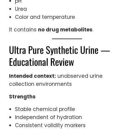
pH
Urea
Color and temperature
It contains
no drug metabolites
.
Ultra Pure Synthetic Urine —
Educational Review
Intended context:
unobserved urine
collection environments
Strengths
Stable chemical profile
Independent of hydration
Consistent validity markers