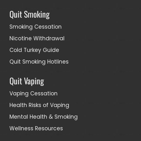
Quit Smoking
Smoking Cessation
Nicotine Withdrawal
Cold Turkey Guide
Quit Smoking Hotlines
Quit Vaping
Vaping Cessation
Health Risks of Vaping
Mental Health & Smoking
Wellness Resources