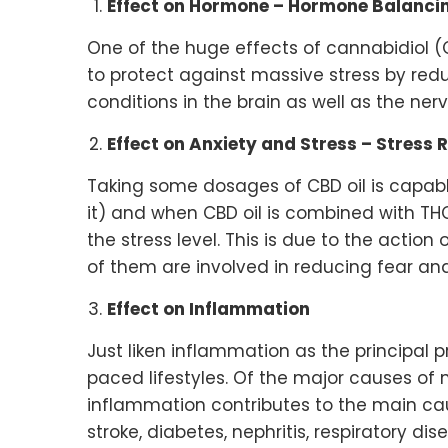
Effect on Hormone – Hormone Balanci
One of the huge effects of cannabidiol (
to protect against massive stress by re
conditions in the brain as well as the nerv
Effect on Anxiety and Stress – Stress 
Taking some dosages of CBD oil is capab
it) and when CBD oil is combined with THC
the stress level. This is due to the action
of them are involved in reducing fear and
Effect on Inflammation
Just liken inflammation as the principal 
paced lifestyles. Of the major causes of 
inflammation contributes to the main caus
stroke, diabetes, nephritis, respiratory d