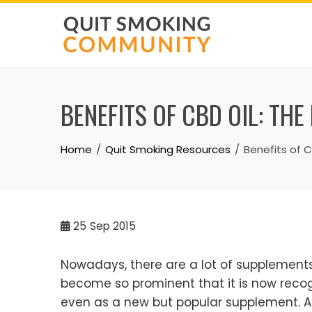
Skip
to
content
BENEFITS OF CBD OIL: TH
Home
Quit Smoking Resources
Benefits of C
25
Sep 2015
Nowadays, there are a lot of supplements 
become so prominent that it is now reco
even as a new but popular supplement. Ad