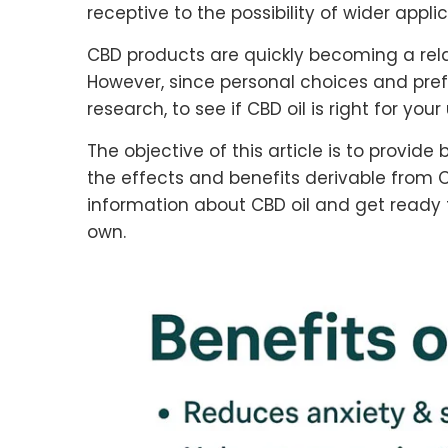
receptive to the possibility of wider applic
CBD products are quickly becoming a rela
However, since personal choices and pre
research, to see if CBD oil is right for yo
The objective of this article is to provi
the effects and benefits derivable from C
information about CBD oil and get ready fo
own.