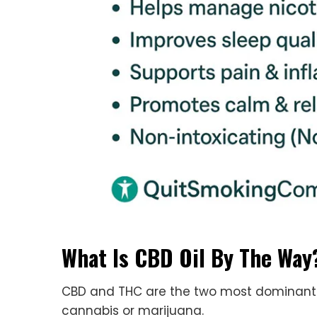
What Is CBD Oil By The Way
CBD and THC are the two most dominant 
cannabis or marijuana.