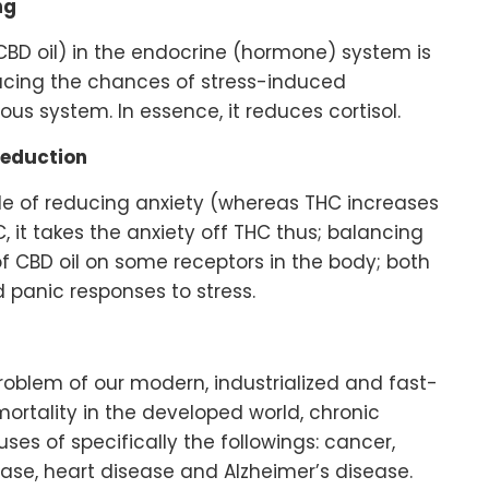
ng
CBD oil) in the endocrine (hormone) system is
ducing the chances of stress-induced
ous system. In essence, it reduces cortisol.
Reduction
le of reducing anxiety (whereas THC increases
, it takes the anxiety off THC thus; balancing
 of CBD oil on some receptors in the body; both
 panic responses to stress.
problem of our modern, industrialized and fast-
mortality in the developed world, chronic
es of specifically the followings: cancer,
isease, heart disease and Alzheimer’s disease.