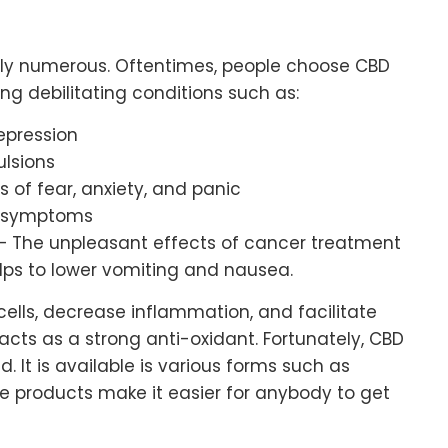
ngly numerous. Oftentimes, people choose CBD
ting debilitating conditions such as:
epression
ulsions
s of fear, anxiety, and panic
c symptoms
– The unpleasant effects of cancer treatment
lps to lower vomiting and nausea.
ells, decrease inflammation, and facilitate
 acts as a strong anti-oxidant. Fortunately, CBD
ld. It is available is various forms such as
se products make it easier for anybody to get