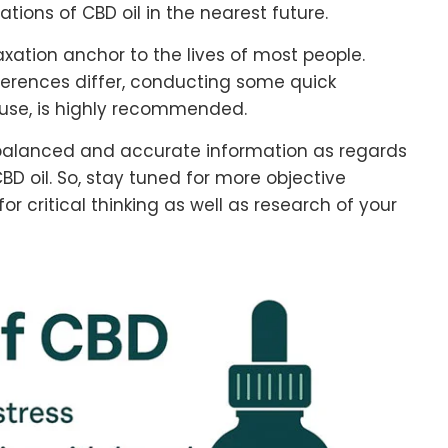
ations of CBD oil in the nearest future.
xation anchor to the lives of most people.
ferences differ, conducting some quick
ur use, is highly recommended.
de balanced and accurate information as regards
BD oil. So, stay tuned for more objective
r critical thinking as well as research of your