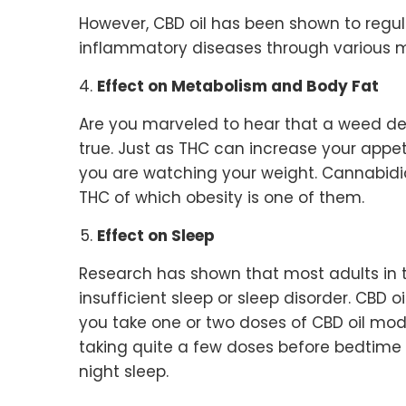
However, CBD oil has been shown to regul
inflammatory diseases through various
Effect on Metabolism and Body Fat
Are you marveled to hear that a weed deri
true. Just as THC can increase your appeti
you are watching your weight. Cannabidio
THC of which obesity is one of them.
Effect on Sleep
Research has shown that most adults in 
insufficient sleep or sleep disorder. CBD o
you take one or two doses of CBD oil modest
taking quite a few doses before bedtime
night sleep.