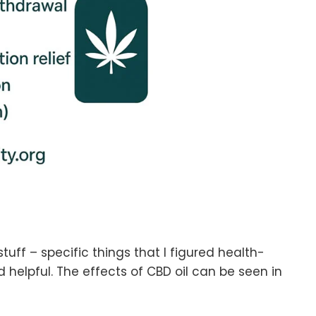
stuff – specific things that I figured health-
d helpful. The effects of CBD oil can be seen in