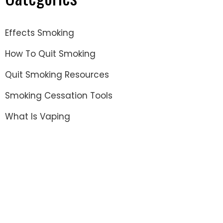
Effects Smoking
How To Quit Smoking
Quit Smoking Resources
Smoking Cessation Tools
What Is Vaping