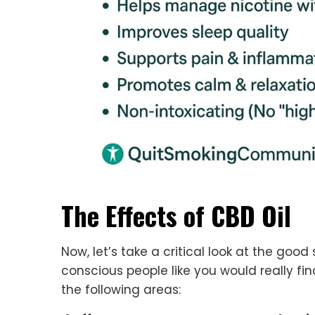
The Effects of CBD Oil
Now, let’s take a critical look at the good 
conscious people like you would really fin
the following areas: