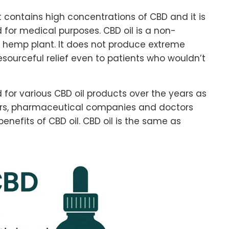
 contains high concentrations of CBD and it is
 for medical purposes. CBD oil is a non-
 hemp plant. It does not produce extreme
sourceful relief even to patients who wouldn’t
for various CBD oil products over the years as
ers, pharmaceutical companies and doctors
enefits of CBD oil. CBD oil is the same as