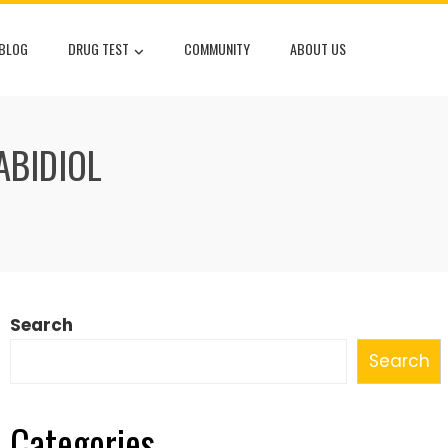
 BLOG
DRUG TEST
COMMUNITY
ABOUT US
ABIDIOL
Search
Search
Categories