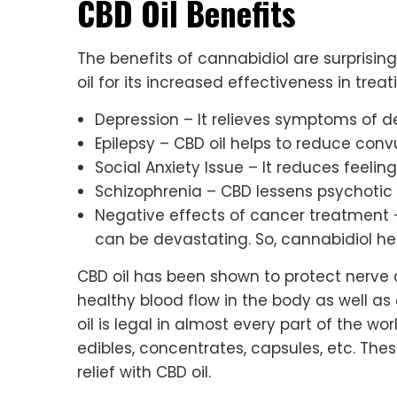
CBD Oil Benefits
The benefits of cannabidiol are surprisi
oil for its increased effectiveness in trea
Depression – It relieves symptoms of d
Epilepsy – CBD oil helps to reduce conv
Social Anxiety Issue – It reduces feeling
Schizophrenia – CBD lessens psychoti
Negative effects of cancer treatment 
can be devastating. So, cannabidiol he
CBD oil has been shown to protect nerve c
healthy blood flow in the body as well as
oil is legal in almost every part of the wor
edibles, concentrates, capsules, etc. The
relief with CBD oil.