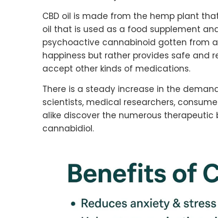
CBD oil is made from the hemp plant that
oil that is used as a food supplement and
psychoactive cannabinoid gotten from a
happiness but rather provides safe and re
accept other kinds of medications.
There is a steady increase in the demand 
scientists, medical researchers, consum
alike discover the numerous therapeutic b
cannabidiol.