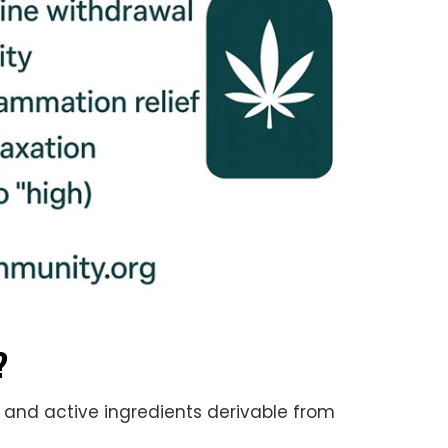
?
and active ingredients derivable from