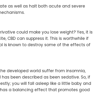
ate as well as halt both acute and severe
 mechanisms.
vative could make you lose weight? Yes, it is
te, CBD can suppress it. This is worthwhile if
l is known to destroy some of the effects of
the developed world suffer from insomnia,
il has been described as been sedative. So, if
ly; you will fall asleep like a little baby and
 has a balancing effect that promotes good