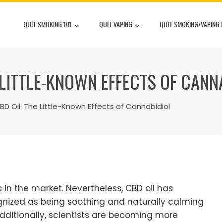
QUIT SMOKING 101
QUIT VAPING
QUIT SMOKING/VAPING
E LITTLE-KNOWN EFFECTS OF CANN
BD Oil: The Little-Known Effects of Cannabidiol
in the market. Nevertheless, CBD oil has
gnized as being soothing and naturally calming
ditionally, scientists are becoming more