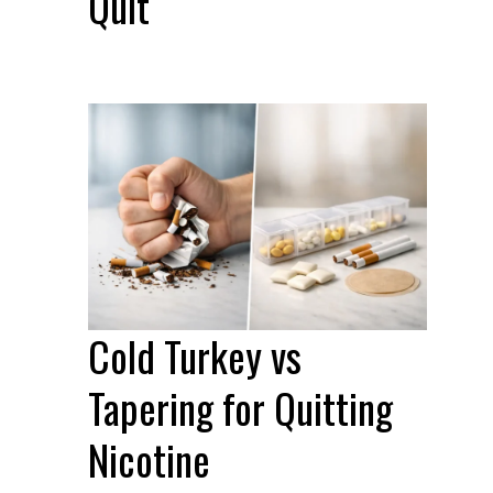
Quit
Cold Turkey vs
Tapering for Quitting
Nicotine