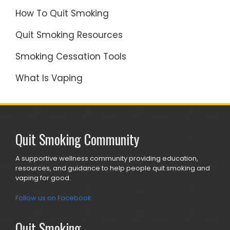
How To Quit Smoking
Quit Smoking Resources
Smoking Cessation Tools
What Is Vaping
Quit Smoking Community
A supportive wellness community providing education,
resources, and guidance to help people quit smoking and
vaping for good.
Follow us on Facebook
Quit Smoking