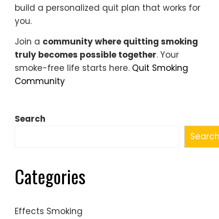
build a personalized quit plan that works for
you.
Join a
community where quitting smoking
truly becomes possible together
. Your
smoke-free life starts here.
Quit Smoking
Community
Search
Searc
Categories
Effects Smoking