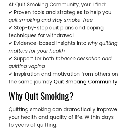
At Quit Smoking Community, you’ll find:
✔ Proven tools and strategies to help you
quit smoking and stay smoke-free
✔ Step-by-step quit plans and coping
techniques for withdrawal
✔ Evidence-based insights into
why quitting
matters for your health
✔ Support for both
tobacco cessation and
quitting vaping
✔ Inspiration and motivation from others on
the same journey
Quit Smoking Community
Why Quit Smoking?
Quitting smoking can dramatically improve
your health and quality of life. Within days
to years of quitting: