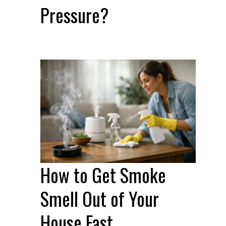
Pressure?
How to Get Smoke
Smell Out of Your
House Fast