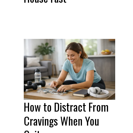
How to Distract From
Cravings When You