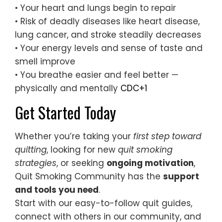
• Your heart and lungs begin to repair
• Risk of deadly diseases like heart disease,
lung cancer, and stroke steadily decreases
• Your energy levels and sense of taste and
smell improve
• You breathe easier and feel better —
physically and mentally
CDC+1
Get Started Today
Whether you’re taking your
first step toward
quitting
, looking for new
quit smoking
strategies
, or seeking
ongoing motivation
,
Quit Smoking Community has the
support
and tools you need
.
Start with our easy-to-follow quit guides,
connect with others in our community, and