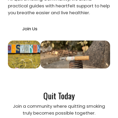
practical guides with heartfelt support to help
you breathe easier and live healthier.
Join Us
Quit Today
Join a community where quitting smoking
truly becomes possible together.