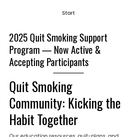
Start
2025 Quit Smoking Support
Program
— Now Active &
Accepting Participants
Quit Smoking
Community: Kicking the
Habit Together
Our education resources, quit-plans, and