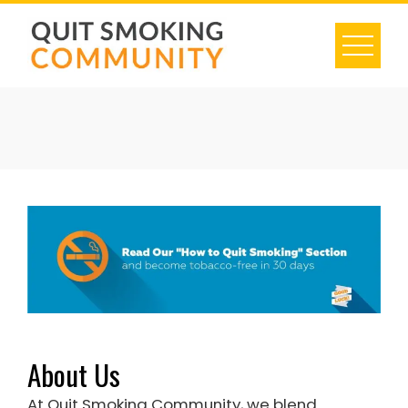
Skip
to
content
About Us
At Quit Smoking Community, we blend