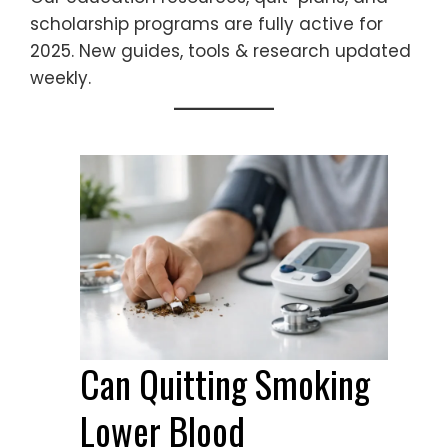
scholarship programs are fully active for
2025. New guides, tools & research updated
weekly.
Can Quitting Smoking
Lower Blood