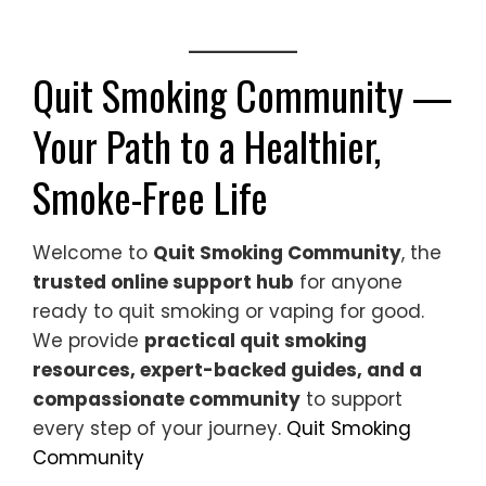
Quit Smoking Community —
Your Path to a Healthier,
Smoke-Free Life
Welcome to
Quit Smoking Community
, the
trusted online support hub
for anyone
ready to quit smoking or vaping for good.
We provide
practical quit smoking
resources, expert-backed guides, and a
compassionate community
to support
every step of your journey.
Quit Smoking
Community