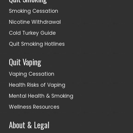
Smoking Cessation
Nicotine Withdrawal
Cold Turkey Guide
Quit Smoking Hotlines
Quit Vaping
Vaping Cessation
Health Risks of Vaping
Mental Health & Smoking
Wellness Resources
About & Legal