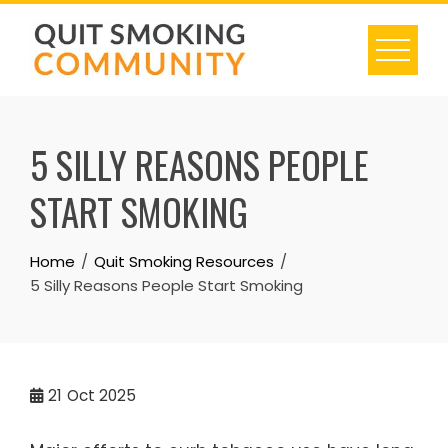
Skip
to
content
5 SILLY REASONS PEOPLE
START SMOKING
Home
Quit Smoking Resources
5 Silly Reasons People Start Smoking
21
Oct 2025