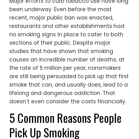
Major efforts to curb tobacco use have long
been underway. Even before the most
recent, major public ban was enacted,
restaurants and other establishments had
no smoking signs in place to cater to both
sections of their public. Despite major
studies that have shown that smoking
causes an incredible number of deaths, at
the rate of 5 million per year, nonsmokers
are still being persuaded to pick up that first
smoke that can, and usually does, lead to a
lifelong and dangerous addiction. That
doesn’t even consider the costs financially.
5 Common Reasons People
Pick Up Smoking