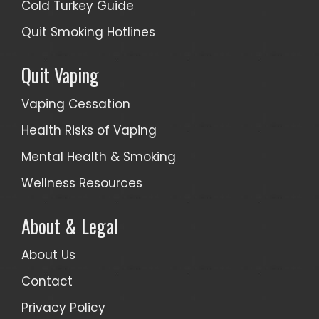
Cold Turkey Guide
Quit Smoking Hotlines
Quit Vaping
Vaping Cessation
Health Risks of Vaping
Mental Health & Smoking
Wellness Resources
About & Legal
About Us
Contact
Privacy Policy