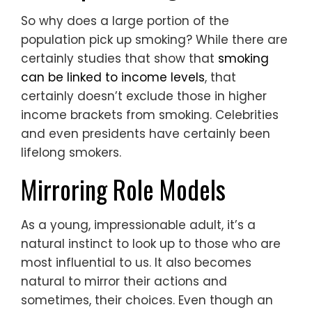
So why does a large portion of the
population pick up smoking? While there are
certainly studies that show that
smoking
can be linked to income levels
, that
certainly doesn’t exclude those in higher
income brackets from smoking. Celebrities
and even presidents have certainly been
lifelong smokers.
Mirroring Role Models
As a young, impressionable adult, it’s a
natural instinct to look up to those who are
most influential to us. It also becomes
natural to mirror their actions and
sometimes, their choices. Even though an