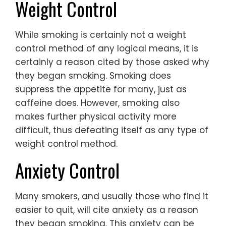
Weight Control
While smoking is certainly not a weight
control method of any logical means, it is
certainly a reason cited by those asked why
they began smoking. Smoking does
suppress the appetite for many, just as
caffeine does. However, smoking also
makes further physical activity more
difficult, thus defeating itself as any type of
weight control method.
Anxiety Control
Many smokers, and usually those who find it
easier to quit, will cite anxiety as a reason
they began smoking. This anxiety can be