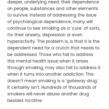
deeper, underlying need; their dependence
on people, substances and other elements
to survive. Instead of addressing the issue
of psychological dependence, many will
continue to see smoking as a ‘cure’ of sorts,
for their anxiety, depression or even
hyperactivity. The problem is, is that it is the
dependent need for a crutch that needs to
be addressed. Those who fail to address
this mental health issue when it arises
through smoking, may also fail to address it
when it turns into another addiction. This
doesn’t mean smoking is a ‘gateway drug.’
It certainly isn’t. Hundreds of thousands of
smokers will never abuse another drug
besides nicotine.