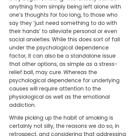
anything from simply being left alone with
one’s thoughts for too long, to those who
say they ‘just need something to do with
their hands’ to alleviate personal or even
social anxieties. While this does sort of fall
under the psychological dependence
factor, it can also be a standalone issue
that other options, as simple as a stress-
relief ball, may cure. Whereas the
psychological dependence for underlying
causes will require attention to the
physiological as well as the emotional
addiction.
While picking up the habit of smoking is
certainly not silly, the reasons we do so, in
retrospect, and considering that addressing