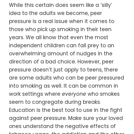
While this certain does seem like a ‘silly’
idea to the adults we become, peer
pressure is a real issue when it comes to
those who pick up smoking in their teen
years. We all know that even the most
independent children can fall prey to an
overwhelming amount of nudges in the
direction of a bad choice. However, peer
pressure doesn’t just apply to teens, there
are some adults who can be peer pressured
into smoking as well. It can be common in
work settings where
everyone
who smokes
seem to congregate during breaks.
Education is the best tool to use in the fight
against peer pressure. Make sure your loved
ones understand the negative effects of