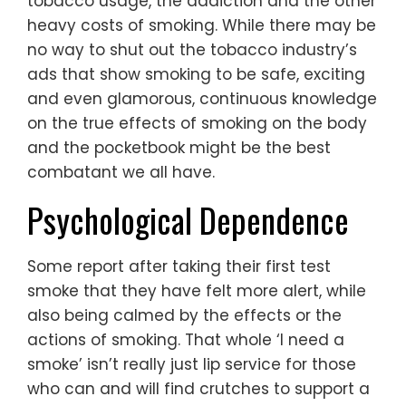
tobacco usage, the addiction and the other
heavy costs of smoking. While there may be
no way to shut out the tobacco industry’s
ads that show smoking to be safe, exciting
and even glamorous, continuous knowledge
on the true effects of smoking on the body
and the pocketbook might be the best
combatant we all have.
Psychological Dependence
Some report after taking their first test
smoke that they have felt more alert, while
also being calmed by the effects or the
actions of smoking. That whole ‘I need a
smoke’ isn’t really just lip service for those
who can and will find crutches to support a