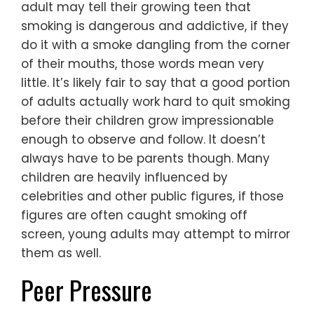
adult may tell their growing teen that
smoking is dangerous and addictive, if they
do it with a smoke dangling from the corner
of their mouths, those words mean very
little. It’s likely fair to say that a good portion
of adults actually work hard to quit smoking
before their children grow impressionable
enough to observe and follow. It doesn’t
always have to be parents though. Many
children are heavily influenced by
celebrities and other public figures, if those
figures are often caught smoking off
screen, young adults may attempt to mirror
them as well.
Peer Pressure