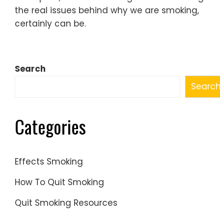
the real issues behind why we are smoking,
certainly can be.
Search
Searc
Categories
Effects Smoking
How To Quit Smoking
Quit Smoking Resources