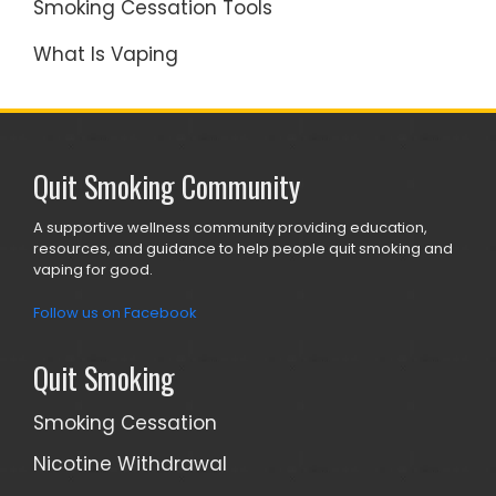
Smoking Cessation Tools
What Is Vaping
Quit Smoking Community
A supportive wellness community providing education,
resources, and guidance to help people quit smoking and
vaping for good.
Follow us on Facebook
Quit Smoking
Smoking Cessation
Nicotine Withdrawal