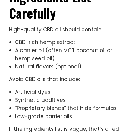
Carefully
High-quality CBD oil should contain:
CBD-rich hemp extract
A carrier oil (often MCT coconut oil or
hemp seed oil)
Natural flavors (optional)
Avoid CBD oils that include:
Artificial dyes
Synthetic additives
“Proprietary blends” that hide formulas
Low-grade carrier oils
If the ingredients list is vague, that’s a red