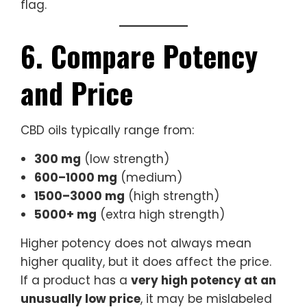
flag.
6. Compare Potency
and Price
CBD oils typically range from:
300 mg
(low strength)
600–1000 mg
(medium)
1500–3000 mg
(high strength)
5000+ mg
(extra high strength)
Higher potency does not always mean
higher quality, but it does affect the price.
If a product has a
very high potency at an
unusually low price
, it may be mislabeled