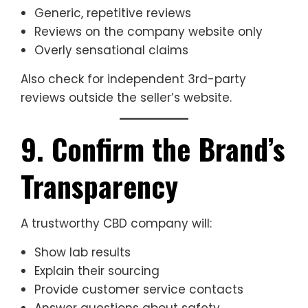
Generic, repetitive reviews
Reviews on the company website only
Overly sensational claims
Also check for independent 3rd-party
reviews outside the seller’s website.
9. Confirm the Brand’s
Transparency
A trustworthy CBD company will:
Show lab results
Explain their sourcing
Provide customer service contacts