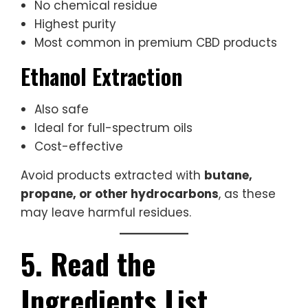
No chemical residue
Highest purity
Most common in premium CBD products
Ethanol Extraction
Also safe
Ideal for full-spectrum oils
Cost-effective
Avoid products extracted with
butane,
propane, or other hydrocarbons
, as these
may leave harmful residues.
5. Read the
Ingredients List