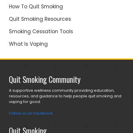
How To Quit Smoking
Quit Smoking Resources
Smoking Cessation Tools
What Is Vaping
Quit Smoking Community
A supportive wellness community providing education,
resources, and guidance to help people quit smoking and
vaping for good.
Follow us on Facebook
Quit Smoking