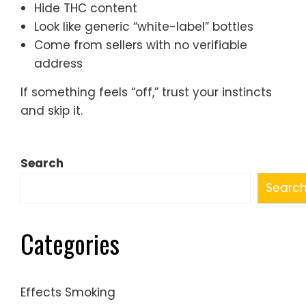
Hide THC content
Look like generic “white-label” bottles
Come from sellers with no verifiable
address
If something feels “off,” trust your instincts
and skip it.
Search
Searc
Categories
Effects Smoking