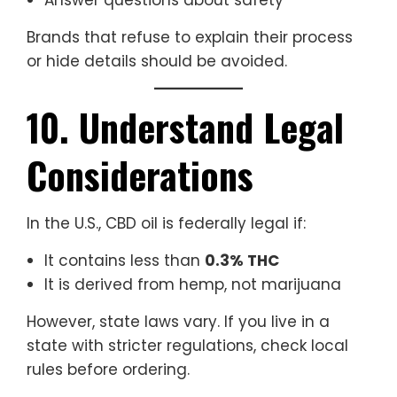
Answer questions about safety
Brands that refuse to explain their process
or hide details should be avoided.
10. Understand Legal
Considerations
In the U.S., CBD oil is federally legal if:
It contains less than
0.3% THC
It is derived from hemp, not marijuana
However, state laws vary. If you live in a
state with stricter regulations, check local
rules before ordering.