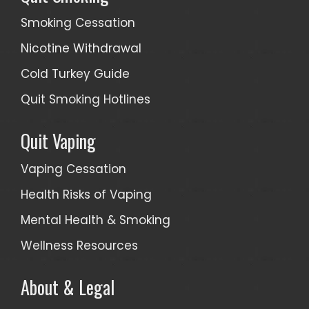
Smoking Cessation
Nicotine Withdrawal
Cold Turkey Guide
Quit Smoking Hotlines
Quit Vaping
Vaping Cessation
Health Risks of Vaping
Mental Health & Smoking
Wellness Resources
About & Legal