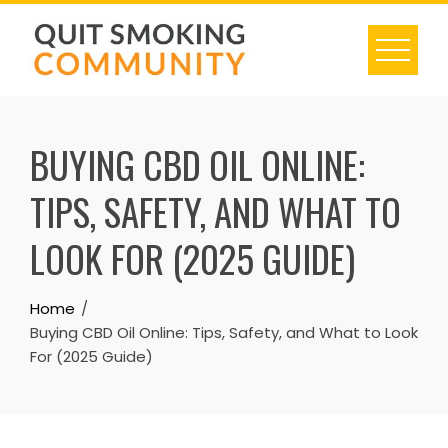
Skip
to
content
BUYING CBD OIL ONLINE:
TIPS, SAFETY, AND WHAT TO
LOOK FOR (2025 GUIDE)
Home
Buying CBD Oil Online: Tips, Safety, and What to Look
For (2025 Guide)