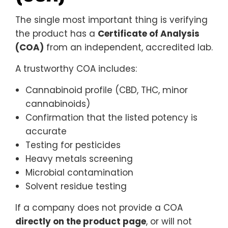
The single most important thing is verifying
the product has a
Certificate of Analysis
(COA)
from an independent, accredited lab.
A trustworthy COA includes:
Cannabinoid profile (CBD, THC, minor
cannabinoids)
Confirmation that the listed potency is
accurate
Testing for pesticides
Heavy metals screening
Microbial contamination
Solvent residue testing
If a company does not provide a COA
directly on the product page
, or will not