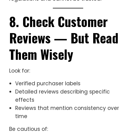
8. Check Customer
Reviews — But Read
Them Wisely
Look for:
Verified purchaser labels
Detailed reviews describing specific
effects
Reviews that mention consistency over
time
Be cautious of: