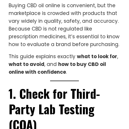
Buying CBD oil online is convenient, but the
marketplace is crowded with products that
vary widely in quality, safety, and accuracy.
Because CBD is not regulated like
prescription medicines, it’s essential to know
how to evaluate a brand before purchasing.
This guide explains exactly
what to look for
,
what to avoid
, and
how to buy CBD oil
online with confidence
.
1. Check for Third-
Party Lab Testing
(COA)