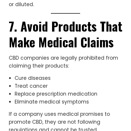
or diluted.
7. Avoid Products That
Make Medical Claims
CBD companies are legally prohibited from
claiming their products:
Cure diseases
Treat cancer
Replace prescription medication
Eliminate medical symptoms
If a company uses medical promises to
promote CBD, they are not following
regulations and cannot be trusted.