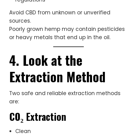
Avoid CBD from unknown or unverified
sources.
Poorly grown hemp may contain pesticides
or heavy metals that end up in the oil.
4. Look at the
Extraction Method
Two safe and reliable extraction methods
are:
CO₂ Extraction
Clean