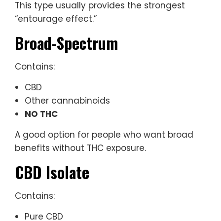
This type usually provides the strongest
“entourage effect.”
Broad-Spectrum
Contains:
CBD
Other cannabinoids
NO THC
A good option for people who want broad
benefits without THC exposure.
CBD Isolate
Contains:
Pure CBD