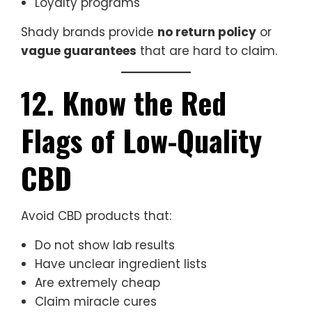
Loyalty programs
Shady brands provide
no return policy
or
vague guarantees
that are hard to claim.
12. Know the Red
Flags of Low-Quality
CBD
Avoid CBD products that:
Do not show lab results
Have unclear ingredient lists
Are extremely cheap
Claim miracle cures