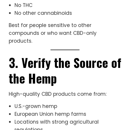
No THC
No other cannabinoids
Best for people sensitive to other
compounds or who want CBD-only
products.
3. Verify the Source of
the Hemp
High-quality CBD products come from:
U.S.-grown hemp
European Union hemp farms
Locations with strong agricultural
regulations