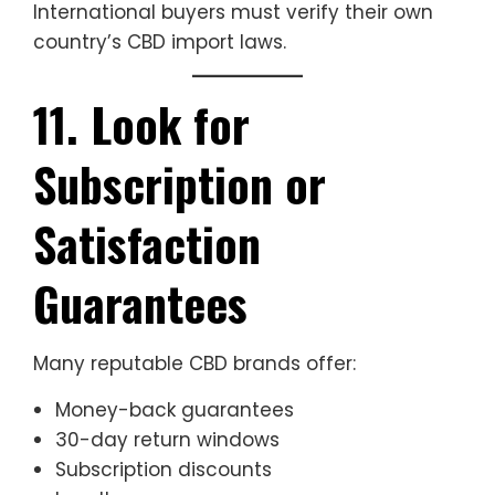
International buyers must verify their own
country’s CBD import laws.
11. Look for
Subscription or
Satisfaction
Guarantees
Many reputable CBD brands offer:
Money-back guarantees
30-day return windows
Subscription discounts