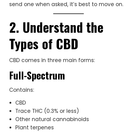
send one when asked, it’s best to move on.
2. Understand the
Types of CBD
CBD comes in three main forms:
Full-Spectrum
Contains:
CBD
Trace THC (0.3% or less)
Other natural cannabinoids
Plant terpenes