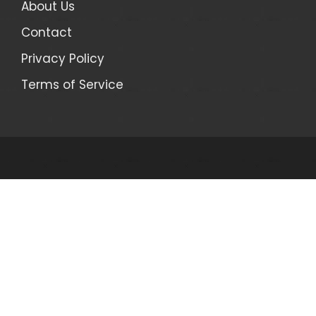
About Us
Contact
Privacy Policy
Terms of Service