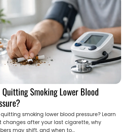
 Quitting Smoking Lower Blood
ssure?
quitting smoking lower blood pressure? Learn
 changes after your last cigarette, why
ers may shift, and when to…