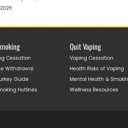
/2026
Smoking
Quit Vaping
ng Cessation
Vaping Cessation
ne Withdrawal
Health Risks of Vaping
urkey Guide
Mental Health & Smoki
moking Hotlines
Wellness Resources