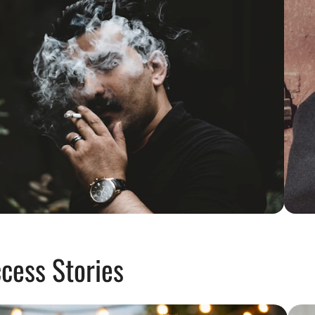
cess Stories