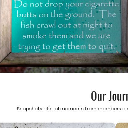
Our Jour
Snapshots of real moments from members emb