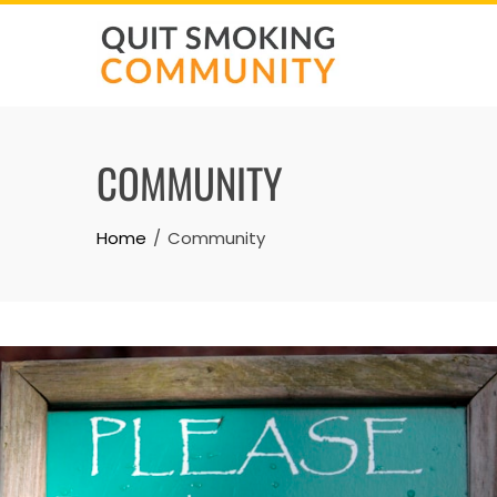
Skip
to
content
COMMUNITY
Home
Community