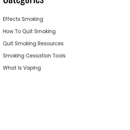
Effects Smoking
How To Quit Smoking
Quit Smoking Resources
Smoking Cessation Tools
What Is Vaping