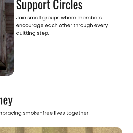
Support Circles
Join small groups where members
encourage each other through every
quitting step.
ney
racing smoke-free lives together.