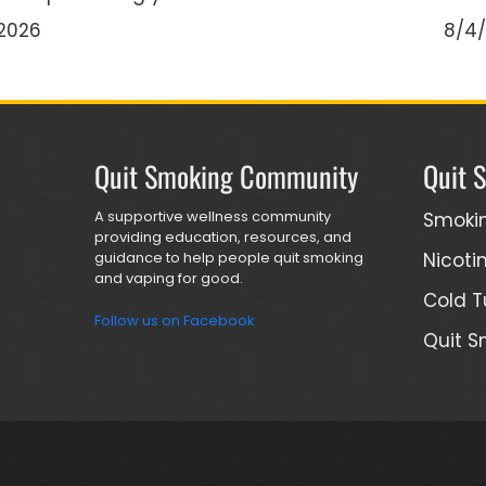
2026
8/4
Quit Smoking Community
Quit 
A supportive wellness community
Smoki
providing education, resources, and
guidance to help people quit smoking
Nicoti
and vaping for good.
Cold T
Follow us on Facebook
Quit S