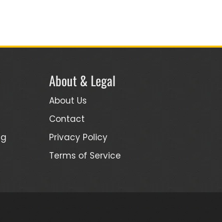
About & Legal
About Us
Contact
ng
Privacy Policy
Terms of Service