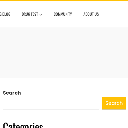
G BLOG
DRUG TEST
COMMUNITY
ABOUT US
Search
Search
Categories