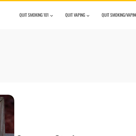
QUIT SMOKING 101
QUIT VAPING
QUIT SMOKING/VAPIN