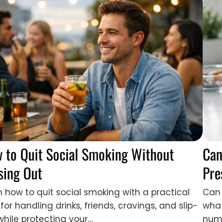
 to Quit Social Smoking Without
Can
sing Out
Pre
n how to quit social smoking with a practical
Can 
for handling drinks, friends, cravings, and slip-
what
while protecting your…
numb