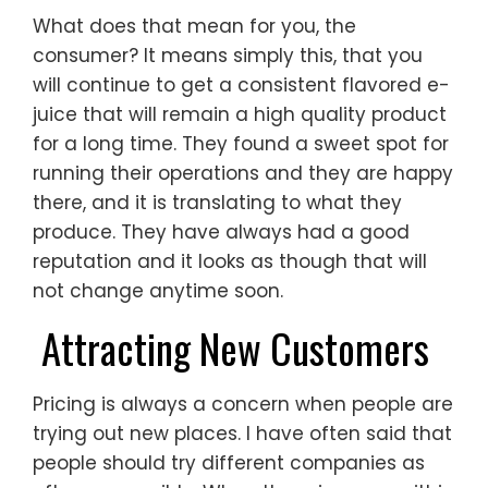
What does that mean for you, the
consumer? It means simply this, that you
will continue to get a consistent flavored e-
juice that will remain a high quality product
for a long time. They found a sweet spot for
running their operations and they are happy
there, and it is translating to what they
produce. They have always had a good
reputation and it looks as though that will
not change anytime soon.
Attracting New Customers
Pricing is always a concern when people are
trying out new places. I have often said that
people should try different companies as