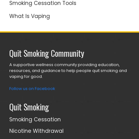
Smoking Cessation Tools
What Is Vaping
Quit Smoking Community
A supportive wellness community providing education,
resources, and guidance to help people quit smoking and
vaping for good.
Follow us on Facebook
Quit Smoking
Smoking Cessation
Nicotine Withdrawal