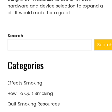
hardware and device selection to expand a
bit. It would make for a great
Search
Searc
Categories
Effects Smoking
How To Quit Smoking
Quit Smoking Resources