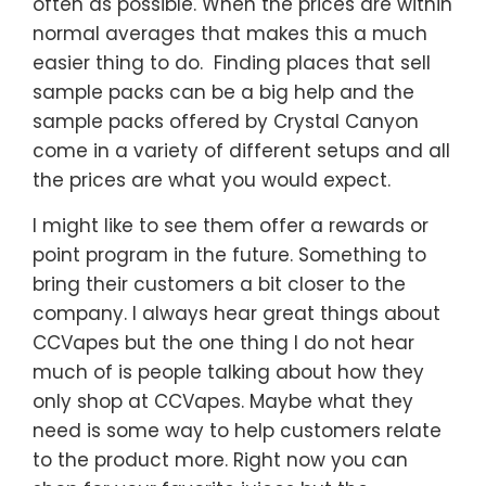
often as possible. When the prices are within
normal averages that makes this a much
easier thing to do. Finding places that sell
sample packs can be a big help and the
sample packs offered by Crystal Canyon
come in a variety of different setups and all
the prices are what you would expect.
I might like to see them offer a rewards or
point program in the future. Something to
bring their customers a bit closer to the
company. I always hear great things about
CCVapes but the one thing I do not hear
much of is people talking about how they
only shop at CCVapes. Maybe what they
need is some way to help customers relate
to the product more. Right now you can