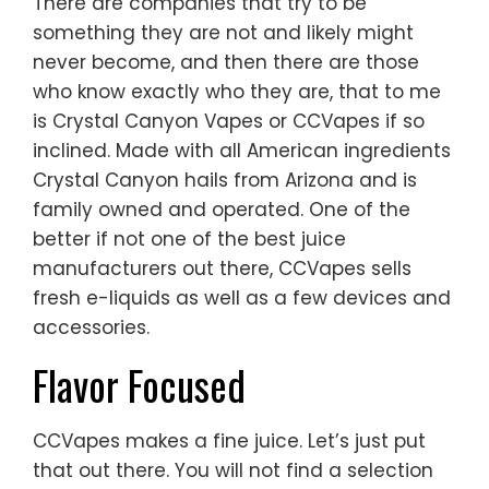
There are companies that try to be
something they are not and likely might
never become, and then there are those
who know exactly who they are, that to me
is Crystal Canyon Vapes or CCVapes if so
inclined. Made with all American ingredients
Crystal Canyon hails from Arizona and is
family owned and operated. One of the
better if not one of the best juice
manufacturers out there, CCVapes sells
fresh e-liquids as well as a few devices and
accessories.
Flavor Focused
CCVapes makes a fine juice. Let’s just put
that out there. You will not find a selection