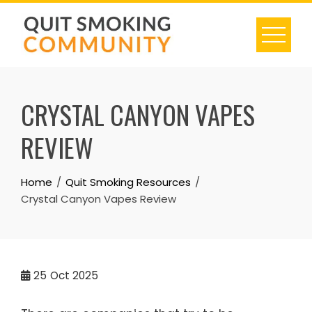
Skip
to
content
CRYSTAL CANYON VAPES
REVIEW
Home
Quit Smoking Resources
Crystal Canyon Vapes Review
25
Oct 2025