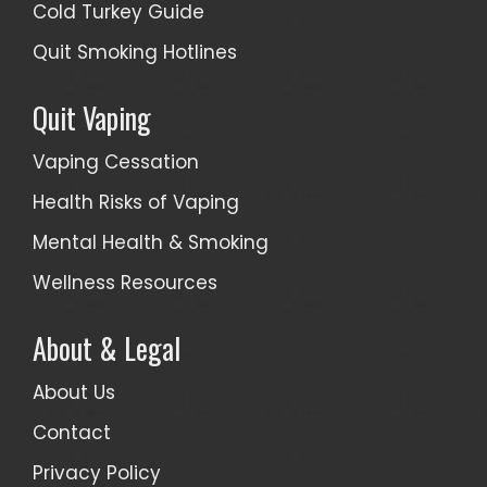
Cold Turkey Guide
Quit Smoking Hotlines
Quit Vaping
Vaping Cessation
Health Risks of Vaping
Mental Health & Smoking
Wellness Resources
About & Legal
About Us
Contact
Privacy Policy