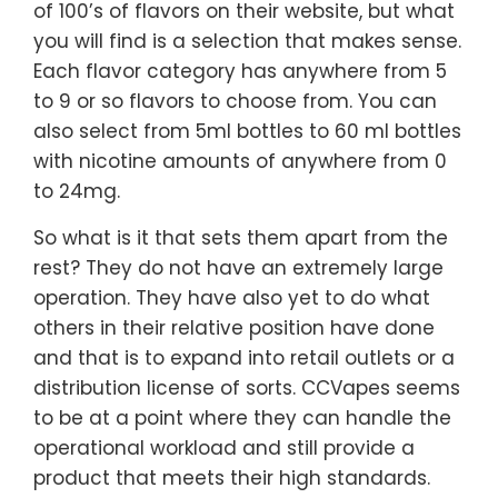
of 100’s of flavors on their website, but what
you will find is a selection that makes sense.
Each flavor category has anywhere from 5
to 9 or so flavors to choose from. You can
also select from 5ml bottles to 60 ml bottles
with nicotine amounts of anywhere from 0
to 24mg.
So what is it that sets them apart from the
rest? They do not have an extremely large
operation. They have also yet to do what
others in their relative position have done
and that is to expand into retail outlets or a
distribution license of sorts. CCVapes seems
to be at a point where they can handle the
operational workload and still provide a
product that meets their high standards.