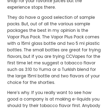
shop for your favorite juices but the
experience stops there.
They do have a good selection of sample
packs. But, out of all the various sample
packages the best in my opinion is the
Vapor Plus Pack. The Vapor Plus Pack comes
with a 15ml glass bottle and two 5 ml plastic
bottles. The small bottles are great for trying
flavors, but if you are trying CCVapes for the
first time let me suggest a tobacco flavor
such as 3:10 to Yuma or a Turkish blend for
the large 15ml bottle and two flavors of your
choice for the shorties.
Here’s why. If you really want to see how
good a company is at making e-liquids you
should try their tobacco flavor first. Anybody