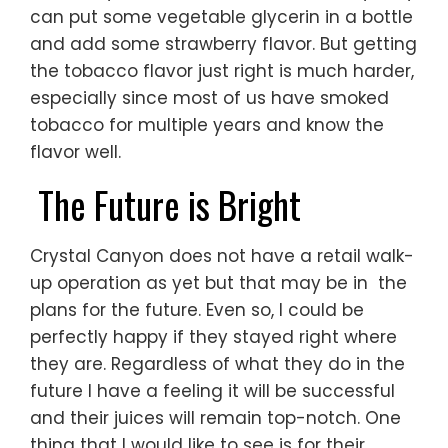
can put some vegetable glycerin in a bottle
and add some strawberry flavor. But getting
the tobacco flavor just right is much harder,
especially since most of us have smoked
tobacco for multiple years and know the
flavor well.
The Future is Bright
Crystal Canyon does not have a retail walk-
up operation as yet but that may be in the
plans for the future. Even so, I could be
perfectly happy if they stayed right where
they are. Regardless of what they do in the
future I have a feeling it will be successful
and their juices will remain top-notch. One
thing that I would like to see is for their