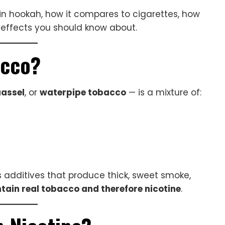
 in hookah, how it compares to cigarettes, how
effects you should know about.
acco?
assel
, or
waterpipe tobacco
— is a mixture of:
as additives that produce thick, sweet smoke,
tain real tobacco and therefore nicotine
.