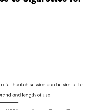
s
a full hookah session can be similar to:
brand and length of use