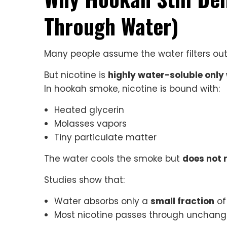
Through Water)
Many people assume the water filters out 
But nicotine is
highly water-soluble only 
In hookah smoke, nicotine is bound with:
Heated glycerin
Molasses vapors
Tiny particulate matter
The water cools the smoke but
does not 
Studies show that:
Water absorbs only a
small fraction
of
Most nicotine passes through unchan