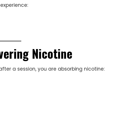
 experience:
vering Nicotine
after a session, you are absorbing nicotine: