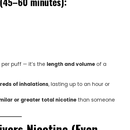
 (45–60 minutes):
 per puff — it’s the
length and volume
of a
reds of inhalations
, lasting up to an hour or
milar or greater total nicotine
than someone
ivers Nicotine (Even