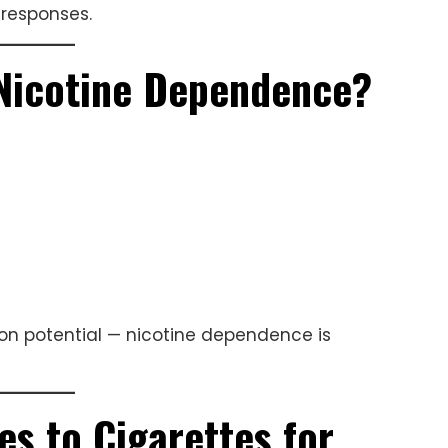
 responses.
Nicotine Dependence?
ion potential — nicotine dependence is
 to Cigarettes for