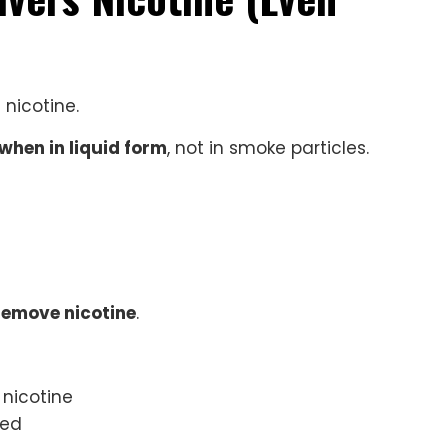
nicotine.
when in liquid form
, not in smoke particles.
remove nicotine
.
 nicotine
ged