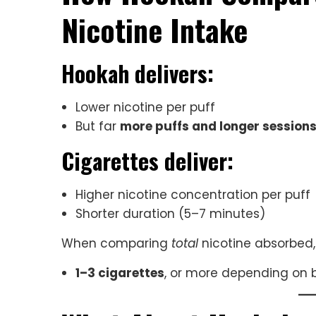
Nicotine Intake
Hookah delivers:
Lower nicotine per puff
But far
more puffs and longer session
Cigarettes deliver:
Higher nicotine concentration per puff
Shorter duration (5–7 minutes)
When comparing
total
nicotine absorbed, 
1–3 cigarettes
, or more depending on 