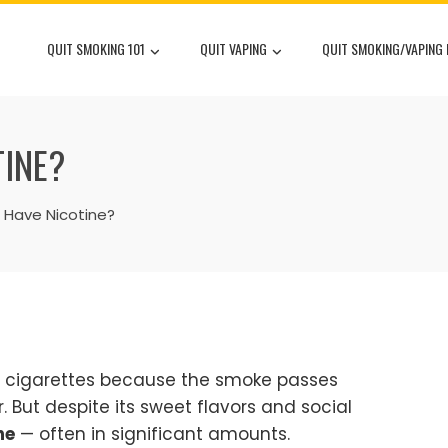
QUIT SMOKING 101
QUIT VAPING
QUIT SMOKING/VAPING
TINE?
 Have Nicotine?
n cigarettes because the smoke passes
But despite its sweet flavors and social
ne
— often in significant amounts.