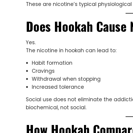
These are nicotine’s typical physiological
Does Hookah Cause 
Yes.
The nicotine in hookah can lead to:
Habit formation
Cravings
Withdrawal when stopping
Increased tolerance
Social use does not eliminate the addict
biochemical, not social.
How Hookah Compares