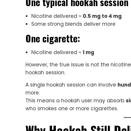
One typical hookah session
Nicotine delivered ≈
0.5 mg to 4 mg
Some strong blends deliver more
One cigarette:
Nicotine delivered ≈
1 mg
However, the true issue is not the nicotine
hookah session.
A single hookah session can involve
hund
more.
This means a hookah user may absorb
si
who smokes one or more cigarettes.
Why Hookah Still Del