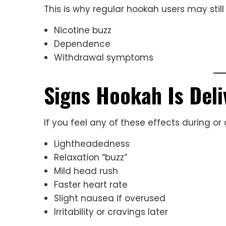
This is why regular hookah users may still
Nicotine buzz
Dependence
Withdrawal symptoms
Signs Hookah Is Deli
If you feel any of these effects during or 
Lightheadedness
Relaxation “buzz”
Mild head rush
Faster heart rate
Slight nausea if overused
Irritability or cravings later