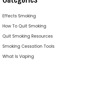
Effects Smoking
How To Quit Smoking
Quit Smoking Resources
Smoking Cessation Tools
What Is Vaping