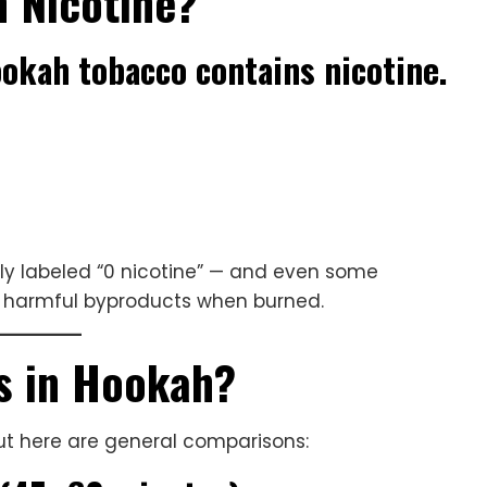
 Nicotine?
hookah tobacco contains nicotine.
itly labeled “0 nicotine” — and even some
ce harmful byproducts when burned.
s in Hookah?
but here are general comparisons: