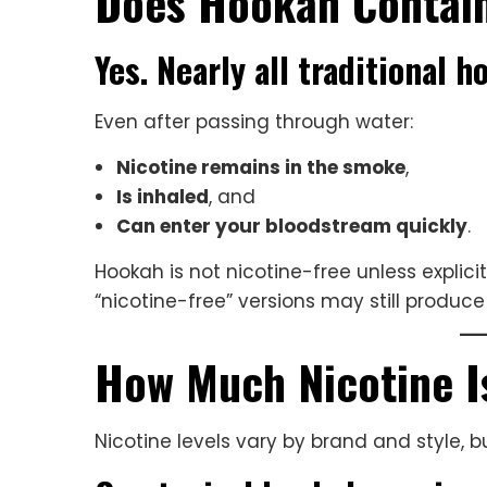
Does Hookah Contain
Yes. Nearly all traditional 
Even after passing through water:
Nicotine remains in the smoke
,
Is inhaled
, and
Can enter your bloodstream quickly
.
Hookah is not nicotine-free unless explic
“nicotine-free” versions may still produ
How Much Nicotine I
Nicotine levels vary by brand and style, 