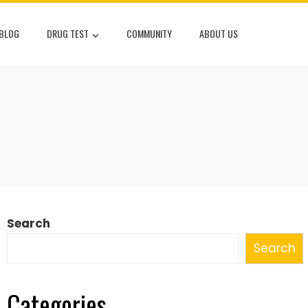
 BLOG
DRUG TEST
COMMUNITY
ABOUT US
Search
Search
Categories