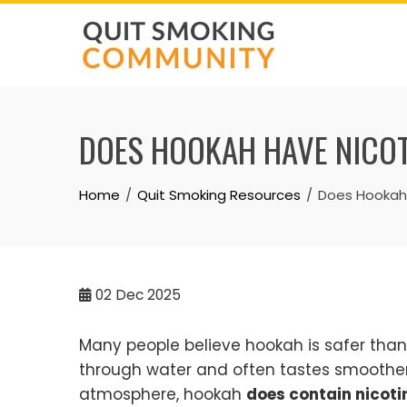
Skip
to
content
DOES HOOKAH HAVE NICO
Home
Quit Smoking Resources
Does Hookah
02
Dec 2025
Many people believe hookah is safer tha
through water and often tastes smoother. 
atmosphere, hookah
does contain nicoti