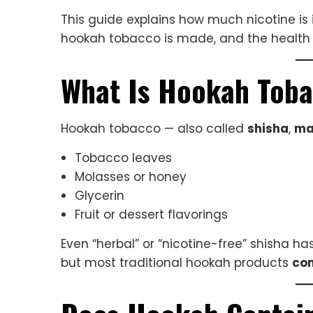
This guide explains how much nicotine is
hookah tobacco is made, and the health 
What Is Hookah Tob
Hookah tobacco — also called
shisha
,
ma
Tobacco leaves
Molasses or honey
Glycerin
Fruit or dessert flavorings
Even “herbal” or “nicotine-free” shisha h
but most traditional hookah products
con