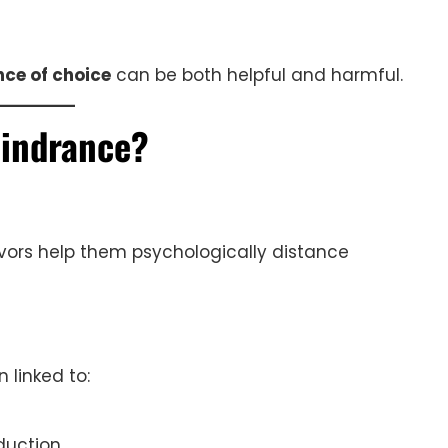
ce of choice
can be both helpful and harmful.
Hindrance?
ors help them psychologically distance
 linked to:
duction