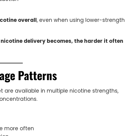
otine overall
, even when using lower-strength
icotine delivery becomes, the harder it often
age Patterns
t are available in multiple nicotine strengths,
oncentrations.
pe more often