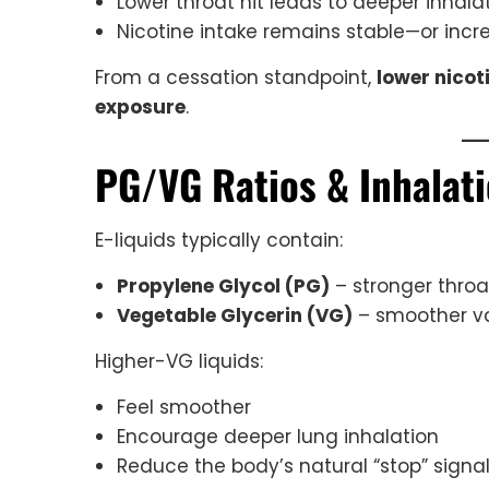
Lower throat hit leads to deeper inhala
Nicotine intake remains stable—or incr
From a cessation standpoint,
lower nicot
exposure
.
PG/VG Ratios & Inhalat
E-liquids typically contain:
Propylene Glycol (PG)
– stronger throa
Vegetable Glycerin (VG)
– smoother va
Higher-VG liquids:
Feel smoother
Encourage deeper lung inhalation
Reduce the body’s natural “stop” signa