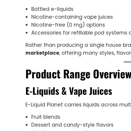
Bottled e-liquids
Nicotine-containing vape juices
Nicotine-free (0 mg) options
Accessories for refillable pod systems
Rather than producing a single house bran
marketplace
, offering many styles, flavo
Product Range Overvie
E-Liquids & Vape Juices
E-Liquid Planet carries liquids across mult
Fruit blends
Dessert and candy-style flavors