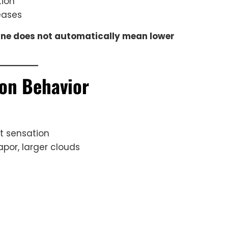
tion
eases
ine does not automatically mean lower
ion Behavior
t sensation
por, larger clouds
l