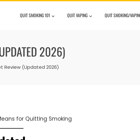
QUIT SMOKING 101
QUIT VAPING
QUIT SMOKING/VAPIN
(UPDATED 2026)
net Review (Updated 2026)
 Means for Quitting Smoking