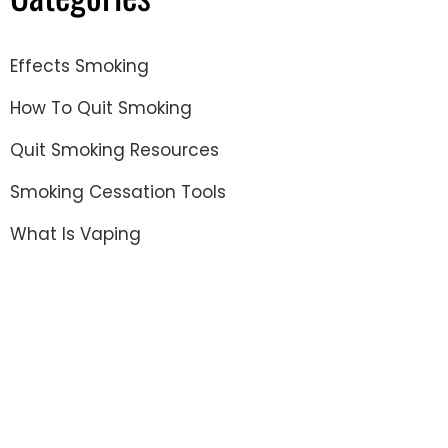
Effects Smoking
How To Quit Smoking
Quit Smoking Resources
Smoking Cessation Tools
What Is Vaping