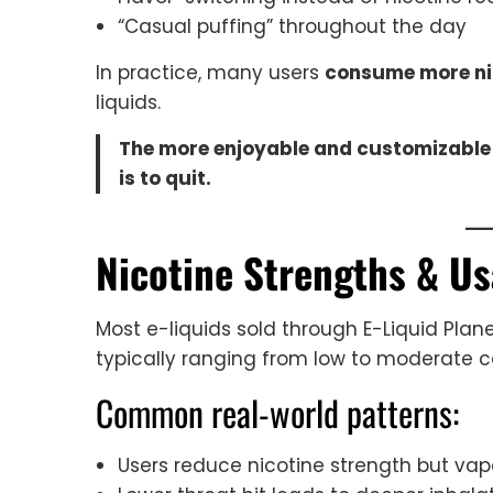
“Casual puffing” throughout the day
In practice, many users
consume more nic
liquids.
The more enjoyable and customizable n
is to quit.
Nicotine Strengths & Us
Most e-liquids sold through E-Liquid Plane
typically ranging from low to moderate c
Common real-world patterns:
Users reduce nicotine strength but va