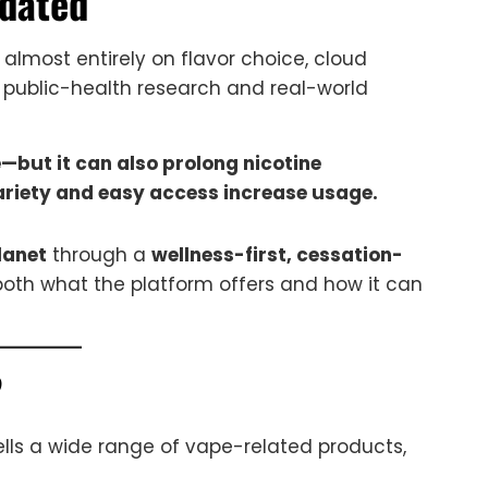
dated
lmost entirely on flavor choice, cloud
 public-health research and real-world
but it can also prolong nicotine
ariety and easy access increase usage.
lanet
through a
wellness-first, cessation-
both what the platform offers and how it can
?
sells a wide range of vape-related products,