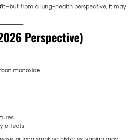
it—but from a lung-health perspective, it may
2026 Perspective)
arbon monoxide
tures
y effects
sease, or long smoking histories, vaping may