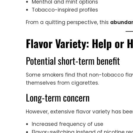
Menthol and mint options
Tobacco-inspired profiles
From a quitting perspective, this
abundan
Flavor Variety: Help or 
Potential short-term benefit
Some smokers find that non-tobacco flav
themselves from cigarettes.
Long-term concern
However, extensive flavor variety has been
Increased frequency of use
Flavor-switching instead of nicotine re