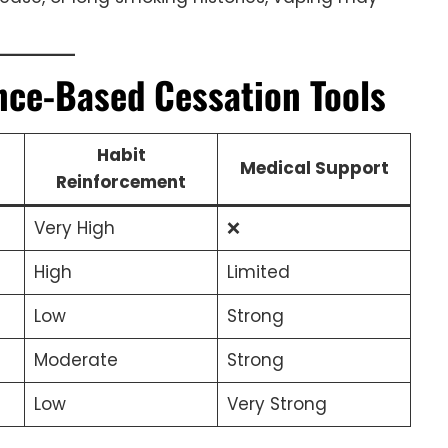
ence-Based Cessation Tools
Habit
Medical Support
Reinforcement
Very High
❌
High
Limited
Low
Strong
Moderate
Strong
Low
Very Strong