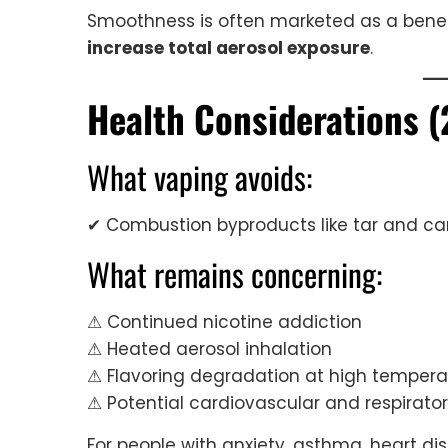
Smoothness is often marketed as a benef
increase total aerosol exposure
.
Health Considerations (
What vaping avoids:
✔ Combustion byproducts like tar and c
What remains concerning:
⚠ Continued nicotine addiction
⚠ Heated aerosol inhalation
⚠ Flavoring degradation at high tempera
⚠ Potential cardiovascular and respirator
For people with anxiety, asthma, heart di