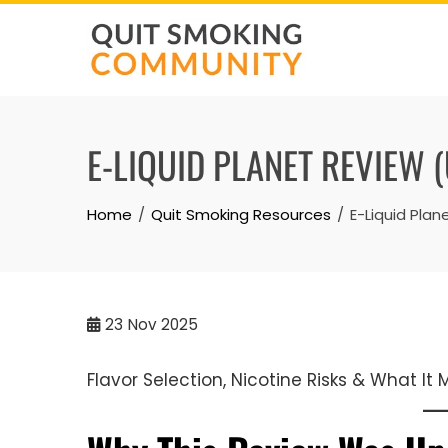
Skip
to
content
E-LIQUID PLANET REVIEW 
Home
Quit Smoking Resources
E-Liquid Pla
23
Nov 2025
Flavor Selection, Nicotine Risks & What It