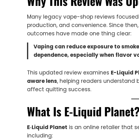
Why This Review Was Up
Many legacy vape-shop reviews focused a
production, and convenience. Since then,
outcomes have made one thing clear:
Vaping can reduce exposure to smoke—
dependence, especially when flavor v
This updated review examines
E-Liquid P
aware lens
, helping readers understand 
affect quitting success.
What Is E-Liquid Planet
E‑Liquid Planet
is an online retailer that 
including: