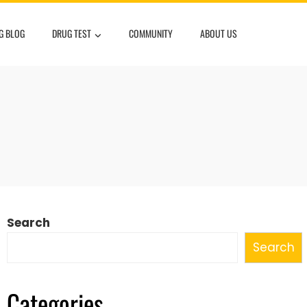
G BLOG
DRUG TEST
COMMUNITY
ABOUT US
Search
Search
Categories