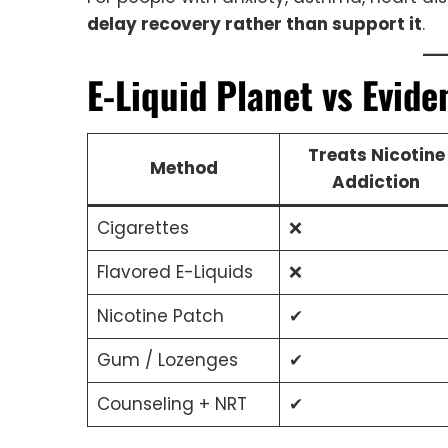
delay recovery rather than support it
.
E-Liquid Planet vs Evid
Treats Nicotine
Method
Addiction
Cigarettes
❌
Flavored E-Liquids
❌
Nicotine Patch
✔
Gum / Lozenges
✔
Counseling + NRT
✔