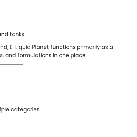
 and tanks
d, E-Liquid Planet functions primarily as a
rs, and formulations in one place.
w
iple categories: