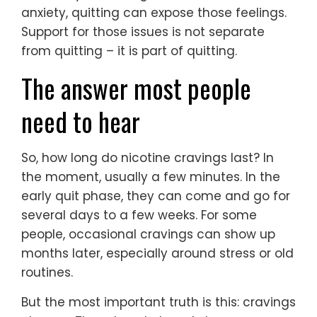
anxiety, quitting can expose those feelings.
Support for those issues is not separate
from quitting – it is part of quitting.
The answer most people
need to hear
So, how long do nicotine cravings last? In
the moment, usually a few minutes. In the
early quit phase, they can come and go for
several days to a few weeks. For some
people, occasional cravings can show up
months later, especially around stress or old
routines.
But the most important truth is this: cravings