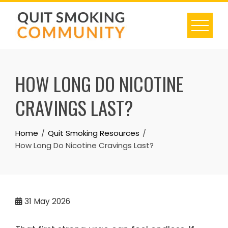
Skip
to
content
HOW LONG DO NICOTINE
CRAVINGS LAST?
Home
Quit Smoking Resources
How Long Do Nicotine Cravings Last?
31
May 2026