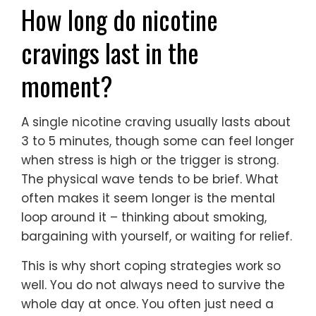
How long do nicotine
cravings last in the
moment?
A single nicotine craving usually lasts about
3 to 5 minutes, though some can feel longer
when stress is high or the trigger is strong.
The physical wave tends to be brief. What
often makes it seem longer is the mental
loop around it – thinking about smoking,
bargaining with yourself, or waiting for relief.
This is why short coping strategies work so
well. You do not always need to survive the
whole day at once. You often just need a