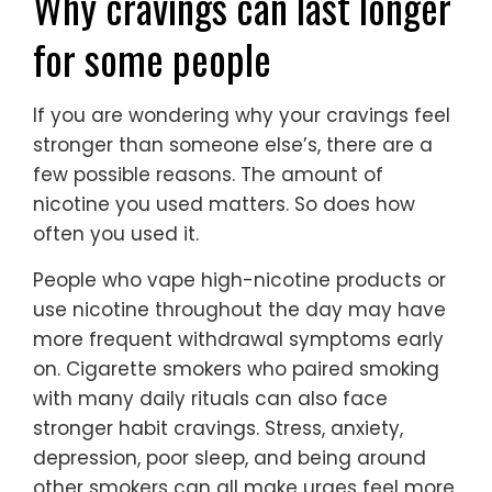
Why cravings can last longer
for some people
If you are wondering why your cravings feel
stronger than someone else’s, there are a
few possible reasons. The amount of
nicotine you used matters. So does how
often you used it.
People who vape high-nicotine products or
use nicotine throughout the day may have
more frequent withdrawal symptoms early
on. Cigarette smokers who paired smoking
with many daily rituals can also face
stronger habit cravings. Stress, anxiety,
depression, poor sleep, and being around
other smokers can all make urges feel more