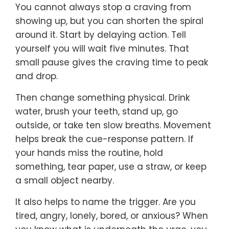
You cannot always stop a craving from
showing up, but you can shorten the spiral
around it. Start by delaying action. Tell
yourself you will wait five minutes. That
small pause gives the craving time to peak
and drop.
Then change something physical. Drink
water, brush your teeth, stand up, go
outside, or take ten slow breaths. Movement
helps break the cue-response pattern. If
your hands miss the routine, hold
something, tear paper, use a straw, or keep
a small object nearby.
It also helps to name the trigger. Are you
tired, angry, lonely, bored, or anxious? When