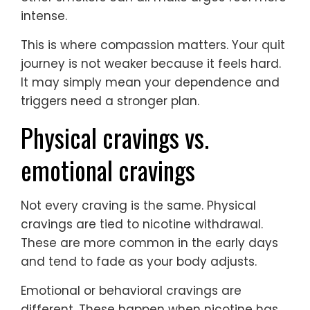
intense.
This is where compassion matters. Your quit
journey is not weaker because it feels hard.
It may simply mean your dependence and
triggers need a stronger plan.
Physical cravings vs.
emotional cravings
Not every craving is the same. Physical
cravings are tied to nicotine withdrawal.
These are more common in the early days
and tend to fade as your body adjusts.
Emotional or behavioral cravings are
different. These happen when nicotine has