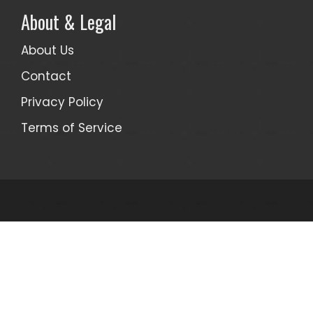
About & Legal
About Us
Contact
Privacy Policy
Terms of Service