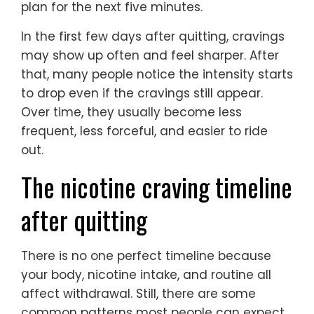
plan for the next five minutes.
In the first few days after quitting, cravings
may show up often and feel sharper. After
that, many people notice the intensity starts
to drop even if the cravings still appear.
Over time, they usually become less
frequent, less forceful, and easier to ride
out.
The nicotine craving timeline
after quitting
There is no one perfect timeline because
your body, nicotine intake, and routine all
affect withdrawal. Still, there are some
common patterns most people can expect.