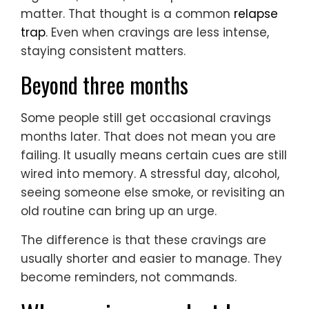
matter. That thought is a common
relapse
trap
. Even when cravings are less intense,
staying consistent matters.
Beyond three months
Some people still get occasional cravings
months later. That does not mean you are
failing. It usually means certain cues are still
wired into memory. A stressful day, alcohol,
seeing someone else smoke, or revisiting an
old routine can bring up an urge.
The difference is that these cravings are
usually shorter and easier to manage. They
become reminders, not commands.