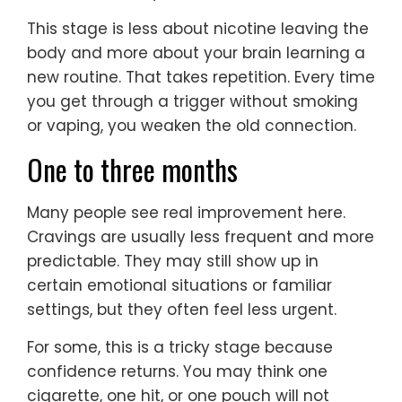
This stage is less about nicotine leaving the
body and more about your brain learning a
new routine. That takes repetition. Every time
you get through a trigger without smoking
or vaping, you weaken the old connection.
One to three months
Many people see real improvement here.
Cravings are usually less frequent and more
predictable. They may still show up in
certain emotional situations or familiar
settings, but they often feel less urgent.
For some, this is a tricky stage because
confidence returns. You may think one
cigarette, one hit, or one pouch will not