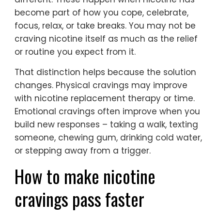
become part of how you cope, celebrate,
focus, relax, or take breaks. You may not be
craving nicotine itself as much as the relief
or routine you expect from it.
That distinction helps because the solution
changes. Physical cravings may improve
with nicotine replacement therapy or time.
Emotional cravings often improve when you
build new responses – taking a walk, texting
someone, chewing gum, drinking cold water,
or stepping away from a trigger.
How to make nicotine
cravings pass faster