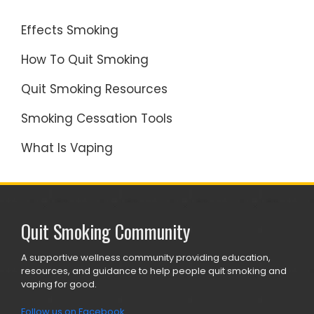
Effects Smoking
How To Quit Smoking
Quit Smoking Resources
Smoking Cessation Tools
What Is Vaping
Quit Smoking Community
A supportive wellness community providing education,
resources, and guidance to help people quit smoking and
vaping for good.
Follow us on Facebook