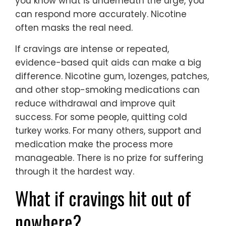
you know what is underneath the urge, you
can respond more accurately. Nicotine
often masks the real need.
If cravings are intense or repeated,
evidence-based quit aids can make a big
difference. Nicotine gum, lozenges, patches,
and other stop-smoking medications can
reduce withdrawal and improve quit
success. For some people, quitting cold
turkey works. For many others, support and
medication make the process more
manageable. There is no prize for suffering
through it the hardest way.
What if cravings hit out of
nowhere?