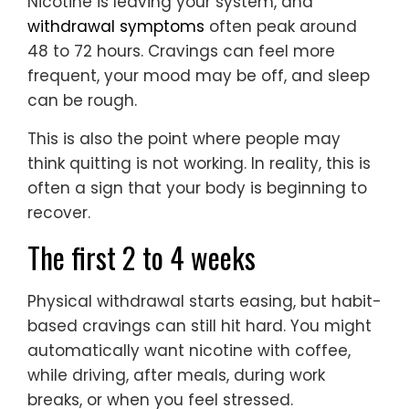
Nicotine is leaving your system, and
withdrawal symptoms
often peak around
48 to 72 hours. Cravings can feel more
frequent, your mood may be off, and sleep
can be rough.
This is also the point where people may
think quitting is not working. In reality, this is
often a sign that your body is beginning to
recover.
The first 2 to 4 weeks
Physical withdrawal starts easing, but habit-
based cravings can still hit hard. You might
automatically want nicotine with coffee,
while driving, after meals, during work
breaks, or when you feel stressed.