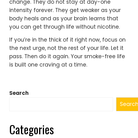
change. They do not stay at day-one
intensity forever. They get weaker as your
body heals and as your brain learns that
you can get through life without nicotine.
If you’re in the thick of it right now, focus on
the next urge, not the rest of your life. Let it
pass. Then do it again. Your smoke-free life
is built one craving at a time.
Search
Searc
Categories