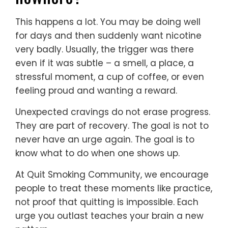
This happens a lot. You may be doing well
for days and then suddenly want nicotine
very badly. Usually, the trigger was there
even if it was subtle – a smell, a place, a
stressful moment, a cup of coffee, or even
feeling proud and wanting a reward.
Unexpected cravings do not erase progress.
They are part of recovery. The goal is not to
never have an urge again. The goal is to
know what to do when one shows up.
At Quit Smoking Community, we encourage
people to treat these moments like practice,
not proof that quitting is impossible. Each
urge you outlast teaches your brain a new