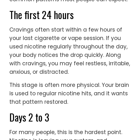
The first 24 hours
Cravings often start within a few hours of
your last cigarette or vape session. If you
used nicotine regularly throughout the day,
your body notices the drop quickly. Along
with cravings, you may feel restless, irritable,
anxious, or distracted.
This stage is often more physical. Your brain
is used to regular nicotine hits, and it wants
that pattern restored.
Days 2 to 3
For many people, this is the hardest point.