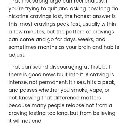
That first strong urge can feel endless. If
you’re trying to quit and asking how long do
nicotine cravings last, the honest answer is
this: most cravings peak fast, usually within
a few minutes, but the pattern of cravings
can come and go for days, weeks, and
sometimes months as your brain and habits
adjust.
That can sound discouraging at first, but
there is good news built into it. A craving is
intense, not permanent. It rises, hits a peak,
and passes whether you smoke, vape, or
not. Knowing that difference matters
because many people relapse not from a
craving lasting too long, but from believing
it will not end.