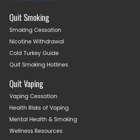
Quit Smoking
Smoking Cessation
Nicotine Withdrawal
Cold Turkey Guide
Quit Smoking Hotlines
Quit Vaping
Vaping Cessation
Health Risks of Vaping
Mental Health & Smoking
Wellness Resources