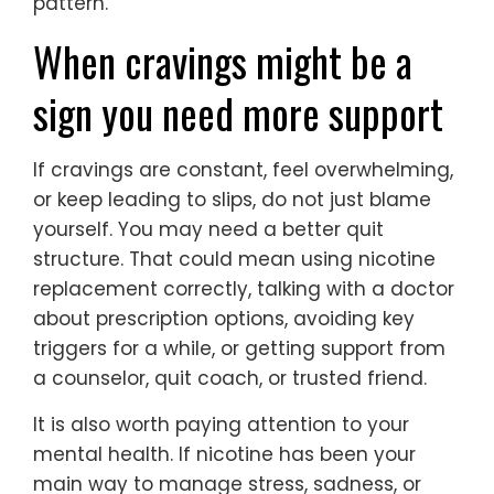
pattern.
When cravings might be a
sign you need more support
If cravings are constant, feel overwhelming,
or keep leading to slips, do not just blame
yourself. You may need a better quit
structure. That could mean using nicotine
replacement correctly, talking with a doctor
about prescription options, avoiding key
triggers for a while, or getting support from
a counselor, quit coach, or trusted friend.
It is also worth paying attention to your
mental health. If nicotine has been your
main way to manage stress, sadness, or