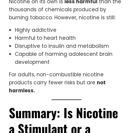
Nicotine on its own is
less harmful
than the
thousands of chemicals produced by
burning tobacco. However, nicotine is still:
Highly addictive
Harmful to heart health
Disruptive to insulin and metabolism
Capable of harming adolescent brain
development
For adults, non-combustible nicotine
products carry fewer risks but are
not
harmless.
Summary: Is Nicotine
a Stimulant or a