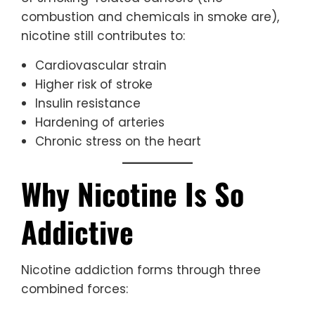
combustion and chemicals in smoke are),
nicotine still contributes to:
Cardiovascular strain
Higher risk of stroke
Insulin resistance
Hardening of arteries
Chronic stress on the heart
Why Nicotine Is So
Addictive
Nicotine addiction forms through three
combined forces: