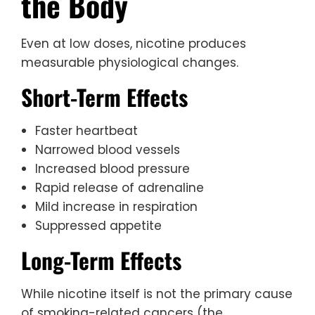
the Body
Even at low doses, nicotine produces
measurable physiological changes.
Short-Term Effects
Faster heartbeat
Narrowed blood vessels
Increased blood pressure
Rapid release of adrenaline
Mild increase in respiration
Suppressed appetite
Long-Term Effects
While nicotine itself is not the primary cause
of smoking-related cancers (the