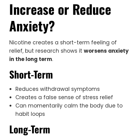
Increase or Reduce
Anxiety?
Nicotine creates a short-term feeling of
relief, but research shows it
worsens anxiety
in the long term
.
Short-Term
Reduces withdrawal symptoms
Creates a false sense of stress relief
Can momentarily calm the body due to
habit loops
Long-Term