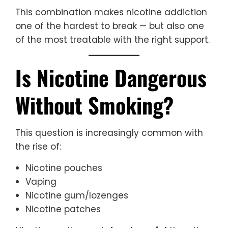
This combination makes nicotine addiction
one of the hardest to break — but also one
of the most treatable with the right support.
Is Nicotine Dangerous
Without Smoking?
This question is increasingly common with
the rise of:
Nicotine pouches
Vaping
Nicotine gum/lozenges
Nicotine patches