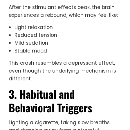
After the stimulant effects peak, the brain
experiences a rebound, which may feel like:
Light relaxation
Reduced tension
Mild sedation
Stable mood
This crash resembles a depressant effect,
even though the underlying mechanism is
different.
3. Habitual and
Behavioral Triggers
Lighting a cigarette, taking slow breaths,