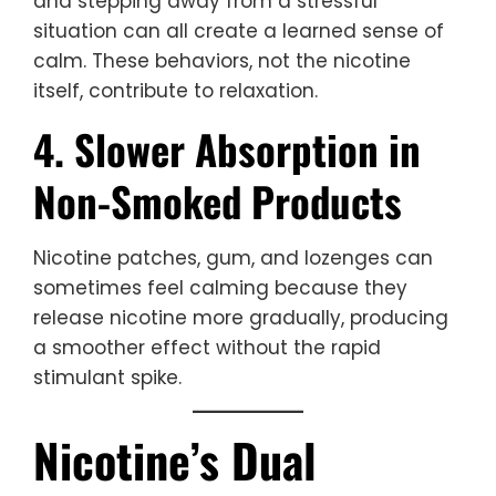
and stepping away from a stressful
situation can all create a learned sense of
calm. These behaviors, not the nicotine
itself, contribute to relaxation.
4. Slower Absorption in
Non-Smoked Products
Nicotine patches, gum, and lozenges can
sometimes feel calming because they
release nicotine more gradually, producing
a smoother effect without the rapid
stimulant spike.
Nicotine’s Dual