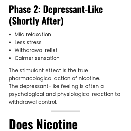
Phase 2: Depressant-Like
(Shortly After)
Mild relaxation
Less stress
Withdrawal relief
Calmer sensation
The stimulant effect is the true
pharmacological action of nicotine.
The depressant-like feeling is often a
psychological and physiological reaction to
withdrawal control.
Does Nicotine