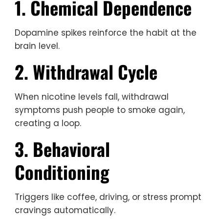
1. Chemical Dependence
Dopamine spikes reinforce the habit at the
brain level.
2. Withdrawal Cycle
When nicotine levels fall, withdrawal
symptoms push people to smoke again,
creating a loop.
3. Behavioral
Conditioning
Triggers like coffee, driving, or stress prompt
cravings automatically.