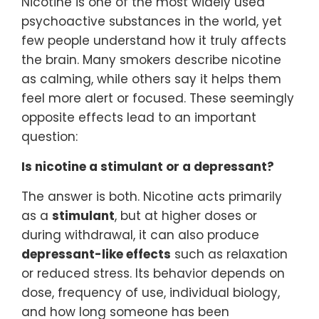
Nicotine is one of the most widely used
psychoactive substances in the world, yet
few people understand how it truly affects
the brain. Many smokers describe nicotine
as calming, while others say it helps them
feel more alert or focused. These seemingly
opposite effects lead to an important
question:
Is nicotine a stimulant or a depressant?
The answer is both. Nicotine acts primarily
as a
stimulant
, but at higher doses or
during withdrawal, it can also produce
depressant-like effects
such as relaxation
or reduced stress. Its behavior depends on
dose, frequency of use, individual biology,
and how long someone has been