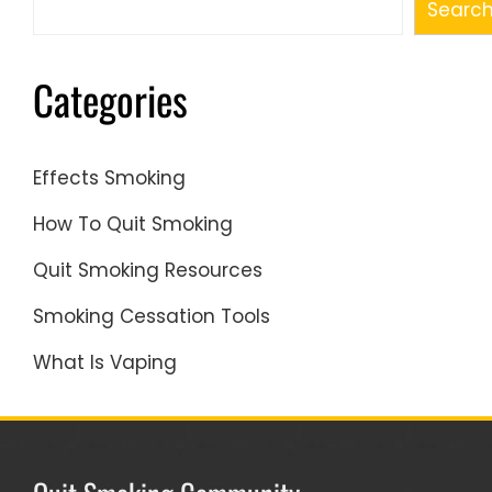
Searc
Categories
Effects Smoking
How To Quit Smoking
Quit Smoking Resources
Smoking Cessation Tools
What Is Vaping