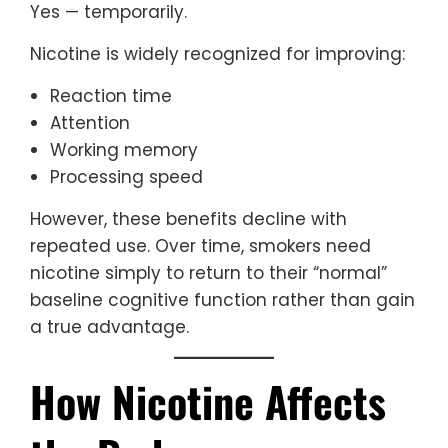
Yes — temporarily.
Nicotine is widely recognized for improving:
Reaction time
Attention
Working memory
Processing speed
However, these benefits decline with
repeated use. Over time, smokers need
nicotine simply to return to their “normal”
baseline cognitive function rather than gain
a true advantage.
How Nicotine Affects