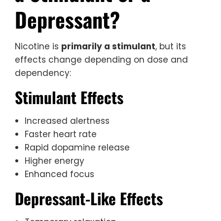
Depressant?
Nicotine is
primarily a stimulant
, but its
effects change depending on dose and
dependency:
Stimulant Effects
Increased alertness
Faster heart rate
Rapid dopamine release
Higher energy
Enhanced focus
Depressant-Like Effects