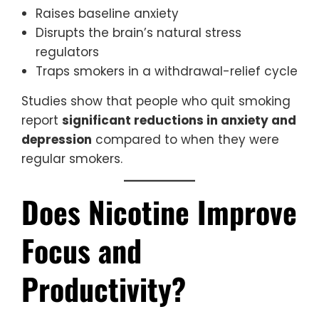
Raises baseline anxiety
Disrupts the brain’s natural stress
regulators
Traps smokers in a withdrawal-relief cycle
Studies show that people who quit smoking
report
significant reductions in anxiety and
depression
compared to when they were
regular smokers.
Does Nicotine Improve
Focus and
Productivity?