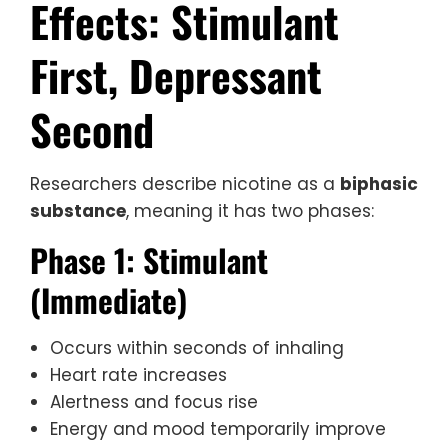
Effects: Stimulant
First, Depressant
Second
Researchers describe nicotine as a
biphasic
substance
, meaning it has two phases:
Phase 1: Stimulant
(Immediate)
Occurs within seconds of inhaling
Heart rate increases
Alertness and focus rise
Energy and mood temporarily improve