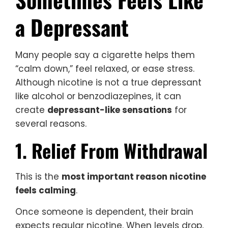
a Depressant
Many people say a cigarette helps them
“calm down,” feel relaxed, or ease stress.
Although nicotine is not a true depressant
like alcohol or benzodiazepines, it can
create
depressant-like sensations
for
several reasons.
1. Relief From Withdrawal
This is the
most important reason nicotine
feels calming
.
Once someone is dependent, their brain
expects regular nicotine. When levels drop,