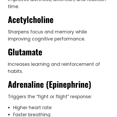
time.
Acetylcholine
Sharpens focus and memory while
improving cognitive performance.
Glutamate
Increases learning and reinforcement of
habits.
Adrenaline (Epinephrine)
Triggers the “fight or flight” response:
Higher heart rate
Faster breathing