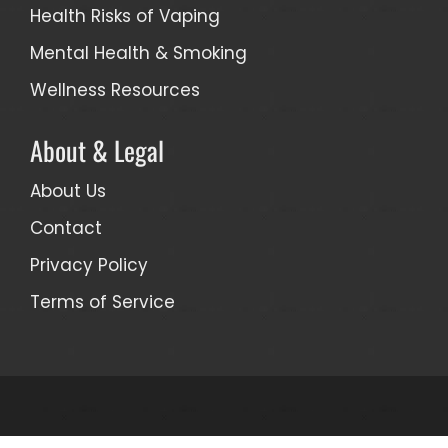
Health Risks of Vaping
Mental Health & Smoking
Wellness Resources
About & Legal
About Us
Contact
Privacy Policy
Terms of Service