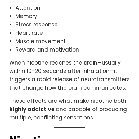
Attention
Memory
Stress response
Heart rate
Muscle movement
Reward and motivation
When nicotine reaches the brain—usually
within 10–20 seconds after inhalation—it
triggers a rapid release of neurotransmitters
that change how the brain communicates.
These effects are what make nicotine both
highly addictive
and capable of producing
multiple, conflicting sensations.