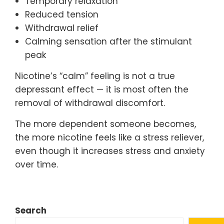
Temporary relaxation
Reduced tension
Withdrawal relief
Calming sensation after the stimulant
peak
Nicotine’s “calm” feeling is not a true
depressant effect — it is most often the
removal of withdrawal discomfort.
The more dependent someone becomes,
the more nicotine feels like a stress reliever,
even though it increases stress and anxiety
over time.
Search