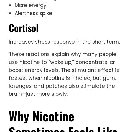
More energy
Alertness spike
Cortisol
Increases stress response in the short term.
These reactions explain why many people
use nicotine to “wake up,” concentrate, or
boost energy levels. The stimulant effect is
fastest when nicotine is inhaled, but gum,
lozenges, and patches also stimulate the
brain—just more slowly.
Why Nicotine
Sometimes Feels Like