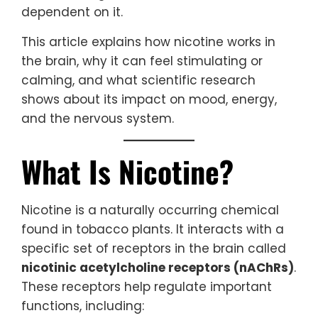
dependent on it.
This article explains how nicotine works in
the brain, why it can feel stimulating or
calming, and what scientific research
shows about its impact on mood, energy,
and the nervous system.
What Is Nicotine?
Nicotine is a naturally occurring chemical
found in tobacco plants. It interacts with a
specific set of receptors in the brain called
nicotinic acetylcholine receptors (nAChRs)
.
These receptors help regulate important
functions, including: