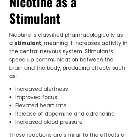
Nicotine as a
Stimulant
Nicotine is classified pharmacologically as
a
stimulant
, meaning it increases activity in
the central nervous system. Stimulants
speed up communication between the
brain and the body, producing effects such
as:
Increased alertness
Improved focus
Elevated heart rate
Release of dopamine and adrenaline
Increased blood pressure
These reactions are similar to the effects of