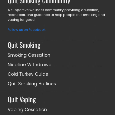
Quit Smoking Community
A supportive wellness community providing education,
resources, and guidance to help people quit smoking and
vaping for good.
Follow us on Facebook
Quit Smoking
Smoking Cessation
Nicotine Withdrawal
Cold Turkey Guide
Quit Smoking Hotlines
Quit Vaping
Vaping Cessation