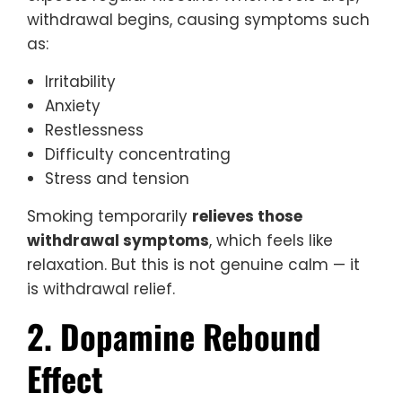
withdrawal begins, causing symptoms such
as:
Irritability
Anxiety
Restlessness
Difficulty concentrating
Stress and tension
Smoking temporarily
relieves those
withdrawal symptoms
, which feels like
relaxation. But this is not genuine calm — it
is withdrawal relief.
2. Dopamine Rebound
Effect