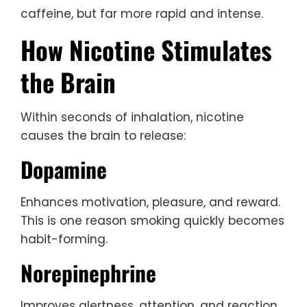
caffeine, but far more rapid and intense.
How Nicotine Stimulates
the Brain
Within seconds of inhalation, nicotine
causes the brain to release:
Dopamine
Enhances motivation, pleasure, and reward.
This is one reason smoking quickly becomes
habit-forming.
Norepinephrine
Improves alertness, attention, and reaction