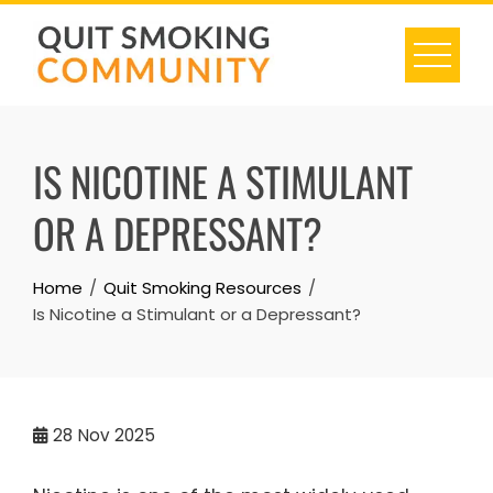
Skip
to
content
IS NICOTINE A STIMULANT
OR A DEPRESSANT?
Home
Quit Smoking Resources
Is Nicotine a Stimulant or a Depressant?
28
Nov 2025