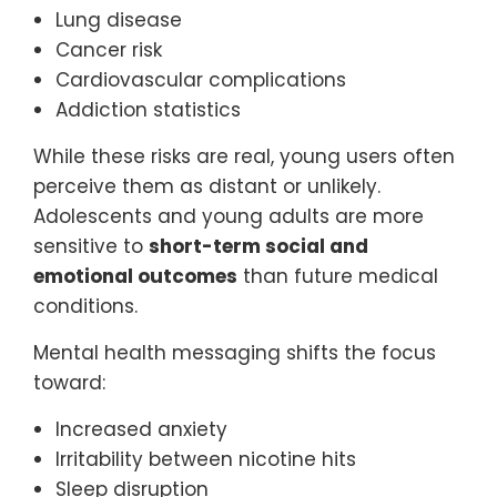
Lung disease
Cancer risk
Cardiovascular complications
Addiction statistics
While these risks are real, young users often
perceive them as distant or unlikely.
Adolescents and young adults are more
sensitive to
short-term social and
emotional outcomes
than future medical
conditions.
Mental health messaging shifts the focus
toward:
Increased anxiety
Irritability between nicotine hits
Sleep disruption