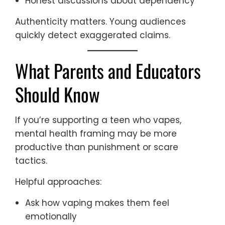
Honest discussions about dependency
Authenticity matters. Young audiences
quickly detect exaggerated claims.
What Parents and Educators
Should Know
If you’re supporting a teen who vapes,
mental health framing may be more
productive than punishment or scare
tactics.
Helpful approaches:
Ask how vaping makes them feel
emotionally