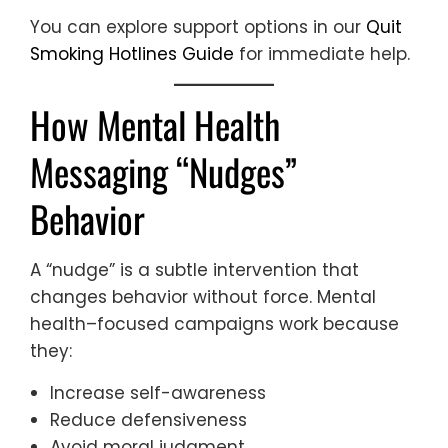
You can explore support options in our
Quit
Smoking Hotlines Guide
for immediate help.
How Mental Health
Messaging “Nudges”
Behavior
A “nudge” is a subtle intervention that
changes behavior without force. Mental
health–focused campaigns work because
they:
Increase self-awareness
Reduce defensiveness
Avoid moral judgment