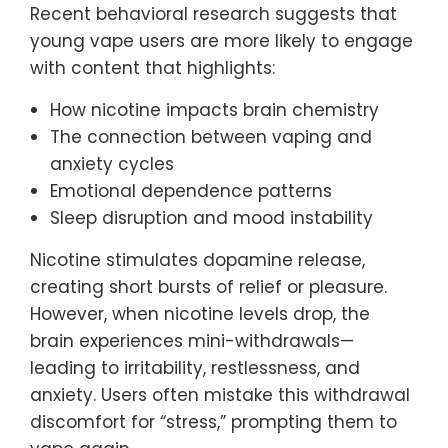
Recent behavioral research suggests that
young vape users are more likely to engage
with content that highlights:
How nicotine impacts brain chemistry
The connection between vaping and
anxiety cycles
Emotional dependence patterns
Sleep disruption and mood instability
Nicotine stimulates dopamine release,
creating short bursts of relief or pleasure.
However, when nicotine levels drop, the
brain experiences mini-withdrawals—
leading to irritability, restlessness, and
anxiety. Users often mistake this withdrawal
discomfort for “stress,” prompting them to