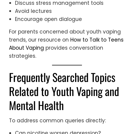
Discuss stress management tools
Avoid lectures
Encourage open dialogue
For parents concerned about youth vaping
trends, our resource on
How to Talk to Teens
About Vaping
provides conversation
strategies.
Frequently Searched Topics
Related to Youth Vaping and
Mental Health
To address common queries directly:
Can nicotine worsen depression?