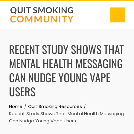
Skip
to
content
RECENT STUDY SHOWS THAT
MENTAL HEALTH MESSAGING
CAN NUDGE YOUNG VAPE
USERS
Home
Quit Smoking Resources
Recent Study Shows That Mental Health Messaging
Can Nudge Young Vape Users