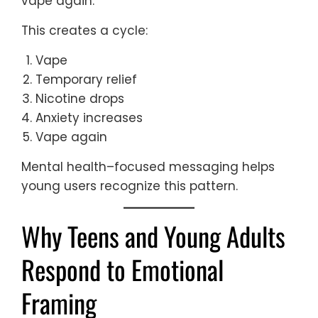
vape again.
This creates a cycle:
Vape
Temporary relief
Nicotine drops
Anxiety increases
Vape again
Mental health–focused messaging helps
young users recognize this pattern.
Why Teens and Young Adults
Respond to Emotional
Framing