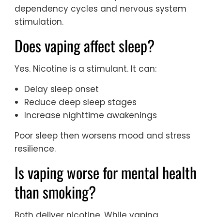
dependency cycles and nervous system
stimulation.
Does vaping affect sleep?
Yes. Nicotine is a stimulant. It can:
Delay sleep onset
Reduce deep sleep stages
Increase nighttime awakenings
Poor sleep then worsens mood and stress
resilience.
Is vaping worse for mental health
than smoking?
Both deliver nicotine. While vaping