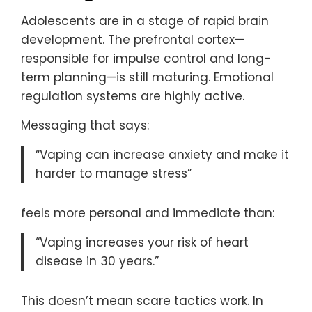
Adolescents are in a stage of rapid brain
development. The prefrontal cortex—
responsible for impulse control and long-
term planning—is still maturing. Emotional
regulation systems are highly active.
Messaging that says:
“Vaping can increase anxiety and make it
harder to manage stress”
feels more personal and immediate than:
“Vaping increases your risk of heart
disease in 30 years.”
This doesn’t mean scare tactics work. In