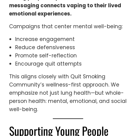
messaging connects vaping to their lived
emotional experiences.
Campaigns that center mental well-being:
Increase engagement
Reduce defensiveness
Promote self-reflection
Encourage quit attempts
This aligns closely with Quit Smoking
Community’s wellness-first approach. We
emphasize not just lung health—but whole-
person health: mental, emotional, and social
well-being.
Supporting Young People