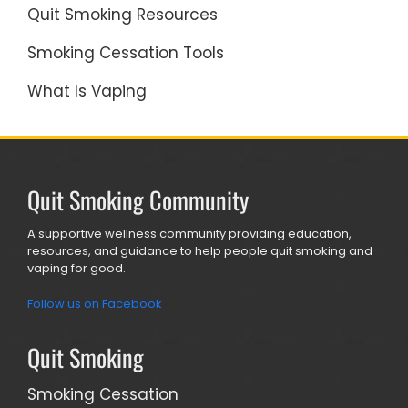
Quit Smoking Resources
Smoking Cessation Tools
What Is Vaping
Quit Smoking Community
A supportive wellness community providing education,
resources, and guidance to help people quit smoking and
vaping for good.
Follow us on Facebook
Quit Smoking
Smoking Cessation