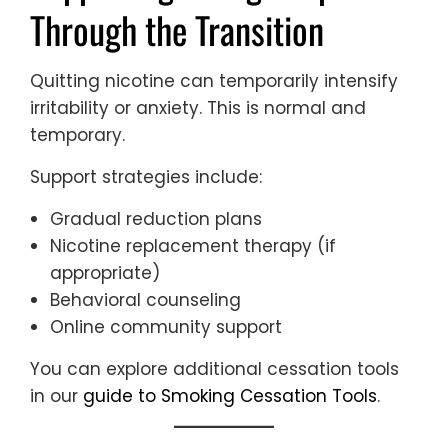
Through the Transition
Quitting nicotine can temporarily intensify
irritability or anxiety. This is normal and
temporary.
Support strategies include:
Gradual reduction plans
Nicotine replacement therapy (if
appropriate)
Behavioral counseling
Online community support
You can explore additional cessation tools
in our
guide to Smoking Cessation Tools
.