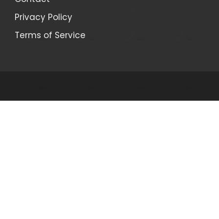
Privacy Policy
Terms of Service