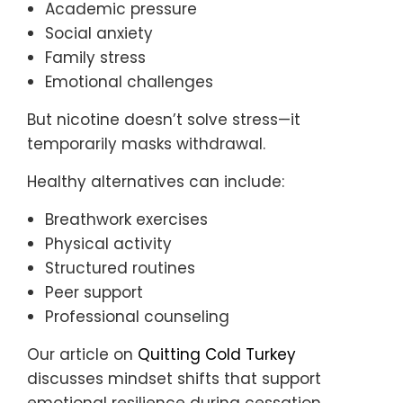
Academic pressure
Social anxiety
Family stress
Emotional challenges
But nicotine doesn’t solve stress—it
temporarily masks withdrawal.
Healthy alternatives can include:
Breathwork exercises
Physical activity
Structured routines
Peer support
Professional counseling
Our article on
Quitting Cold Turkey
discusses mindset shifts that support