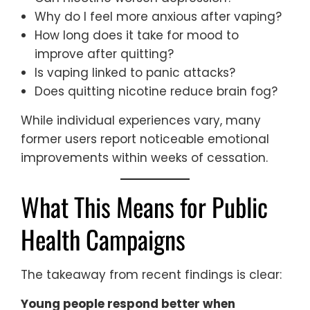
Why do I feel more anxious after vaping?
How long does it take for mood to
improve after quitting?
Is vaping linked to panic attacks?
Does quitting nicotine reduce brain fog?
While individual experiences vary, many
former users report noticeable emotional
improvements within weeks of cessation.
What This Means for Public
Health Campaigns
The takeaway from recent findings is clear:
Young people respond better when