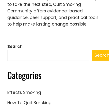
to take the next step, Quit Smoking
Community offers evidence-based
guidance, peer support, and practical tools
to help make lasting change possible.
Search
Searc
Categories
Effects Smoking
How To Quit Smoking