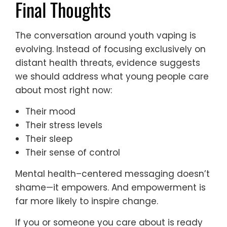
Final Thoughts
The conversation around youth vaping is
evolving. Instead of focusing exclusively on
distant health threats, evidence suggests
we should address what young people care
about most right now:
Their mood
Their stress levels
Their sleep
Their sense of control
Mental health–centered messaging doesn’t
shame—it empowers. And empowerment is
far more likely to inspire change.
If you or someone you care about is ready