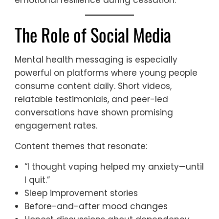
emotional resilience during cessation.
The Role of Social Media
Mental health messaging is especially
powerful on platforms where young people
consume content daily. Short videos,
relatable testimonials, and peer-led
conversations have shown promising
engagement rates.
Content themes that resonate:
“I thought vaping helped my anxiety—until
I quit.”
Sleep improvement stories
Before-and-after mood changes