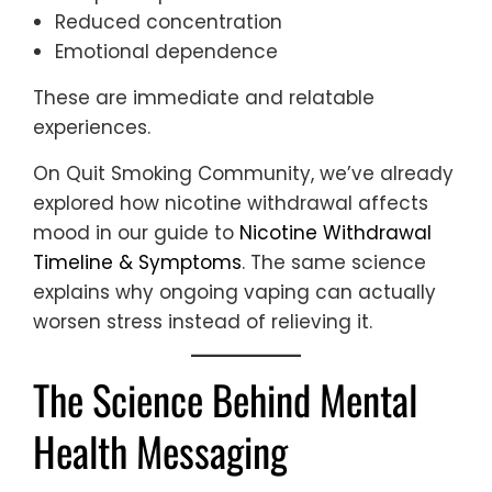
Reduced concentration
Emotional dependence
These are immediate and relatable
experiences.
On Quit Smoking Community, we’ve already
explored how nicotine withdrawal affects
mood in our guide to
Nicotine Withdrawal
Timeline & Symptoms
. The same science
explains why ongoing vaping can actually
worsen stress instead of relieving it.
The Science Behind Mental
Health Messaging