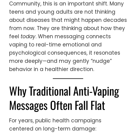
Community, this is an important shift. Many
teens and young adults are not thinking
about diseases that might happen decades
from now. They are thinking about how they
feel
today
. When messaging connects
vaping to real-time emotional and
psychological consequences, it resonates
more deeply—and may gently “nudge”
behavior in a healthier direction.
Why Traditional Anti-Vaping
Messages Often Fall Flat
For years, public health campaigns
centered on long-term damage: