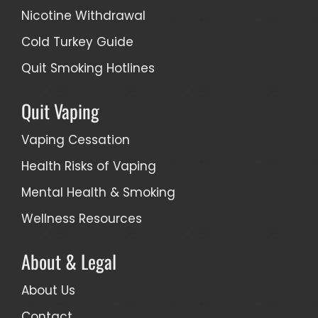
Nicotine Withdrawal
Cold Turkey Guide
Quit Smoking Hotlines
Quit Vaping
Vaping Cessation
Health Risks of Vaping
Mental Health & Smoking
Wellness Resources
About & Legal
About Us
Contact