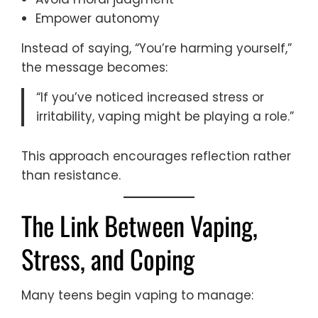
Empower autonomy
Instead of saying, “You’re harming yourself,”
the message becomes:
“If you’ve noticed increased stress or
irritability, vaping might be playing a role.”
This approach encourages reflection rather
than resistance.
The Link Between Vaping,
Stress, and Coping
Many teens begin vaping to manage: