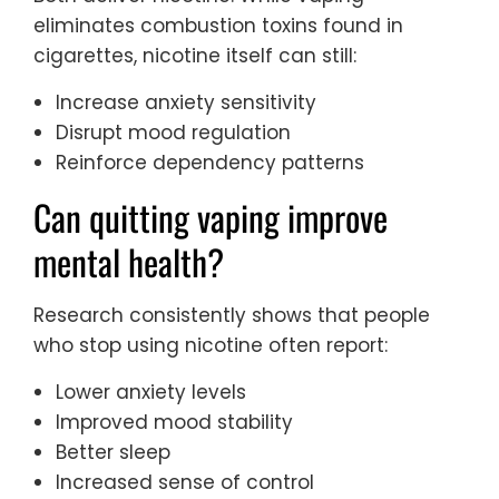
eliminates combustion toxins found in
cigarettes, nicotine itself can still:
Increase anxiety sensitivity
Disrupt mood regulation
Reinforce dependency patterns
Can quitting vaping improve
mental health?
Research consistently shows that people
who stop using nicotine often report:
Lower anxiety levels
Improved mood stability
Better sleep
Increased sense of control