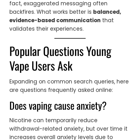
fact, exaggerated messaging often
backfires. What works better is
balanced,
evidence-based communication
that
validates their experiences.
Popular Questions Young
Vape Users Ask
Expanding on common search queries, here
are questions frequently asked online:
Does vaping cause anxiety?
Nicotine can temporarily reduce
withdrawal-related anxiety, but over time it
increases overall anxiety levels due to