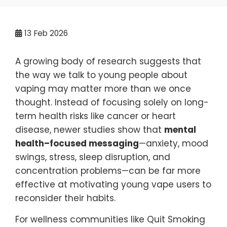
13
Feb 2026
A growing body of research suggests that
the way we talk to young people about
vaping may matter more than we once
thought. Instead of focusing solely on long-
term health risks like cancer or heart
disease, newer studies show that
mental
health–focused messaging
—anxiety, mood
swings, stress, sleep disruption, and
concentration problems—can be far more
effective at motivating young vape users to
reconsider their habits.
For wellness communities like Quit Smoking