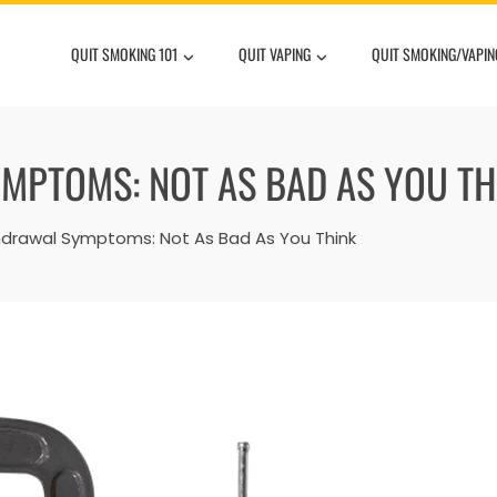
QUIT SMOKING 101
QUIT VAPING
QUIT SMOKING/VAPIN
MPTOMS: NOT AS BAD AS YOU TH
hdrawal Symptoms: Not As Bad As You Think