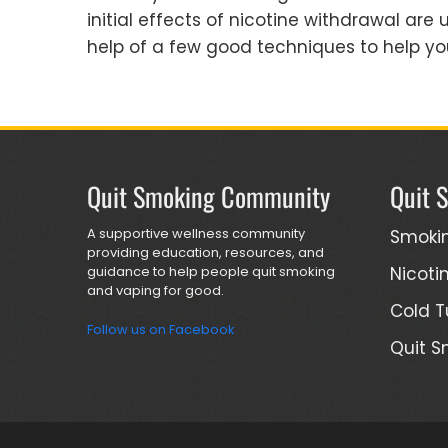
initial effects of nicotine withdrawal ar
help of a few good techniques to help you
Quit Smoking Community
Quit 
A supportive wellness community
Smoki
providing education, resources, and
guidance to help people quit smoking
Nicoti
and vaping for good.
Cold T
Follow us on Facebook
Quit S