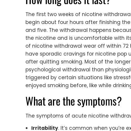
The first two weeks of nicotine withdraw
begin about four hours after finishing th
and five. The withdrawal happens becaus
the nicotine and is uncomfortable with 
of nicotine withdrawal wear off within 72
have sporadic cravings for nicotine pop 
after quitting smoking. Most of the longe
psychological withdrawal than physiologi
triggered by certain situations like stre
enjoyed smoking before, like while drinkin
What are the symptoms?
The symptoms of acute nicotine withdrawa
Irritability
. It’s common when you’re ex