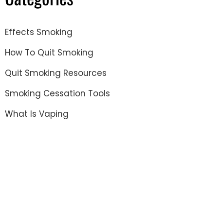
Effects Smoking
How To Quit Smoking
Quit Smoking Resources
Smoking Cessation Tools
What Is Vaping