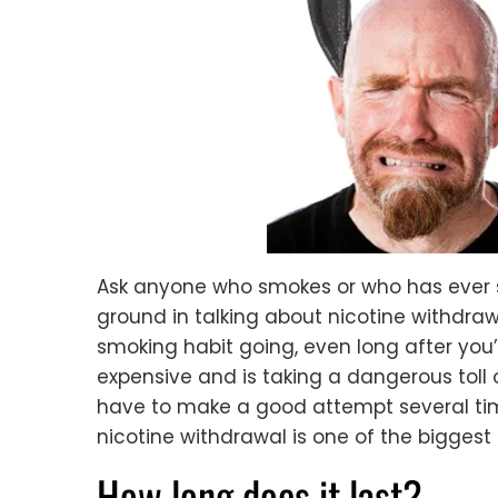
Ask anyone who smokes or who has ever 
ground in talking about nicotine withdraw
smoking habit going, even long after you’v
expensive and is taking a dangerous toll
have to make a good attempt several time
nicotine withdrawal is one of the biggest
How long does it last?