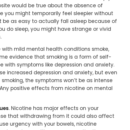
osite would be true about the absence of
le you might temporarily feel sleepier without
ot be as easy to actually fall asleep because of
 do sleep, you might have strange or vivid
.
le with mild mental health conditions smoke,
some evidence that smoking is a form of self-
 with symptoms like depression and anxiety.
se increased depression and anxiety, but even
ut smoking, the symptoms won’t be as intense
. Any positive effects from nicotine on mental
sues
. Nicotine has major effects on your
nse that withdrawing from it could also affect
use urgency with your bowels, nicotine