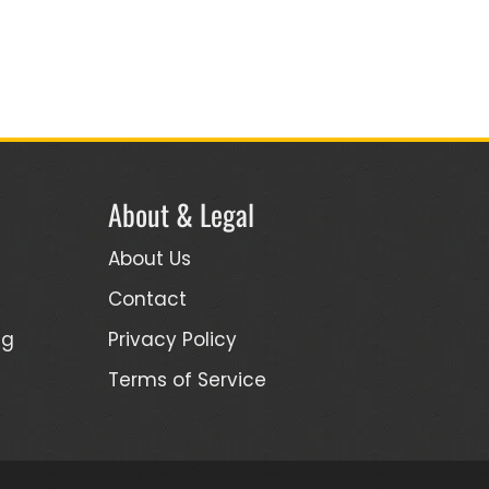
About & Legal
About Us
Contact
ng
Privacy Policy
Terms of Service