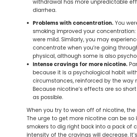
withdrawal has more unpredictable eff
diarrhea.
Problems with concentration.
You were
smoking improved your concentration: i
were mild. Similarly, you may experienc
concentrate when you’re going through 
physical, although some is also psychol
Intense cravings for more nicotine.
Par
because it is a psychological habit wi
circumstances, reinforced by the way n
Because nicotine’s effects are so short 
as possible.
When you try to wean off of nicotine, t
The urge to get more nicotine can be so i
smokers to dig right back into a pack of c
intensity of the cravings will decrease. I