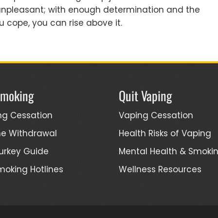
e unpleasant; with enough determination and the
 cope, you can rise above it.
Smoking
Quit Vaping
ng Cessation
Vaping Cessation
ne Withdrawal
Health Risks of Vaping
urkey Guide
Mental Health & Smoki
moking Hotlines
Wellness Resources