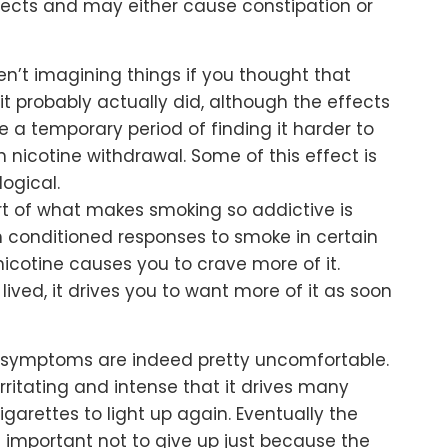
ects and may either cause constipation or
n’t imagining things if you thought that
t probably actually did, although the effects
e a temporary period of finding it harder to
nicotine withdrawal. Some of this effect is
ogical.
t of what makes smoking so addictive is
th conditioned responses to smoke in certain
icotine causes you to crave more of it.
lived, it drives you to want more of it as soon
he symptoms are indeed pretty uncomfortable.
rritating and intense that it drives many
igarettes to light up again. Eventually the
t’s important not to give up just because the