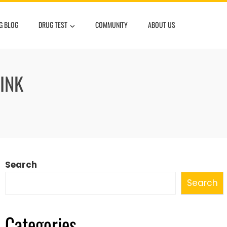
G BLOG
DRUG TEST
COMMUNITY
ABOUT US
INK
Search
Search
Categories