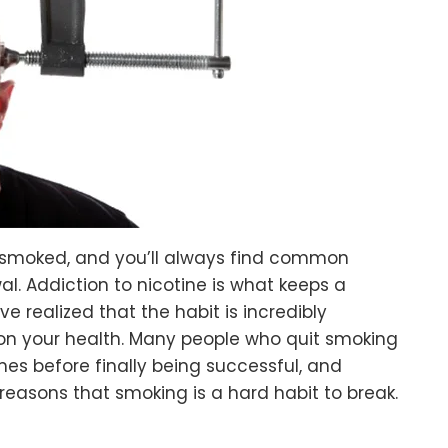
smoked, and you’ll always find common
al. Addiction to nicotine is what keeps a
e realized that the habit is incredibly
 on your health. Many people who quit smoking
s before finally being successful, and
 reasons that smoking is a hard habit to break.