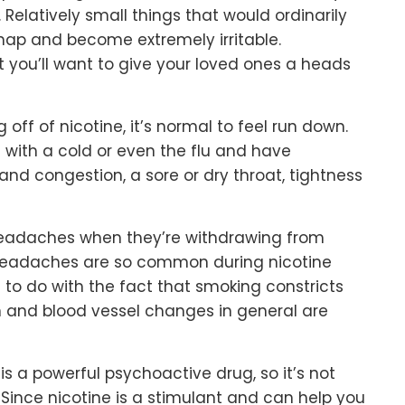
elatively small things that would ordinarily
ap and become extremely irritable.
but you’ll want to give your loved ones a heads
g off of nicotine, it’s normal to feel run down.
 with a cold or even the flu and have
nd congestion, a sore or dry throat, tightness
headaches when they’re withdrawing from
 headaches are so common during nicotine
to do with the fact that smoking constricts
in and blood vessel changes in general are
is a powerful psychoactive drug, so it’s not
. Since nicotine is a stimulant and can help you