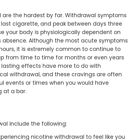
al are the hardest by far. Withdrawal symptoms
e last cigarette, and peak between days three
e your body is physiologically dependent on
its absence. Although the most acute symptoms
 hours, it is extremely common to continue to
up from time to time for months or even years
r lasting effects have more to do with
cal withdrawal, and these cravings are often
ssful events or times when you would have
g at a bar.
l include the following:
periencing nicotine withdrawal to feel like you