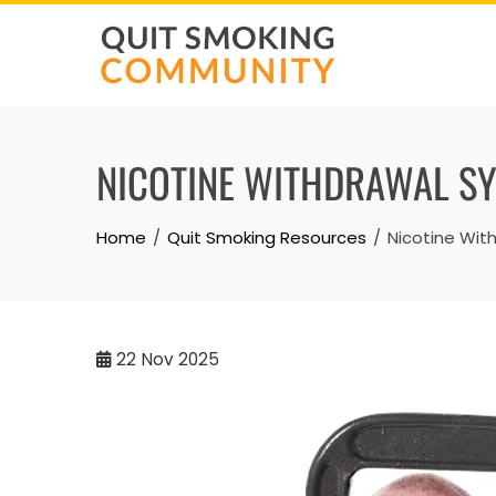
Skip
to
content
NICOTINE WITHDRAWAL SY
Home
Quit Smoking Resources
Nicotine Wit
22
Nov 2025