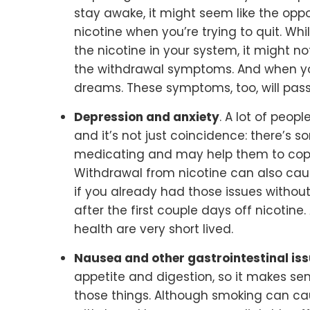
stay awake, it might seem like the opp
nicotine when you’re trying to quit. Whi
the nicotine in your system, it might n
the withdrawal symptoms. And when you
dreams. These symptoms, too, will pass
Depression and anxiety
. A lot of peop
and it’s not just coincidence: there’s 
medicating and may help them to cope
Withdrawal from nicotine can also cau
if you already had those issues witho
after the first couple days off nicotine
health are very short lived.
Nausea and other gastrointestinal is
appetite and digestion, so it makes se
those things. Although smoking can ca