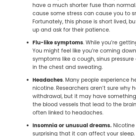
have a much shorter fuse than normal. R
cause some stress can cause you to sn
Fortunately, this phase is short lived, 
up and ask for their patience.
Flu-like symptoms
. While you’re gettin
You might feel like you’re coming down
symptoms like a cough, sinus pressure a
in the chest and sweating.
Headaches
. Many people experience 
nicotine. Researchers aren’t sure why
withdrawal, but it may have something 
the blood vessels that lead to the bra
often linked to headaches.
Insomnia or unusual dreams.
Nicotine 
surprising that it can affect your sleep