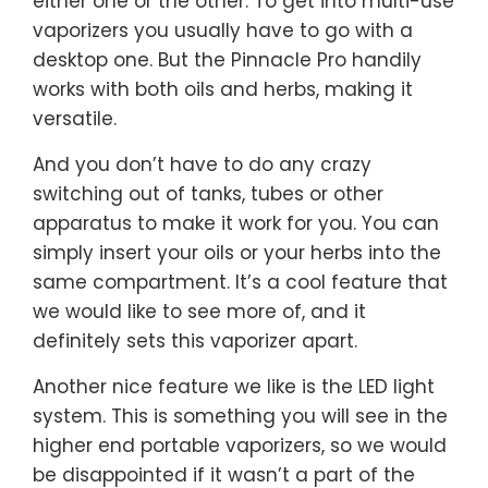
either one or the other. To get into multi-use
vaporizers you usually have to go with a
desktop one. But the Pinnacle Pro handily
works with both oils and herbs, making it
versatile.
And you don’t have to do any crazy
switching out of tanks, tubes or other
apparatus to make it work for you. You can
simply insert your oils or your herbs into the
same compartment. It’s a cool feature that
we would like to see more of, and it
definitely sets this vaporizer apart.
Another nice feature we like is the LED light
system. This is something you will see in the
higher end portable vaporizers, so we would
be disappointed if it wasn’t a part of the