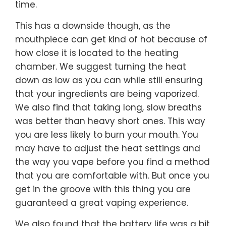
time.
This has a downside though, as the
mouthpiece can get kind of hot because of
how close it is located to the heating
chamber. We suggest turning the heat
down as low as you can while still ensuring
that your ingredients are being vaporized.
We also find that taking long, slow breaths
was better than heavy short ones. This way
you are less likely to burn your mouth. You
may have to adjust the heat settings and
the way you vape before you find a method
that you are comfortable with. But once you
get in the groove with this thing you are
guaranteed a great vaping experience.
We also found that the battery life was a bit