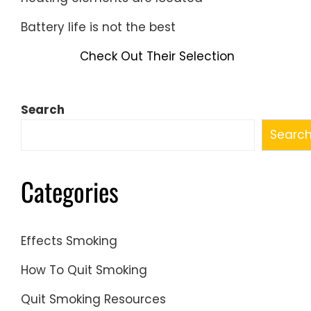
Battery life is not the best
Check Out Their Selection
Search
Searc
Categories
Effects Smoking
How To Quit Smoking
Quit Smoking Resources