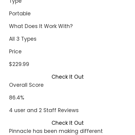
Type
Portable
What Does It Work With?
All 3 Types
Price
$229.99
Check It Out
Overall Score
86.4%
4 user and 2 Staff Reviews
Check It Out
Pinnacle has been making different