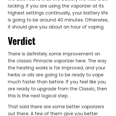
lacking. If you are using the vaporizer at its
highest settings continually, your battery life
is going to be around 40 minutes. Otherwise,
it should give you about an hour of vaping.
Verdict
There is definitely some improvement on
the classic Pinnacle vaporizer here. The way
the heating works is far improved, and your
herbs or oils are going to be ready to vape
much faster than before. If you feel like you
are ready to upgrade from the Classic, then
this is the next logical step.
That said there are some better vaporizers
out there. A few of them give you better