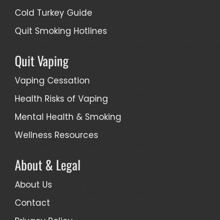
Cold Turkey Guide
Quit Smoking Hotlines
Quit Vaping
Vaping Cessation
Health Risks of Vaping
Mental Health & Smoking
Wellness Resources
About & Legal
About Us
Contact