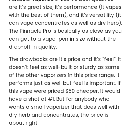
are it’s great size, it’s performance (it vapes
with the best of them), and it’s versatility (it
can vape concentrates as well as dry herb).
The Pinnacle Pro is basically as close as you
can get to a vapor pen in size without the
drop-off in quality.
The drawbacks are it’s price and it’s “feel”. It
doesn’t feel as well-built or sturdy as some
of the other vaporizers in this price range. It
performs just as well but feel is important. If
this vape were priced $50 cheaper, it would
have a shot at #1. But for anybody who
wants a small vaporizer that does well with
dry herb and concentrates, the price is
about right.