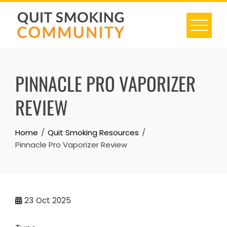
Skip
to
content
PINNACLE PRO VAPORIZER
REVIEW
Home
Quit Smoking Resources
Pinnacle Pro Vaporizer Review
23
Oct 2025