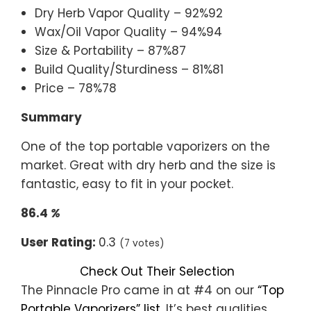
Dry Herb Vapor Quality – 92%92
Wax/Oil Vapor Quality – 94%94
Size & Portability – 87%87
Build Quality/Sturdiness – 81%81
Price – 78%78
Summary
One of the top portable vaporizers on the
market. Great with dry herb and the size is
fantastic, easy to fit in your pocket.
86.4
%
User Rating:
0.3
(7 votes)
Check Out Their Selection
The Pinnacle Pro came in at #4 on our
“Top
Portable Vaporizers” list
. It’s best qualities