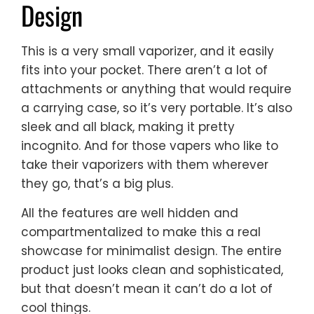
Design
This is a very small vaporizer, and it easily
fits into your pocket. There aren’t a lot of
attachments or anything that would require
a carrying case, so it’s very portable. It’s also
sleek and all black, making it pretty
incognito. And for those vapers who like to
take their vaporizers with them wherever
they go, that’s a big plus.
All the features are well hidden and
compartmentalized to make this a real
showcase for minimalist design. The entire
product just looks clean and sophisticated,
but that doesn’t mean it can’t do a lot of
cool things.