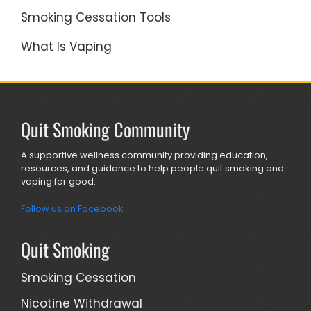
Smoking Cessation Tools
What Is Vaping
Quit Smoking Community
A supportive wellness community providing education,
resources, and guidance to help people quit smoking and
vaping for good.
Follow us on Facebook
Quit Smoking
Smoking Cessation
Nicotine Withdrawal