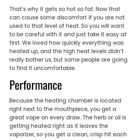
That’s why it gets so hot so fat. Now that
can cause some discomfort if you are not
used to that level of heat. So you will want
to be careful with it and just take it easy at
first. We loved how quickly everything was
heated up, and the high heat levels didn’t
really bother us, but some people are going
to find it uncomfortable.
Performance
Because the heating chamber is located
right next to the mouthpiece, you get a
great vape on every draw. The herb or oil is
getting heated right as it leaves the
vaporizer, so you get a clean, crisp hit each