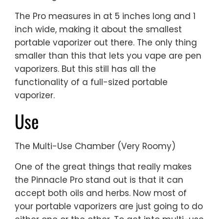
The Pro measures in at 5 inches long and 1
inch wide, making it about the smallest
portable vaporizer out there. The only thing
smaller than this that lets you vape are pen
vaporizers. But this still has all the
functionality of a full-sized portable
vaporizer.
Use
The Multi-Use Chamber (Very Roomy)
One of the great things that really makes
the Pinnacle Pro stand out is that it can
accept both oils and herbs. Now most of
your portable vaporizers are just going to do