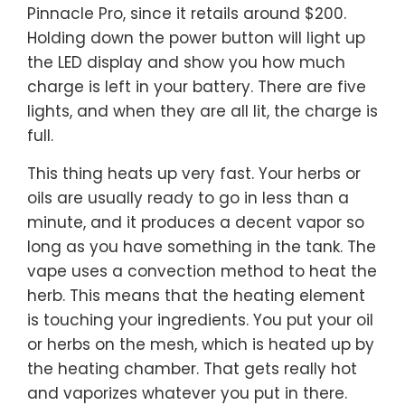
Pinnacle Pro, since it retails around $200.
Holding down the power button will light up
the LED display and show you how much
charge is left in your battery. There are five
lights, and when they are all lit, the charge is
full.
This thing heats up very fast. Your herbs or
oils are usually ready to go in less than a
minute, and it produces a decent vapor so
long as you have something in the tank. The
vape uses a convection method to heat the
herb. This means that the heating element
is touching your ingredients. You put your oil
or herbs on the mesh, which is heated up by
the heating chamber. That gets really hot
and vaporizes whatever you put in there.