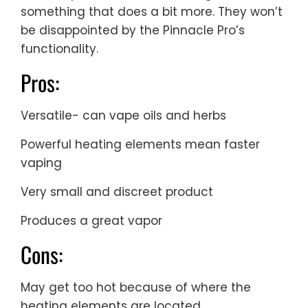
something that does a bit more. They won’t
be disappointed by the Pinnacle Pro’s
functionality.
Pros:
Versatile- can vape oils and herbs
Powerful heating elements mean faster
vaping
Very small and discreet product
Produces a great vapor
Cons:
May get too hot because of where the
heating elements are located