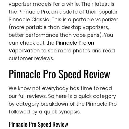
vaporizer models for a while. Their latest is
the Pinnacle Pro, an update of their popular
Pinnacle Classic. This is a portable vaporizer
(more portable than desktop vaporizers,
better performance than vape pens). You
can check out the
Pinnacle Pro on
VaporNation
to see more photos and read
customer reviews.
Pinnacle Pro Speed Review
We know not everybody has time to read
our full reviews. So here is a quick category
by category breakdown of the Pinnacle Pro
followed by a quick synopsis.
Pinnacle Pro Speed Review