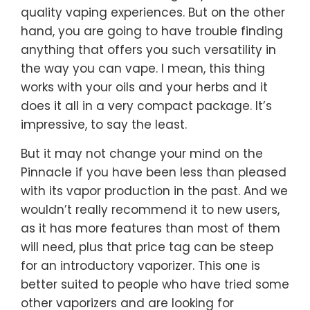
quality vaping experiences. But on the other
hand, you are going to have trouble finding
anything that offers you such versatility in
the way you can vape. I mean, this thing
works with your oils and your herbs and it
does it all in a very compact package. It’s
impressive, to say the least.
But it may not change your mind on the
Pinnacle if you have been less than pleased
with its vapor production in the past. And we
wouldn’t really recommend it to new users,
as it has more features than most of them
will need, plus that price tag can be steep
for an introductory vaporizer. This one is
better suited to people who have tried some
other vaporizers and are looking for