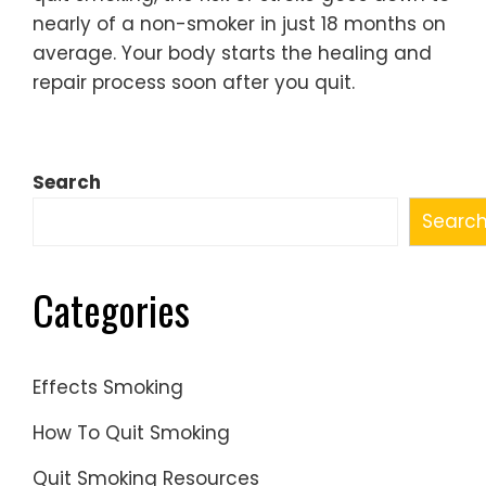
nearly of a non-smoker in just 18 months on
average. Your body starts the healing and
repair process soon after you quit.
Search
Searc
Categories
Effects Smoking
How To Quit Smoking
Quit Smoking Resources