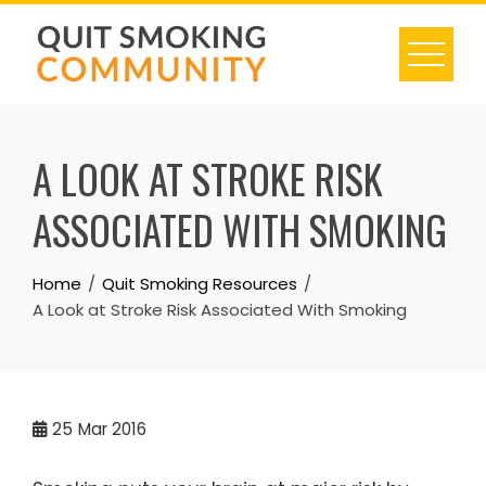
Skip
to
content
A LOOK AT STROKE RISK
ASSOCIATED WITH SMOKING
Home
Quit Smoking Resources
A Look at Stroke Risk Associated With Smoking
25
Mar 2016