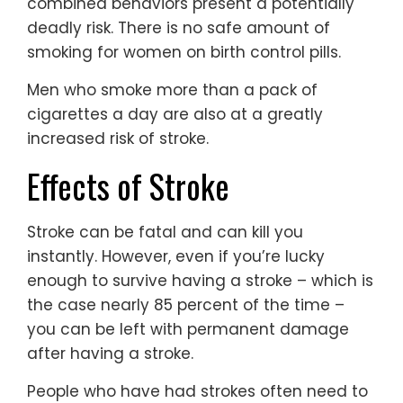
combined behaviors present a potentially
deadly risk. There is no safe amount of
smoking for women on birth control pills.
Men who smoke more than a pack of
cigarettes a day are also at a greatly
increased risk of stroke.
Effects of Stroke
Stroke can be fatal and can kill you
instantly. However, even if you’re lucky
enough to survive having a stroke – which is
the case nearly 85 percent of the time –
you can be left with permanent damage
after having a stroke.
People who have had strokes often need to