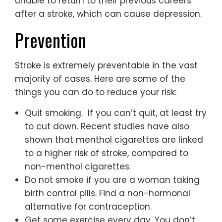
unable to return to their previous careers
after a stroke, which can cause depression.
Prevention
Stroke is extremely preventable in the vast
majority of cases. Here are some of the
things you can do to reduce your risk:
Quit smoking. If you can’t quit, at least try
to cut down. Recent studies have also
shown that menthol cigarettes are linked
to a higher risk of stroke, compared to
non-menthol cigarettes.
Do not smoke if you are a woman taking
birth control pills. Find a non-hormonal
alternative for contraception.
Get some exercise every day. You don’t