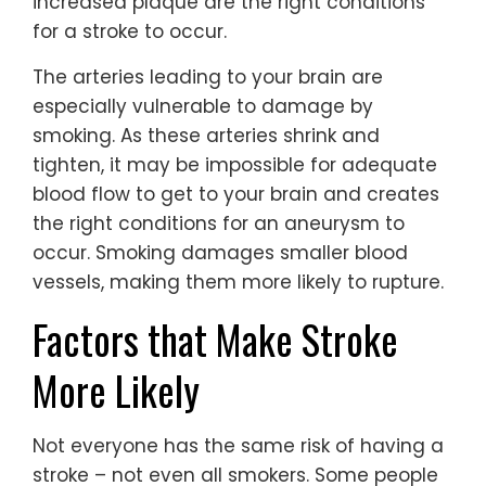
increased plaque are the right conditions
for a stroke to occur.
The arteries leading to your brain are
especially vulnerable to damage by
smoking. As these arteries shrink and
tighten, it may be impossible for adequate
blood flow to get to your brain and creates
the right conditions for an aneurysm to
occur. Smoking damages smaller blood
vessels, making them more likely to rupture.
Factors that Make Stroke
More Likely
Not everyone has the same risk of having a
stroke – not even all smokers. Some people