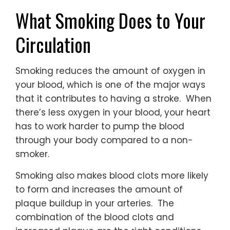
What Smoking Does to Your
Circulation
Smoking reduces the amount of oxygen in
your blood, which is one of the major ways
that it contributes to having a stroke. When
there’s less oxygen in your blood, your heart
has to work harder to pump the blood
through your body compared to a non-
smoker.
Smoking also makes blood clots more likely
to form and increases the amount of
plaque buildup in your arteries. The
combination of the blood clots and