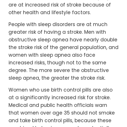
are at increased risk of stroke because of
other health and lifestyle factors.
People with sleep disorders are at much
greater risk of having a stroke. Men with
obstructive sleep apnea have nearly double
the stroke risk of the general population, and
women with sleep apnea also face
increased risks, though not to the same
degree. The more severe the obstructive
sleep apnea, the greater the stroke risk.
Women who use birth control pills are also
at a significantly increased risk for stroke.
Medical and public health officials warn
that women over age 35 should not smoke
and take birth control pills, because these