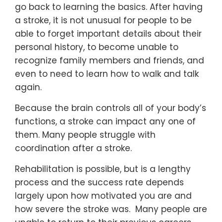
go back to learning the basics. After having
a stroke, it is not unusual for people to be
able to forget important details about their
personal history, to become unable to
recognize family members and friends, and
even to need to learn how to walk and talk
again.
Because the brain controls all of your body’s
functions, a stroke can impact any one of
them. Many people struggle with
coordination after a stroke.
Rehabilitation is possible, but is a lengthy
process and the success rate depends
largely upon how motivated you are and
how severe the stroke was. Many people are