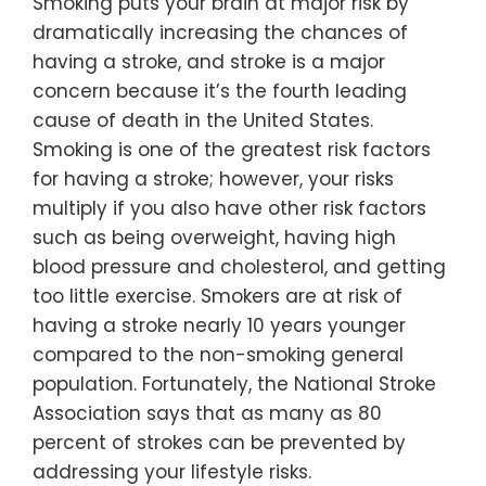
Smoking puts your brain at major risk by
dramatically increasing the chances of
having a stroke, and stroke is a major
concern because it’s the fourth leading
cause of death in the United States.
Smoking is one of the greatest risk factors
for having a stroke; however, your risks
multiply if you also have other risk factors
such as being overweight, having high
blood pressure and cholesterol, and getting
too little exercise. Smokers are at risk of
having a stroke nearly 10 years younger
compared to the non-smoking general
population. Fortunately, the National Stroke
Association says that as many as 80
percent of strokes can be prevented by
addressing your lifestyle risks.