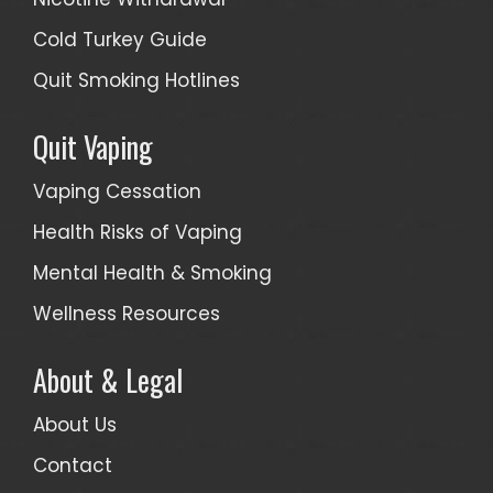
Cold Turkey Guide
Quit Smoking Hotlines
Quit Vaping
Vaping Cessation
Health Risks of Vaping
Mental Health & Smoking
Wellness Resources
About & Legal
About Us
Contact