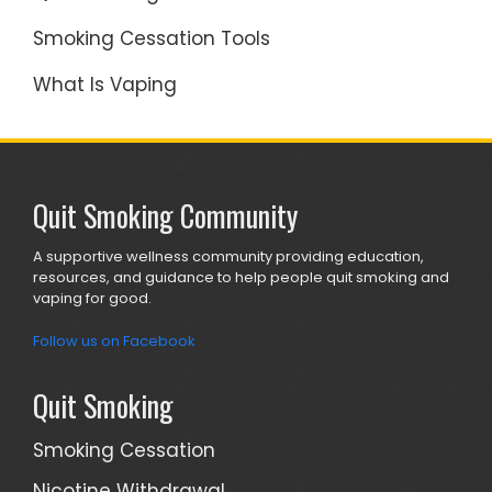
Smoking Cessation Tools
What Is Vaping
Quit Smoking Community
A supportive wellness community providing education,
resources, and guidance to help people quit smoking and
vaping for good.
Follow us on Facebook
Quit Smoking
Smoking Cessation
Nicotine Withdrawal