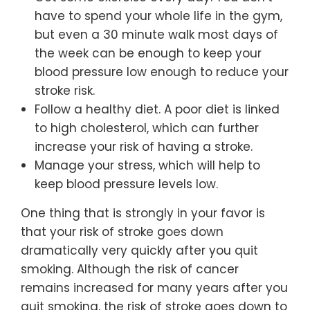
have to spend your whole life in the gym,
but even a 30 minute walk most days of
the week can be enough to keep your
blood pressure low enough to reduce your
stroke risk.
Follow a healthy diet. A poor diet is linked
to high cholesterol, which can further
increase your risk of having a stroke.
Manage your stress, which will help to
keep blood pressure levels low.
One thing that is strongly in your favor is
that your risk of stroke goes down
dramatically very quickly after you quit
smoking. Although the risk of cancer
remains increased for many years after you
quit smoking, the risk of stroke goes down to