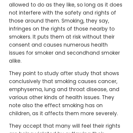
allowed to do as they like, so long as it does
not interfere with the safety and rights of
those around them. Smoking, they say,
infringes on the rights of those nearby to
smokers. It puts them at risk without their
consent and causes numerous health
issues for smoker and secondhand smoker
alike.
They point to study after study that shows
conclusively that smoking causes cancer,
emphysema, lung and throat disease, and
various other kinds of health issues. They
note also the effect smoking has on
children, as it affects them more severely.
They accept that many will feel their rights