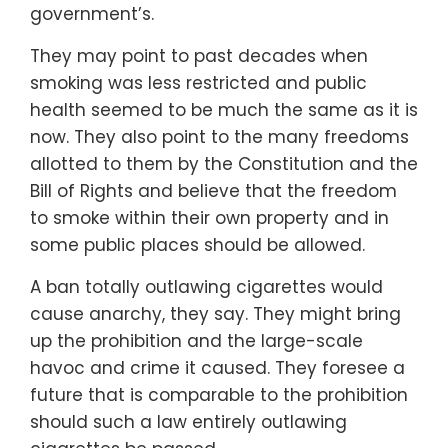
government’s.
They may point to past decades when
smoking was less restricted and public
health seemed to be much the same as it is
now. They also point to the many freedoms
allotted to them by the Constitution and the
Bill of Rights and believe that the freedom
to smoke within their own property and in
some public places should be allowed.
A ban totally outlawing cigarettes would
cause anarchy, they say. They might bring
up the prohibition and the large-scale
havoc and crime it caused. They foresee a
future that is comparable to the prohibition
should such a law entirely outlawing