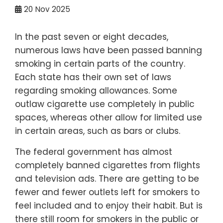
20
Nov 2025
In the past seven or eight decades,
numerous laws have been passed banning
smoking in certain parts of the country.
Each state has their own set of laws
regarding smoking allowances. Some
outlaw cigarette use completely in public
spaces, whereas other allow for limited use
in certain areas, such as bars or clubs.
The federal government has almost
completely banned cigarettes from flights
and television ads. There are getting to be
fewer and fewer outlets left for smokers to
feel included and to enjoy their habit. But is
there still room for smokers in the public or