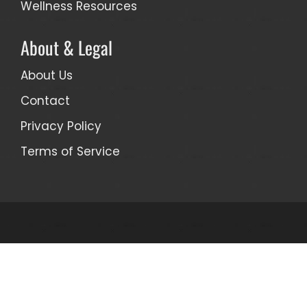
Wellness Resources
About & Legal
About Us
Contact
Privacy Policy
Terms of Service