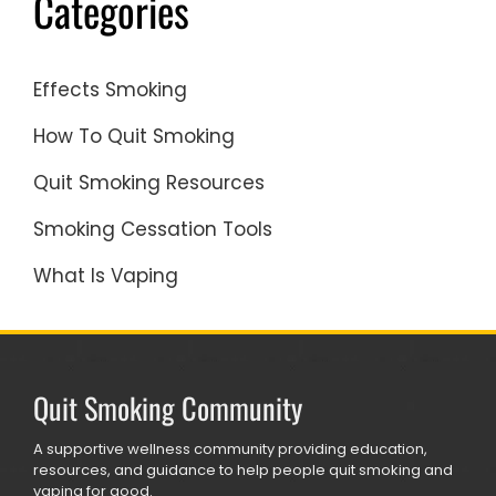
Categories
Effects Smoking
How To Quit Smoking
Quit Smoking Resources
Smoking Cessation Tools
What Is Vaping
Quit Smoking Community
A supportive wellness community providing education,
resources, and guidance to help people quit smoking and
vaping for good.