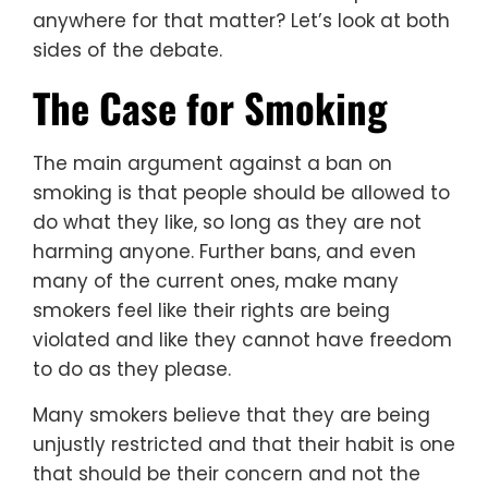
anywhere for that matter? Let’s look at both
sides of the debate.
The Case for Smoking
The main argument against a ban on
smoking is that people should be allowed to
do what they like, so long as they are not
harming anyone. Further bans, and even
many of the current ones, make many
smokers feel like their rights are being
violated and like they cannot have freedom
to do as they please.
Many smokers believe that they are being
unjustly restricted and that their habit is one
that should be their concern and not the