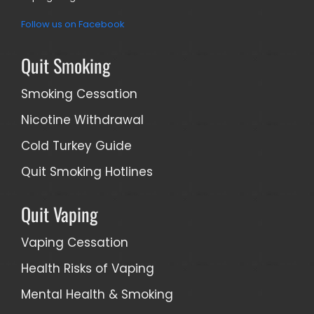
Follow us on Facebook
Quit Smoking
Smoking Cessation
Nicotine Withdrawal
Cold Turkey Guide
Quit Smoking Hotlines
Quit Vaping
Vaping Cessation
Health Risks of Vaping
Mental Health & Smoking