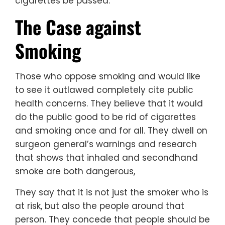
cigarettes be passed.
The Case against
Smoking
Those who oppose smoking and would like
to see it outlawed completely cite public
health concerns. They believe that it would
do the public good to be rid of cigarettes
and smoking once and for all. They dwell on
surgeon general’s warnings and research
that shows that inhaled and secondhand
smoke are both dangerous,
They say that it is not just the smoker who is
at risk, but also the people around that
person. They concede that people should be