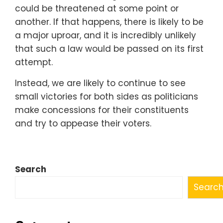
could be threatened at some point or
another. If that happens, there is likely to be
a major uproar, and it is incredibly unlikely
that such a law would be passed on its first
attempt.
Instead, we are likely to continue to see
small victories for both sides as politicians
make concessions for their constituents
and try to appease their voters.
Search
Searc