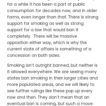
for a while it has been a part of public
consumption for decades now, and in older
forms, even longer than that. There is strong
support for smoking as well as strong
support for a law that would ban it
completely. There will be massive
opposition either way, which is why the
current state of affairs is something of a
concession on both sides.
Smoking isn’t outright banned, but neither is
it allowed everywhere. We are seeing many
states ban smoking in their larger cities and
more populated areas, and we will likely to
see further rulings like these pop up every
now and then. They don’t mean that an
eventual ban is coming, but such a move