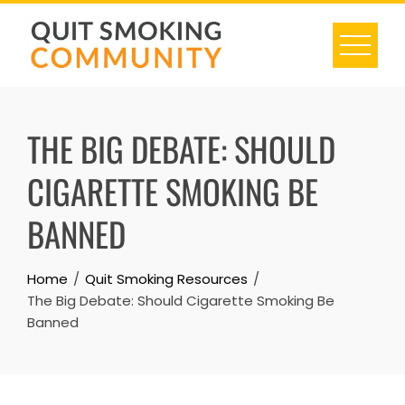
Skip
to
content
THE BIG DEBATE: SHOULD
CIGARETTE SMOKING BE
BANNED
Home
Quit Smoking Resources
The Big Debate: Should Cigarette Smoking Be
Banned