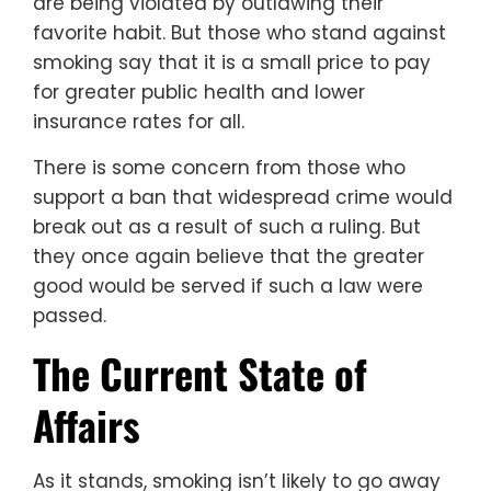
are being violated by outlawing their
favorite habit. But those who stand against
smoking say that it is a small price to pay
for greater public health and lower
insurance rates for all.
There is some concern from those who
support a ban that widespread crime would
break out as a result of such a ruling. But
they once again believe that the greater
good would be served if such a law were
passed.
The Current State of
Affairs
As it stands, smoking isn’t likely to go away