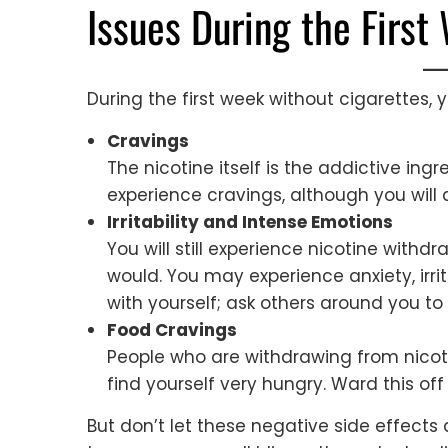
Issues During the First
During the first week without cigarettes, yo
Cravings
The nicotine itself is the addictive ingr
experience cravings, although you will
Irritability and Intense Emotions
You will still experience nicotine wit
would. You may experience anxiety, irrit
with yourself; ask others around you to 
Food Cravings
People who are withdrawing from nicot
find yourself very hungry. Ward this of
But don’t let these negative side effect