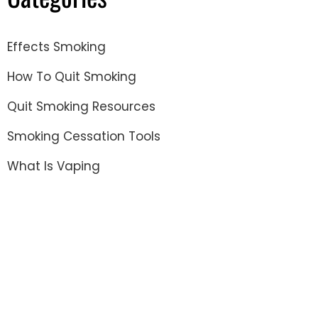
Effects Smoking
How To Quit Smoking
Quit Smoking Resources
Smoking Cessation Tools
What Is Vaping