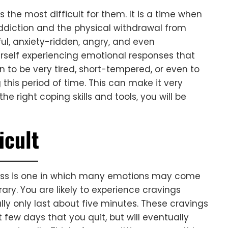
s the most difficult for them. It is a time when
ddiction and the physical withdrawal from
sful, anxiety-ridden, angry, and even
rself experiencing emotional responses that
 to be very tired, short-tempered, or even to
this period of time. This can make it very
the right coping skills and tools, you will be
icult
ocess is one in which many emotions may come
ry. You are likely to experience cravings
lly only last about five minutes. These cravings
 few days that you quit, but will eventually