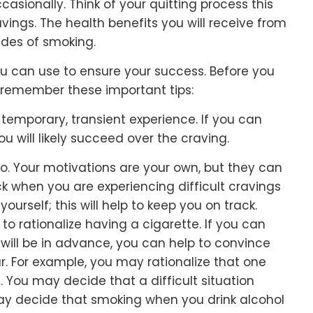
asionally. Think of your quitting process this
vings. The health benefits you will receive from
ides of smoking.
ou can use to ensure your success. Before you
w, remember these important tips:
temporary, transient experience. If you can
you will likely succeed over the craving.
o. Your motivations are your own, but they can
k when you are experiencing difficult cravings
yourself; this will help to keep you on track.
 to rationalize having a cigarette. If you can
will be in advance, you can help to convince
. For example, you may rationalize that one
. You may decide that a difficult situation
may decide that smoking when you drink alcohol