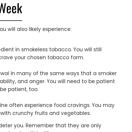
 Week
u will also likely experience:
edient in smokeless tobacco. You will still
 crave your chosen tobacco form.
hdrawal in many of the same ways that a smoker
ability, and anger. You will need to be patient
be patient, too.
ine often experience food cravings. You may
f with crunchy fruits and vegetables.
s deter you. Remember that they are only