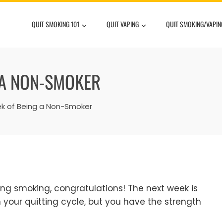
QUIT SMOKING 101
QUIT VAPING
QUIT SMOKING/VAPIN
 A NON-SMOKER
ek of Being a Non-Smoker
ting smoking, congratulations! The next week is
in your quitting cycle, but you have the strength