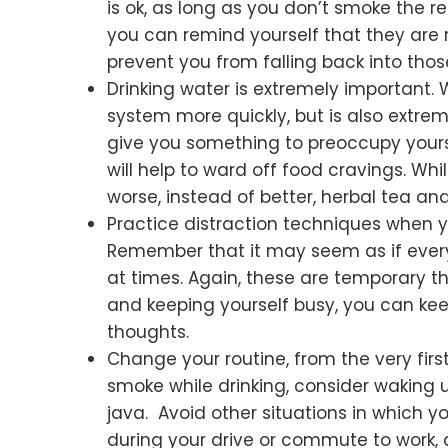
is ok, as long as you don’t smoke the re
you can remind yourself that they are 
prevent you from falling back into thos
Drinking water is extremely important. 
system more quickly, but is also extreme
give you something to preoccupy yoursel
will help to ward off food cravings. W
worse, instead of better, herbal tea and
Practice distraction techniques when yo
Remember that it may seem as if everyt
at times. Again, these are temporary th
and keeping yourself busy, you can ke
thoughts.
Change your routine, from the very first
smoke while drinking, consider waking 
java. Avoid other situations in which y
during your drive or commute to work, 