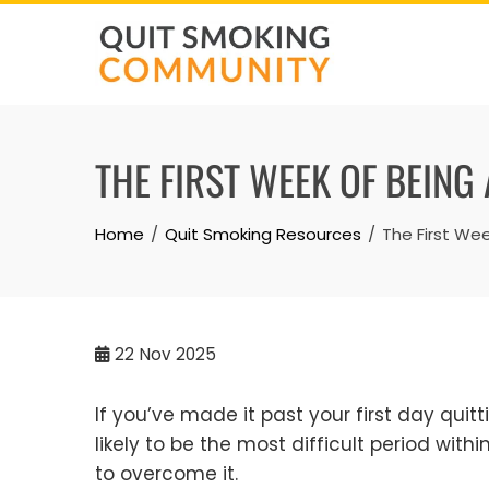
Skip
to
content
THE FIRST WEEK OF BEING
Home
Quit Smoking Resources
The First We
22
Nov 2025
If you’ve made it past your first day quit
likely to be the most difficult period with
to overcome it.