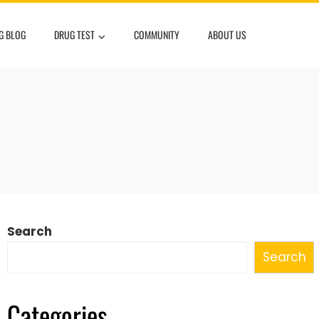
G BLOG
DRUG TEST
COMMUNITY
ABOUT US
Search
Search
Categories