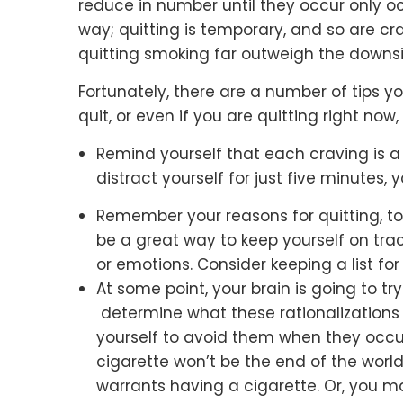
reduce in number until they occur only occ
way; quitting is temporary, and so are cra
quitting smoking far outweigh the downs
Fortunately, there are a number of tips y
quit, or even if you are quitting right no
Remind yourself that each craving is a 
distract yourself for just five minutes, 
Remember your reasons for quitting, to
be a great way to keep yourself on trac
or emotions. Consider keeping a list for 
At some point, your brain is going to try
determine what these rationalizations 
yourself to avoid them when they occur
cigarette won’t be the end of the world
warrants having a cigarette. Or, you 