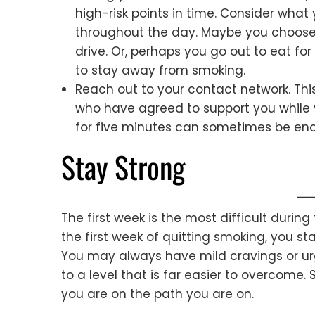
high-risk points in time. Consider what
throughout the day. Maybe you choose 
drive. Or, perhaps you go out to eat fo
to stay away from smoking.
Reach out to your contact network. Thi
who have agreed to support you while y
for five minutes can sometimes be eno
Stay Strong
The first week is the most difficult durin
the first week of quitting smoking, you s
You may always have mild cravings or urge
to a level that is far easier to overcom
you are on the path you are on.