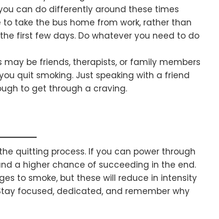
 you can do differently around these times
to take the bus home from work, rather than
r the first few days. Do whatever you need to do
s may be friends, therapists, or family members
ou quit smoking. Just speaking with a friend
ugh to get through a craving.
g the quitting process. If you can power through
tand a higher chance of succeeding in the end.
s to smoke, but these will reduce in intensity
e. Stay focused, dedicated, and remember why