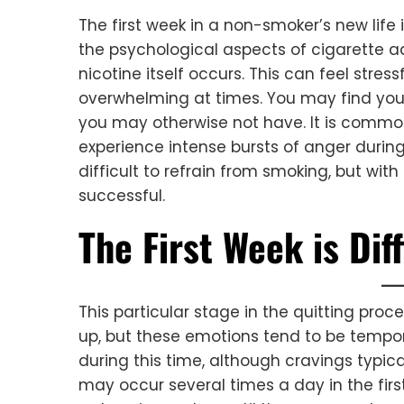
The first week in a non-smoker’s new life i
the psychological aspects of cigarette a
nicotine itself occurs. This can feel stres
overwhelming at times. You may find you
you may otherwise not have. It is common
experience intense bursts of anger during 
difficult to refrain from smoking, but with 
successful.
The First Week is Diff
This particular stage in the quitting pr
up, but these emotions tend to be tempora
during this time, although cravings typica
may occur several times a day in the first