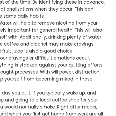
st of the time. By identifying these in advance,
rationalizations when they occur. This can
e same daily habits.
Water will help to remove nicotine from your
ly important for general health. This will also
f with. Additionally, drinking plenty of water
hile coffee and alcohol may make cravings
 fruit juice is also a good choice.
ur cravings or difficult emotions occur.
hing is stacked against your quitting efforts
ought processes. With will power, distraction,
ep yourself from becoming mired in these
 day you quit. If you typically wake up, and
up and going to a local coffee shop for your
ou would normally smoke. Right after meals,
and when you first get home from work are all