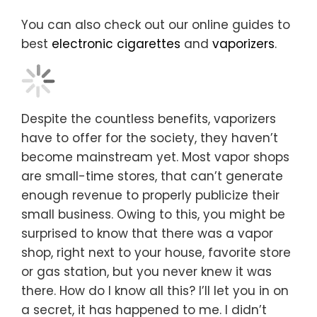
You can also check out our online guides to
best
electronic cigarettes
and
vaporizers
.
Despite the countless benefits, vaporizers
have to offer for the society, they haven’t
become mainstream yet. Most vapor shops
are small-time stores, that can’t generate
enough revenue to properly publicize their
small business. Owing to this, you might be
surprised to know that there was a vapor
shop, right next to your house, favorite store
or gas station, but you never knew it was
there. How do I know all this? I’ll let you in on
a secret, it has happened to me. I didn’t