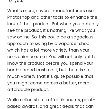
for you.
What’s more, several manufacturers use
Photoshop and other tools to enhance the
look of their product. But when you actually
see the product, it’s nothing like what you
saw online. So, this could be a sagacious
approach to swing by a vaporizer shop
which has a lot more variety than your
convenience store. You will not only get to
know the product before you spend your
hard-earned cash on it, but there is so
much variety that it’s quite possible that
you might come across a better, more
affordable product.
While online stores offer discounts, point-
based awards, and great deals that can