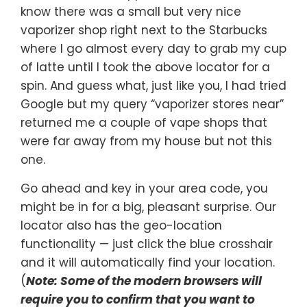
know there was a small but very nice
vaporizer shop right next to the Starbucks
where I go almost every day to grab my cup
of latte until I took the above locator for a
spin. And guess what, just like you, I had tried
Google but my query “vaporizer stores near”
returned me a couple of vape shops that
were far away from my house but not this
one.
Go ahead and key in your area code, you
might be in for a big, pleasant surprise. Our
locator also has the geo-location
functionality — just click the blue crosshair
and it will automatically find your location.
(
Note: Some of the modern browsers will
require you to confirm that you want to