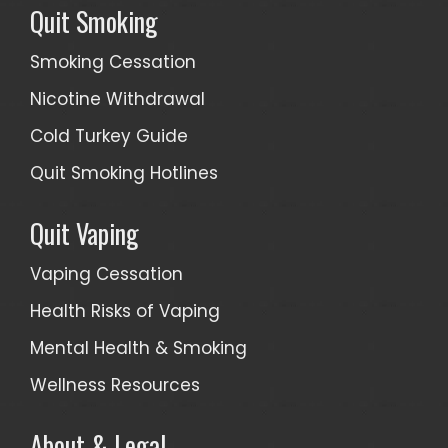
Quit Smoking
Smoking Cessation
Nicotine Withdrawal
Cold Turkey Guide
Quit Smoking Hotlines
Quit Vaping
Vaping Cessation
Health Risks of Vaping
Mental Health & Smoking
Wellness Resources
About & Legal