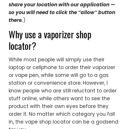
share your location with our application —
so you will need to click the “allow” button
there.
)
Why use a vaporizer shop
locator?
While most people will simply use their
laptop or cellphone to order their vaporizer
or vape pen, while some will go to a gas
station or convenience store. However, I
know people who are still reluctant to order
stuff online, while others want to see the
product with their own eyes before they
order it. No matter which category you fall
in, the vape shop locator can be a godsend