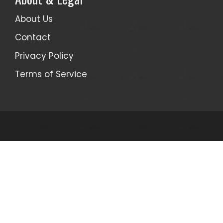
About Us
Contact
Privacy Policy
Terms of Service