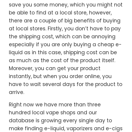
save you some money, which you might not
be able to find at a local store, however,
there are a couple of big benefits of buying
at local stores. Firstly, you don’t have to pay
the shipping cost, which can be annoying
especially if you are only buying a cheap e-
liquid as in this case, shipping cost can be
as much as the cost of the product itself.
Moreover, you can get your product
instantly, but when you order online, you
have to wait several days for the product to
arrive.
Right now we have more than three
hundred local vape shops and our
database is growing every single day to
make finding e-liquid, vaporizers and e-cigs