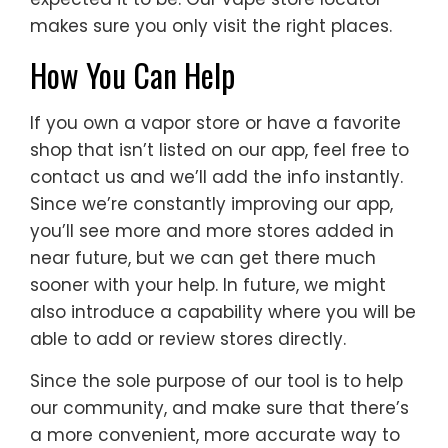
makes sure you only visit the right places.
How You Can Help
If you own a vapor store or have a favorite
shop that isn’t listed on our app, feel free to
contact us and we’ll add the info instantly.
Since we’re constantly improving our app,
you’ll see more and more stores added in
near future, but we can get there much
sooner with your help. In future, we might
also introduce a capability where you will be
able to add or review stores directly.
Since the sole purpose of our tool is to help
our community, and make sure that there’s
a more convenient, more accurate way to