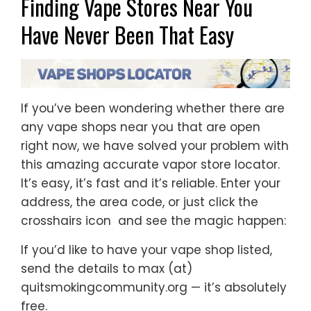
Finding Vape Stores Near You
Have Never Been That Easy
If you’ve been wondering whether there are
any vape shops near you that are open
right now, we have solved your problem with
this amazing accurate vapor store locator.
It’s easy, it’s fast and it’s reliable. Enter your
address, the area code, or just click the
crosshairs icon and see the magic happen:
If you’d like to have your vape shop listed,
send the details to max (at)
quitsmokingcommunity.org — it’s absolutely
free.