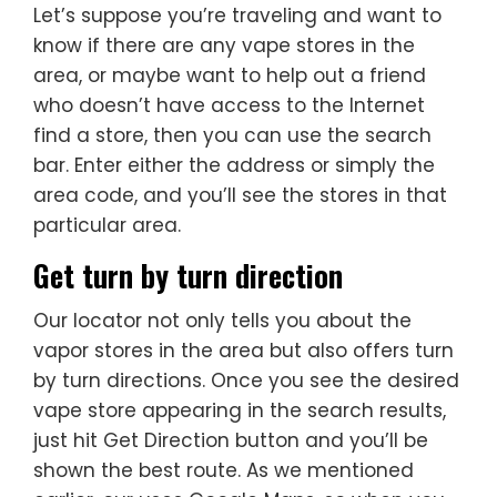
Let’s suppose you’re traveling and want to
know if there are any vape stores in the
area, or maybe want to help out a friend
who doesn’t have access to the Internet
find a store, then you can use the search
bar. Enter either the address or simply the
area code, and you’ll see the stores in that
particular area.
Get turn by turn direction
Our locator not only tells you about the
vapor stores in the area but also offers turn
by turn directions. Once you see the desired
vape store appearing in the search results,
just hit Get Direction button and you’ll be
shown the best route. As we mentioned