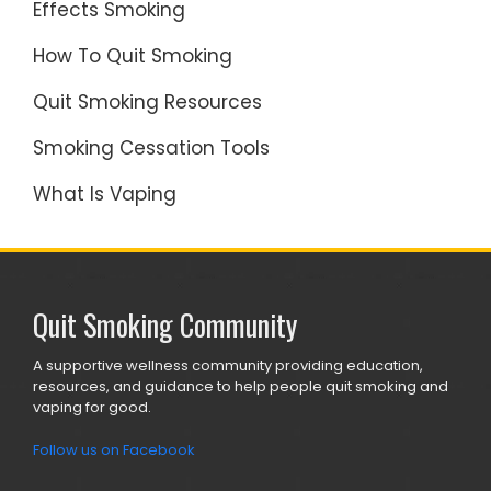
Effects Smoking
How To Quit Smoking
Quit Smoking Resources
Smoking Cessation Tools
What Is Vaping
Quit Smoking Community
A supportive wellness community providing education,
resources, and guidance to help people quit smoking and
vaping for good.
Follow us on Facebook