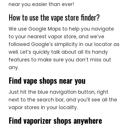
near you easier than ever!
How to use the vape store finder?
We use Google Maps to help you navigate
to your nearest vapor store, and we’ve
followed Google’s simplicity in our locator as
well. Let’s quickly talk about all its handy
features to make sure you don’t miss out
any.
Find vape shops near you
Just hit the blue navigation button, right
next to the search bar, and you’ll see all the
vapor stores in your locality.
Find vaporizer shops anywhere