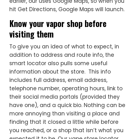
earlier, our uses Google Maps, so when you
hit Get Directions, Google Maps will launch.
Know your vapor shop before
visiting them
To give you an idea of what to expect, in
addition to address and route info, the
smart locator also pulls some useful
information about the store. This info
includes full address, email address,
telephone number, operating hours, link to
their social media portals (provided they
have one), and a quick bio. Nothing can be
more annoying than visiting a place and
finding that it closed a little while before
you reached, or a shop that isn’t what you
expected it to be. Our vape store locator