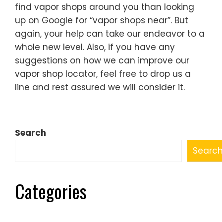
find vapor shops around you than looking
up on Google for “vapor shops near”. But
again, your help can take our endeavor to a
whole new level. Also, if you have any
suggestions on how we can improve our
vapor shop locator, feel free to drop us a
line and rest assured we will consider it.
Search
Searc
Categories