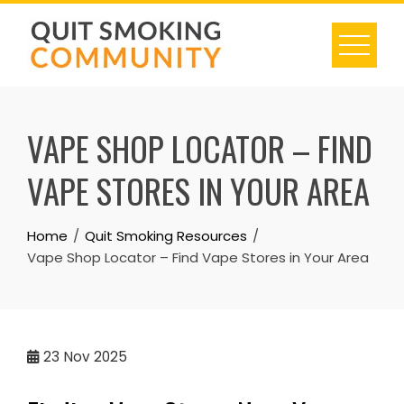
Skip
to
content
VAPE SHOP LOCATOR – FIND
VAPE STORES IN YOUR AREA
Home
Quit Smoking Resources
Vape Shop Locator – Find Vape Stores in Your Area
23
Nov 2025