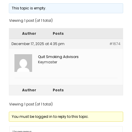
This topic is empty.
Viewing 1 post (of 1 total)
Author
Posts
December 17, 2025 at 4:35 pm
#1674
Quit Smoking Advisors
Keymaster
Author
Posts
Viewing 1 post (of 1 total)
You must be logged in to reply to this topic.
Username: