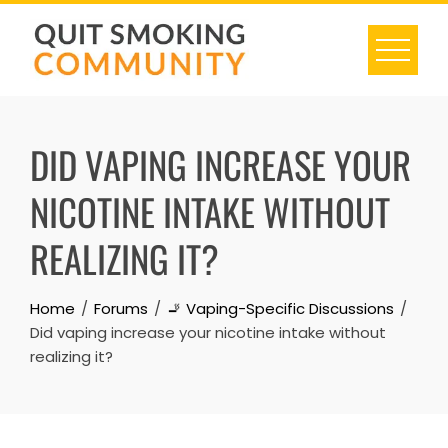
Skip
to
content
DID VAPING INCREASE YOUR
NICOTINE INTAKE WITHOUT
REALIZING IT?
Home
Forums
🚬 Vaping-Specific Discussions
Did vaping increase your nicotine intake without
realizing it?