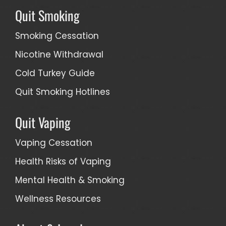
Quit Smoking
Smoking Cessation
Nicotine Withdrawal
Cold Turkey Guide
Quit Smoking Hotlines
Quit Vaping
Vaping Cessation
Health Risks of Vaping
Mental Health & Smoking
Wellness Resources