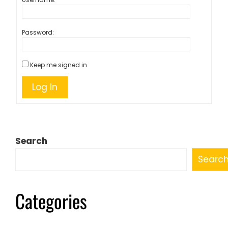
Password:
Keep me signed in
Log In
Search
Searc
Categories