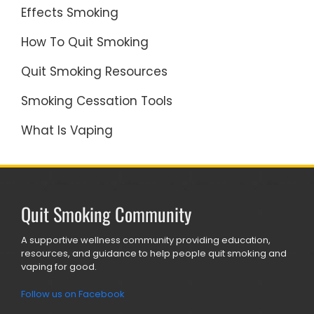
Effects Smoking
How To Quit Smoking
Quit Smoking Resources
Smoking Cessation Tools
What Is Vaping
Quit Smoking Community
A supportive wellness community providing education,
resources, and guidance to help people quit smoking and
vaping for good.
Follow us on Facebook