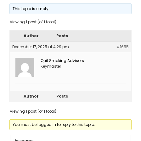
This topic is empty.
Viewing 1 post (of 1 total)
Author
Posts
December 17, 2025 at 4:29 pm
#1655
Quit Smoking Advisors
Keymaster
Author
Posts
Viewing 1 post (of 1 total)
You must be logged in to reply to this topic.
Username: