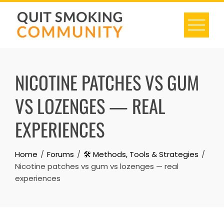
Skip
to
content
NICOTINE PATCHES VS GUM
VS LOZENGES — REAL
EXPERIENCES
Home
Forums
🛠️ Methods, Tools & Strategies
Nicotine patches vs gum vs lozenges — real
experiences