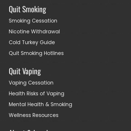
Quit Smoking
Smoking Cessation
Nicotine Withdrawal
Cold Turkey Guide
Quit Smoking Hotlines
Quit Vaping
Vaping Cessation
Health Risks of Vaping
Mental Health & Smoking
Wellness Resources