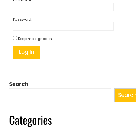
Password:
Keep me signed in
Log In
Search
Searc
Categories