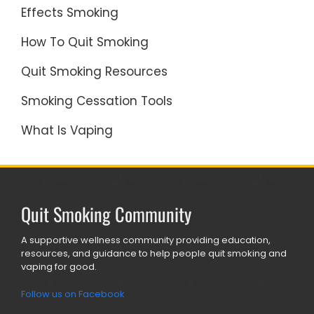
Effects Smoking
How To Quit Smoking
Quit Smoking Resources
Smoking Cessation Tools
What Is Vaping
Quit Smoking Community
A supportive wellness community providing education,
resources, and guidance to help people quit smoking and
vaping for good.
Follow us on Facebook