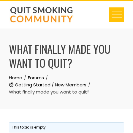
Skip
to
content
WHAT FINALLY MADE YOU
WANT TO QUIT?
Home
Forums
🚭 Getting Started / New Members
What finally made you want to quit?
This topic is empty.