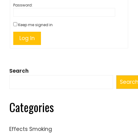
Password:
Keep me signed in
Log In
Search
Searc
Categories
Effects Smoking