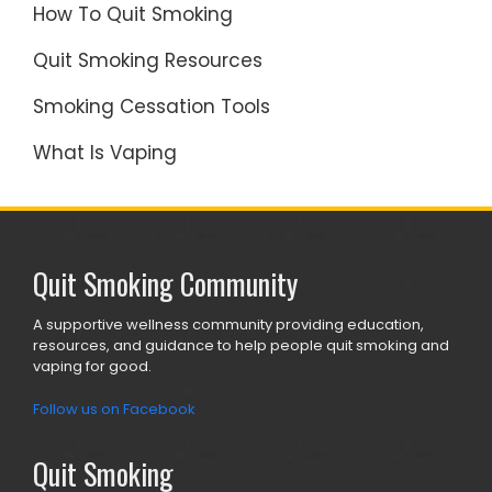
How To Quit Smoking
Quit Smoking Resources
Smoking Cessation Tools
What Is Vaping
Quit Smoking Community
A supportive wellness community providing education,
resources, and guidance to help people quit smoking and
vaping for good.
Follow us on Facebook
Quit Smoking