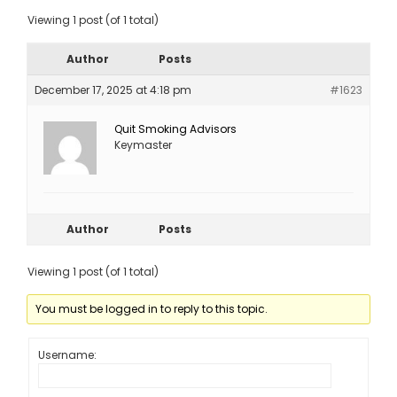
Viewing 1 post (of 1 total)
Author
Posts
December 17, 2025 at 4:18 pm
#1623
Quit Smoking Advisors
Keymaster
Author
Posts
Viewing 1 post (of 1 total)
You must be logged in to reply to this topic.
Username: