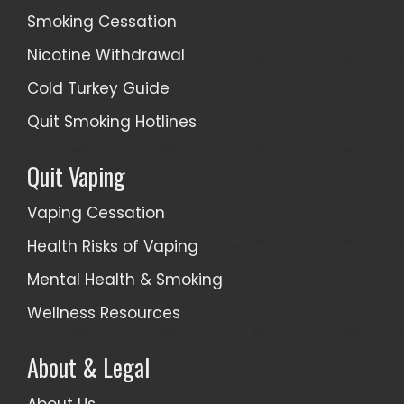
Smoking Cessation
Nicotine Withdrawal
Cold Turkey Guide
Quit Smoking Hotlines
Quit Vaping
Vaping Cessation
Health Risks of Vaping
Mental Health & Smoking
Wellness Resources
About & Legal