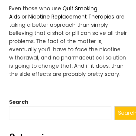
Even those who use
Quit Smoking
Aids
or
Nicotine Replacement Therapies
are
taking a better approach than simply
believing that a shot or pill can solve all their
problems. The fact of the matter is,
eventually you’ll have to face the nicotine
withdrawal, and no pharmaceutical solution
is going to change that. And if it does, than
the side effects are probably pretty scary.
Search
Searc