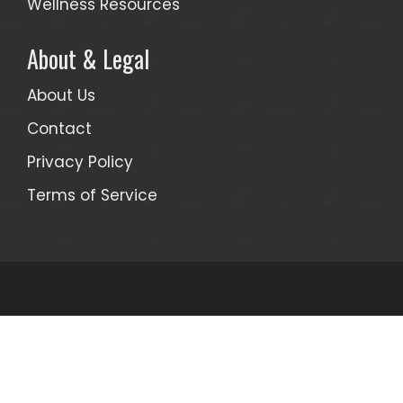
Wellness Resources
About & Legal
About Us
Contact
Privacy Policy
Terms of Service