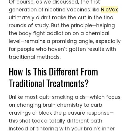
Of course, as we discussed, the first
generation of nicotine vaccines like
NicVax
ultimately didn’t make the cut in the final
rounds of study. But the principle—helping
the body fight addiction on a chemical
level—remains a promising angle, especially
for people who haven’t gotten results with
traditional methods.
How Is This Different From
Traditional Treatments?
Unlike most quit-smoking aids—which focus
on changing brain chemistry to curb
cravings or block the pleasure response—
this shot took a totally different path.
Instead of tinkering with your brain’s inner