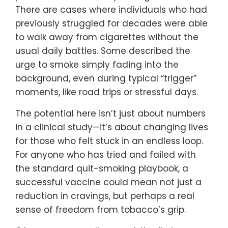
There are cases where individuals who had
previously struggled for decades were able
to walk away from cigarettes without the
usual daily battles. Some described the
urge to smoke simply fading into the
background, even during typical “trigger”
moments, like road trips or stressful days.
The potential here isn’t just about numbers
in a clinical study—it’s about changing lives
for those who felt stuck in an endless loop.
For anyone who has tried and failed with
the standard quit-smoking playbook, a
successful vaccine could mean not just a
reduction in cravings, but perhaps a real
sense of freedom from tobacco’s grip.