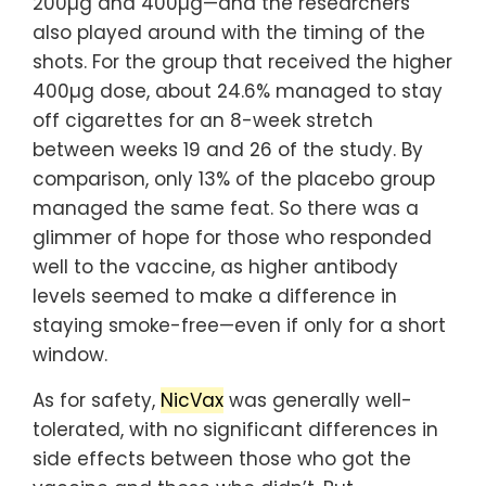
200µg and 400µg—and the researchers
also played around with the timing of the
shots. For the group that received the higher
400µg dose, about 24.6% managed to stay
off cigarettes for an 8-week stretch
between weeks 19 and 26 of the study. By
comparison, only 13% of the placebo group
managed the same feat. So there was a
glimmer of hope for those who responded
well to the vaccine, as higher antibody
levels seemed to make a difference in
staying smoke-free—even if only for a short
window.
As for safety,
NicVax
was generally well-
tolerated, with no significant differences in
side effects between those who got the