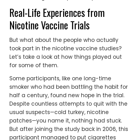
Real-Life Experiences from
Nicotine Vaccine Trials
But what about the people who actually
took part in the nicotine vaccine studies?
Let’s take a look at how things played out
for some of them.
Some participants, like one long-time
smoker who had been battling the habit for
half a century, found new hope in the trial.
Despite countless attempts to quit with the
usual suspects—cold turkey, nicotine
patches—you name it, nothing had stuck.
But after joining the study back in 2006, this
participant managed to put cigarettes