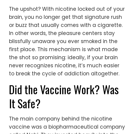
The upshot? With nicotine locked out of your
brain, you no longer get that signature rush
or buzz that usually comes with a cigarette.
In other words, the pleasure centers stay
blissfully unaware you ever smoked in the
first place. This mechanism is what made
the shot so promising: ideally, if your brain
never recognizes nicotine, it’s much easier
to break the cycle of addiction altogether.
Did the Vaccine Work? Was
It Safe?
The main company behind the nicotine
vaccine was a biopharmaceutical company