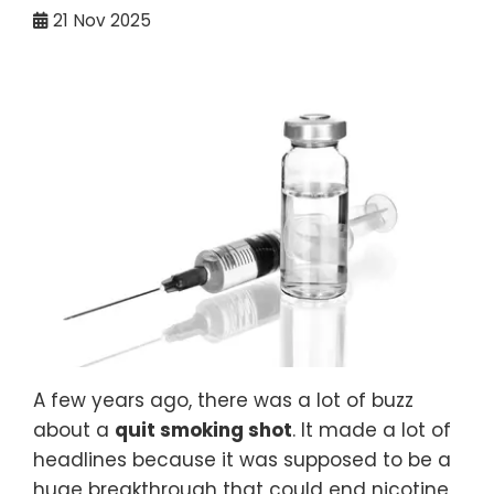
21
Nov 2025
A few years ago, there was a lot of buzz
about a
quit smoking shot
. It made a lot of
headlines because it was supposed to be a
huge breakthrough that could end nicotine