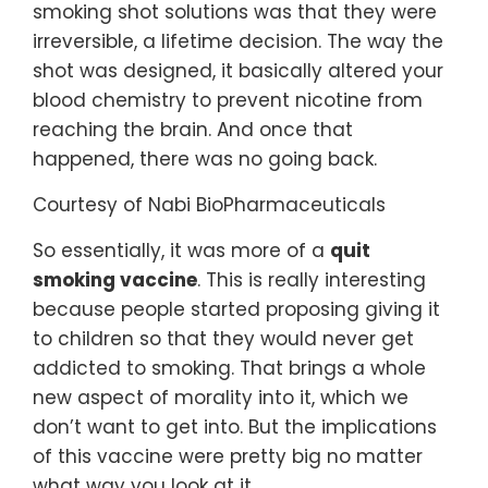
smoking shot solutions was that they were
irreversible, a lifetime decision. The way the
shot was designed, it basically altered your
blood chemistry to prevent nicotine from
reaching the brain. And once that
happened, there was no going back.
Courtesy of Nabi BioPharmaceuticals
So essentially, it was more of a
quit
smoking vaccine
. This is really interesting
because people started proposing giving it
to children so that they would never get
addicted to smoking. That brings a whole
new aspect of morality into it, which we
don’t want to get into. But the implications
of this vaccine were pretty big no matter
what way you look at it.