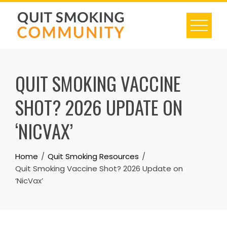
Skip
to
content
QUIT SMOKING VACCINE
SHOT? 2026 UPDATE ON
‘NICVAX’
Home
Quit Smoking Resources
Quit Smoking Vaccine Shot? 2026 Update on
‘NicVax’