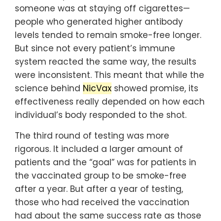
someone was at staying off cigarettes—
people who generated higher antibody
levels tended to remain smoke-free longer.
But since not every patient’s immune
system reacted the same way, the results
were inconsistent. This meant that while the
science behind
NicVax
showed promise, its
effectiveness really depended on how each
individual’s body responded to the shot.
The third round of testing was more
rigorous. It included a larger amount of
patients and the “goal” was for patients in
the vaccinated group to be smoke-free
after a year. But after a year of testing,
those who had received the vaccination
had about the same success rate as those