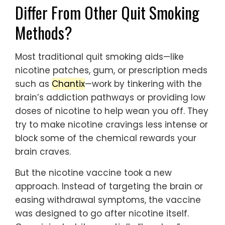
Differ From Other Quit Smoking
Methods?
Most traditional quit smoking aids—like
nicotine patches, gum, or prescription meds
such as
Chantix
—work by tinkering with the
brain’s addiction pathways or providing low
doses of nicotine to help wean you off. They
try to make nicotine cravings less intense or
block some of the chemical rewards your
brain craves.
But the nicotine vaccine took a new
approach. Instead of targeting the brain or
easing withdrawal symptoms, the vaccine
was designed to go after nicotine itself.