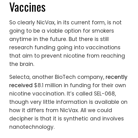
Vaccines
So clearly NicVax, in its current form, is not
going to be a viable option for smokers
anytime in the future. But there is still
research funding going into vaccinations
that aim to prevent nicotine from reaching
the brain.
Selecta, another BioTech company,
recently
received
$8.1 million in funding for their own
nicotine vaccination. It’s called SEL-068,
though very little information is available on
how it differs from NicVax. All we could
decipher is that it is synthetic and involves
nanotechnology.