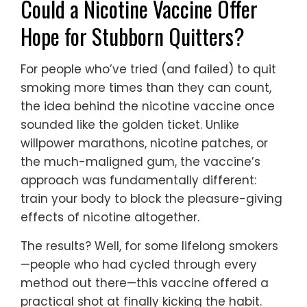
Could a Nicotine Vaccine Offer
Hope for Stubborn Quitters?
For people who’ve tried (and failed) to quit
smoking more times than they can count,
the idea behind the nicotine vaccine once
sounded like the golden ticket. Unlike
willpower marathons, nicotine patches, or
the much-maligned gum, the vaccine’s
approach was fundamentally different:
train your body to block the pleasure-giving
effects of nicotine altogether.
The results? Well, for some lifelong smokers
—people who had cycled through every
method out there—this vaccine offered a
practical shot at finally kicking the habit.