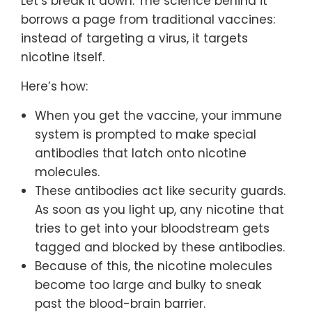
Let’s break it down. The science behind it
borrows a page from traditional vaccines:
instead of targeting a virus, it targets
nicotine itself.
Here’s how:
When you get the vaccine, your immune
system is prompted to make special
antibodies that latch onto nicotine
molecules.
These antibodies act like security guards.
As soon as you light up, any nicotine that
tries to get into your bloodstream gets
tagged and blocked by these antibodies.
Because of this, the nicotine molecules
become too large and bulky to sneak
past the blood-brain barrier.