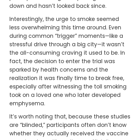
down and hasn’t looked back since.
Interestingly, the urge to smoke seemed
less overwhelming this time around. Even
during common “trigger” moments—like a
stressful drive through a big city—it wasn’t
the all-consuming craving it used to be. In
fact, the decision to enter the trial was
sparked by health concerns and the
realization it was finally time to break free,
especially after witnessing the toll smoking
took on a loved one who later developed
emphysema.
It’s worth noting that, because these studies
are “blinded,” participants often don’t know
whether they actually received the vaccine