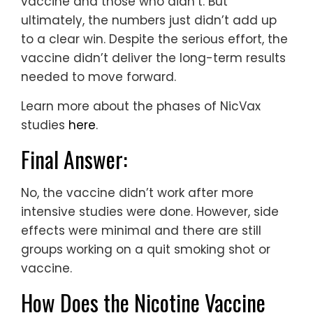
vaccine and those who didn’t. But
ultimately, the numbers just didn’t add up
to a clear win. Despite the serious effort, the
vaccine didn’t deliver the long-term results
needed to move forward.
Learn more about the phases of NicVax
studies
here
.
Final Answer:
No, the vaccine didn’t work after more
intensive studies were done. However, side
effects were minimal and there are still
groups working on a quit smoking shot or
vaccine.
How Does the Nicotine Vaccine