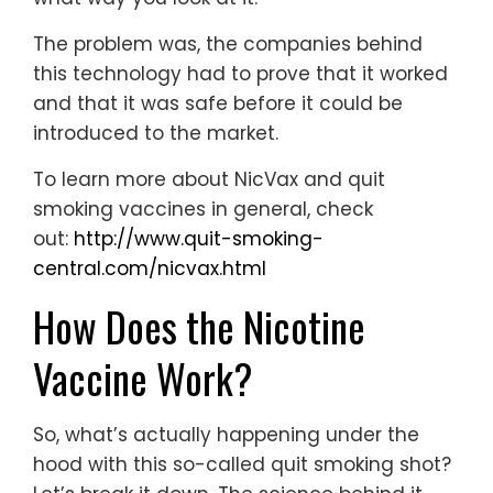
The problem was, the companies behind
this technology had to prove that it worked
and that it was safe before it could be
introduced to the market.
To learn more about NicVax and quit
smoking vaccines in general, check
out:
http://www.quit-smoking-
central.com/nicvax.html
How Does the Nicotine
Vaccine Work?
So, what’s actually happening under the
hood with this so-called quit smoking shot?