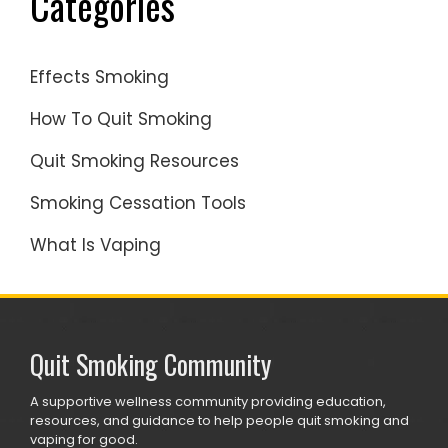
Categories
Effects Smoking
How To Quit Smoking
Quit Smoking Resources
Smoking Cessation Tools
What Is Vaping
Quit Smoking Community
A supportive wellness community providing education,
resources, and guidance to help people quit smoking and
vaping for good.