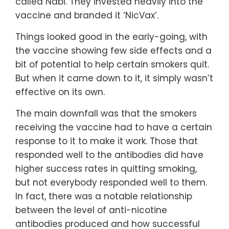
called Nabi. They invested heavily into the
vaccine and branded it ‘NicVax’.
Things looked good in the early-going, with
the vaccine showing few side effects and a
bit of potential to help certain smokers quit.
But when it came down to it, it simply wasn’t
effective on its own.
The main downfall was that the smokers
receiving the vaccine had to have a certain
response to it to make it work. Those that
responded well to the antibodies did have
higher success rates in quitting smoking,
but not everybody responded well to them.
In fact, there was a notable relationship
between the level of anti-nicotine
antibodies produced and how successful