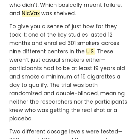
who didn’t. Which basically meant failure,
and
NicVax
was shelved.
To give you a sense of just how far they
took it: one of the key studies lasted 12
months and enrolled 301 smokers across
nine different centers in the
U.S.
. These
weren’t just casual smokers either—
participants had to be at least 19 years old
and smoke a minimum of 15 cigarettes a
day to qualify. The trial was both
randomized and double-blinded, meaning
neither the researchers nor the participants
knew who was getting the real shot or a
placebo.
Two different dosage levels were tested—