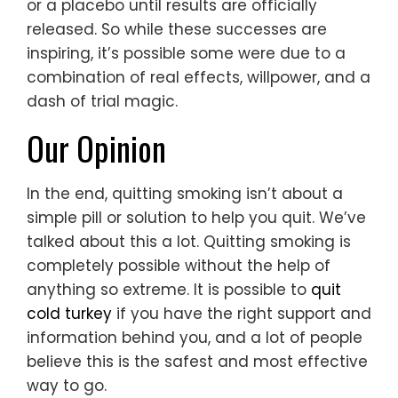
or a placebo until results are officially
released. So while these successes are
inspiring, it’s possible some were due to a
combination of real effects, willpower, and a
dash of trial magic.
Our Opinion
In the end, quitting smoking isn’t about a
simple pill or solution to help you quit. We’ve
talked about this a lot. Quitting smoking is
completely possible without the help of
anything so extreme. It is possible to
quit
cold turkey
if you have the right support and
information behind you, and a lot of people
believe this is the safest and most effective
way to go.