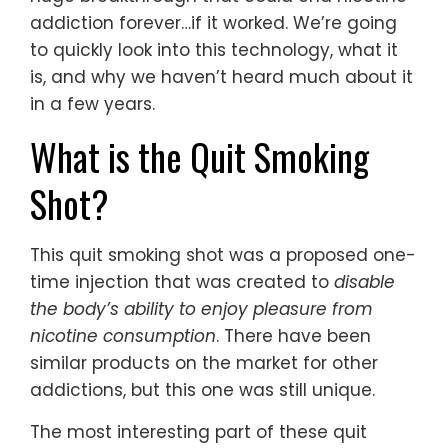
addiction forever…if it worked. We’re going
to quickly look into this technology, what it
is, and why we haven’t heard much about it
in a few years.
What is the Quit Smoking
Shot?
This quit smoking shot was a proposed one-
time injection that was created to
disable
the body’s ability to enjoy pleasure from
nicotine consumption
. There have been
similar products on the market for other
addictions, but this one was still unique.
The most interesting part of these quit