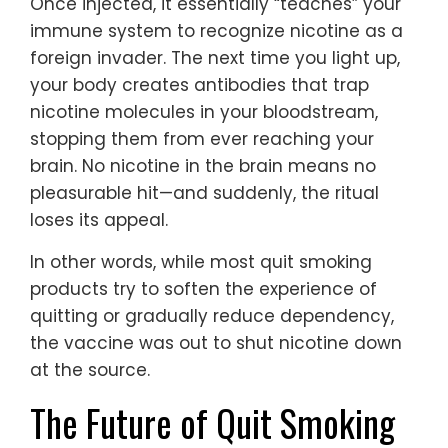
Once injected, it essentially “teaches” your
immune system to recognize nicotine as a
foreign invader. The next time you light up,
your body creates antibodies that trap
nicotine molecules in your bloodstream,
stopping them from ever reaching your
brain. No nicotine in the brain means no
pleasurable hit—and suddenly, the ritual
loses its appeal.
In other words, while most quit smoking
products try to soften the experience of
quitting or gradually reduce dependency,
the vaccine was out to shut nicotine down
at the source.
The Future of Quit Smoking