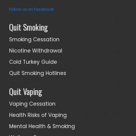
Follow us on Facebook
Quit Smoking
Smoking Cessation
Nicotine Withdrawal
Cold Turkey Guide
Quit Smoking Hotlines
Quit Vaping
Vaping Cessation
Health Risks of Vaping
Mental Health & Smoking