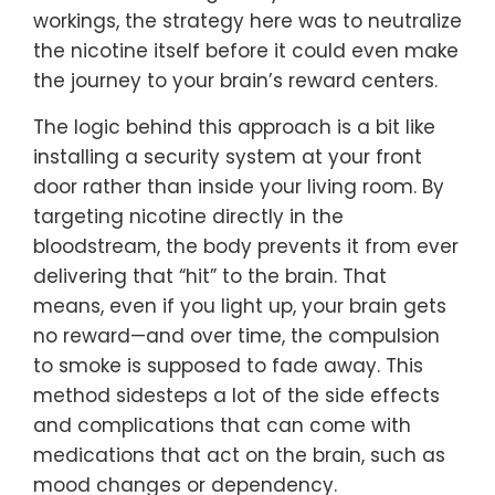
workings, the strategy here was to neutralize
the nicotine itself before it could even make
the journey to your brain’s reward centers.
The logic behind this approach is a bit like
installing a security system at your front
door rather than inside your living room. By
targeting nicotine directly in the
bloodstream, the body prevents it from ever
delivering that “hit” to the brain. That
means, even if you light up, your brain gets
no reward—and over time, the compulsion
to smoke is supposed to fade away. This
method sidesteps a lot of the side effects
and complications that can come with
medications that act on the brain, such as
mood changes or dependency.