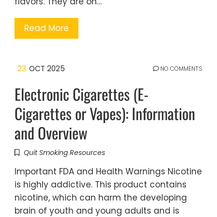
flavors. They are on…
Read More
23
OCT 2025
NO COMMENTS
Electronic Cigarettes (E-
Cigarettes or Vapes): Information
and Overview
Quit Smoking Resources
Important FDA and Health Warnings Nicotine
is highly addictive. This product contains
nicotine, which can harm the developing
brain of youth and young adults and is