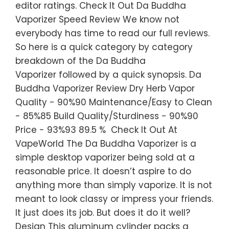
editor ratings. Check It Out Da Buddha
Vaporizer Speed Review We know not
everybody has time to read our full reviews.
So here is a quick category by category
breakdown of the Da Buddha
Vaporizer followed by a quick synopsis. Da
Buddha Vaporizer Review Dry Herb Vapor
Quality - 90%90 Maintenance/Easy to Clean
- 85%85 Build Quality/Sturdiness - 90%90
Price - 93%93 89.5 % Check It Out At
VapeWorld The Da Buddha Vaporizer is a
simple desktop vaporizer being sold at a
reasonable price. It doesn’t aspire to do
anything more than simply vaporize. It is not
meant to look classy or impress your friends.
It just does its job. But does it do it well?
Design This aluminum cylinder packs a