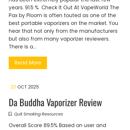
years. 91.5 % Check It Out At VapeWorld The
Pax by Ploom is often touted as one of the
best portable vaporizers on the market. You
hear that not only from the manufacturers
but also from many vaporizer reviewers.
There is a…
Read More
23
OCT 2025
Da Buddha Vaporizer Review
Quit Smoking Resources
Overall Score 89.5% Based on user and