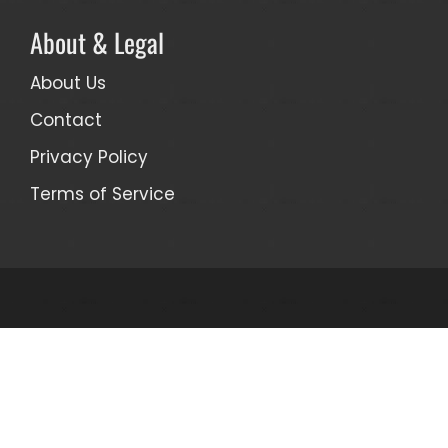
About & Legal
About Us
Contact
Privacy Policy
Terms of Service