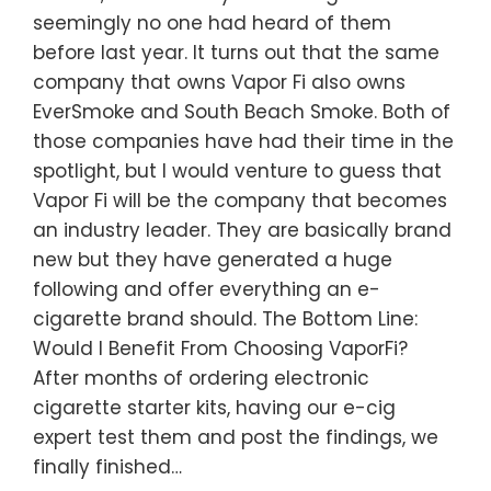
seemingly no one had heard of them
before last year. It turns out that the same
company that owns Vapor Fi also owns
EverSmoke and South Beach Smoke. Both of
those companies have had their time in the
spotlight, but I would venture to guess that
Vapor Fi will be the company that becomes
an industry leader. They are basically brand
new but they have generated a huge
following and offer everything an e-
cigarette brand should. The Bottom Line:
Would I Benefit From Choosing VaporFi?
After months of ordering electronic
cigarette starter kits, having our e-cig
expert test them and post the findings, we
finally finished…