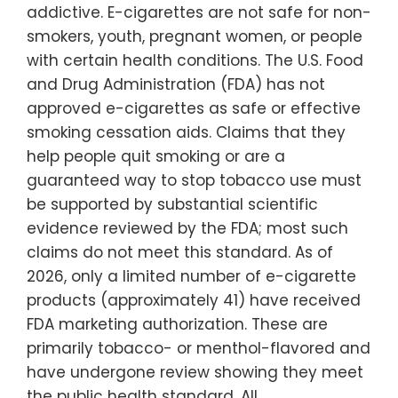
addictive. E-cigarettes are not safe for non-
smokers, youth, pregnant women, or people
with certain health conditions. The U.S. Food
and Drug Administration (FDA) has not
approved e-cigarettes as safe or effective
smoking cessation aids. Claims that they
help people quit smoking or are a
guaranteed way to stop tobacco use must
be supported by substantial scientific
evidence reviewed by the FDA; most such
claims do not meet this standard. As of
2026, only a limited number of e-cigarette
products (approximately 41) have received
FDA marketing authorization. These are
primarily tobacco- or menthol-flavored and
have undergone review showing they meet
the public health standard. All…