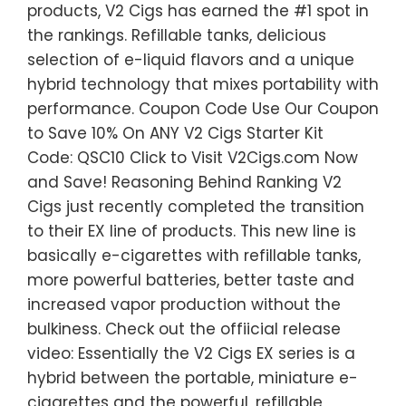
products, V2 Cigs has earned the #1 spot in
the rankings. Refillable tanks, delicious
selection of e-liquid flavors and a unique
hybrid technology that mixes portability with
performance. Coupon Code Use Our Coupon
to Save 10% On ANY V2 Cigs Starter Kit
Code: QSC10 Click to Visit V2Cigs.com Now
and Save! Reasoning Behind Ranking V2
Cigs just recently completed the transition
to their EX line of products. This new line is
basically e-cigarettes with refillable tanks,
more powerful batteries, better taste and
increased vapor production without the
bulkiness. Check out the offiicial release
video: Essentially the V2 Cigs EX series is a
hybrid between the portable, miniature e-
cigarettes and the powerful, refillable