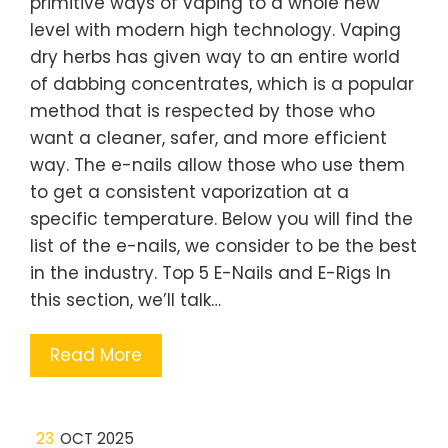
primitive ways of vaping to a whole new
level with modern high technology. Vaping
dry herbs has given way to an entire world
of dabbing concentrates, which is a popular
method that is respected by those who
want a cleaner, safer, and more efficient
way. The e-nails allow those who use them
to get a consistent vaporization at a
specific temperature. Below you will find the
list of the e-nails, we consider to be the best
in the industry. Top 5 E-Nails and E-Rigs In
this section, we’ll talk…
Read More
23
OCT 2025