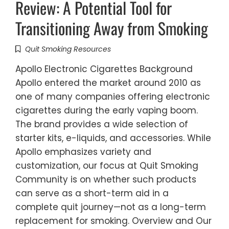
Review: A Potential Tool for
Transitioning Away from Smoking
Quit Smoking Resources
Apollo Electronic Cigarettes Background
Apollo entered the market around 2010 as
one of many companies offering electronic
cigarettes during the early vaping boom.
The brand provides a wide selection of
starter kits, e-liquids, and accessories. While
Apollo emphasizes variety and
customization, our focus at Quit Smoking
Community is on whether such products
can serve as a short-term aid in a
complete quit journey—not as a long-term
replacement for smoking. Overview and Our