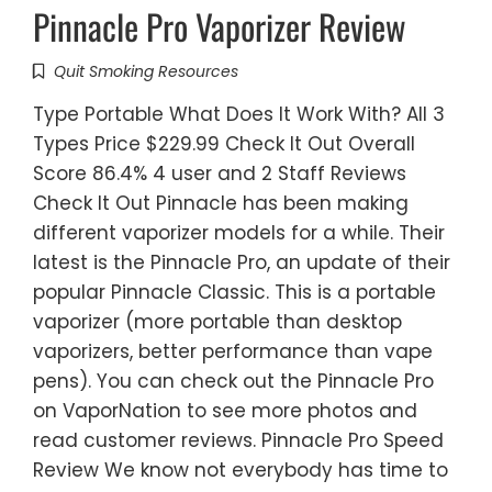
Pinnacle Pro Vaporizer Review
Quit Smoking Resources
Type Portable What Does It Work With? All 3
Types Price $229.99 Check It Out Overall
Score 86.4% 4 user and 2 Staff Reviews
Check It Out Pinnacle has been making
different vaporizer models for a while. Their
latest is the Pinnacle Pro, an update of their
popular Pinnacle Classic. This is a portable
vaporizer (more portable than desktop
vaporizers, better performance than vape
pens). You can check out the Pinnacle Pro
on VaporNation to see more photos and
read customer reviews. Pinnacle Pro Speed
Review We know not everybody has time to