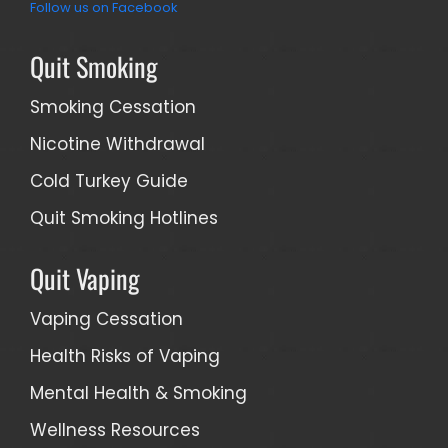
Follow us on Facebook
Quit Smoking
Smoking Cessation
Nicotine Withdrawal
Cold Turkey Guide
Quit Smoking Hotlines
Quit Vaping
Vaping Cessation
Health Risks of Vaping
Mental Health & Smoking
Wellness Resources