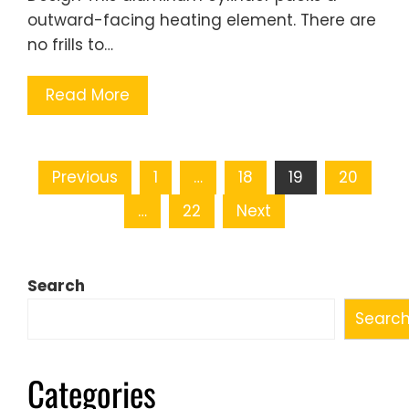
outward-facing heating element. There are
no frills to…
Read More
Posts
Previous
1
…
18
19
20
pagination
…
22
Next
Search
Searc
Categories