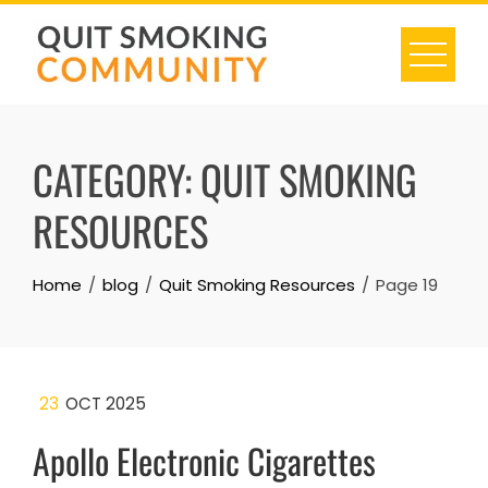
Skip
to
content
CATEGORY:
QUIT SMOKING
RESOURCES
Home
blog
Quit Smoking Resources
Page 19
23
OCT 2025
Apollo Electronic Cigarettes