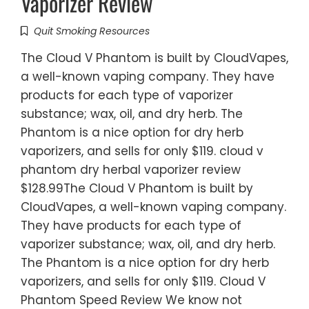
Vaporizer Review
Quit Smoking Resources
The Cloud V Phantom is built by CloudVapes,
a well-known vaping company. They have
products for each type of vaporizer
substance; wax, oil, and dry herb. The
Phantom is a nice option for dry herb
vaporizers, and sells for only $119. cloud v
phantom dry herbal vaporizer review
$128.99The Cloud V Phantom is built by
CloudVapes, a well-known vaping company.
They have products for each type of
vaporizer substance; wax, oil, and dry herb.
The Phantom is a nice option for dry herb
vaporizers, and sells for only $119. Cloud V
Phantom Speed Review We know not