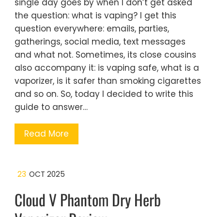
single day goes by when I don’t get asked
the question: what is vaping? I get this
question everywhere: emails, parties,
gatherings, social media, text messages
and what not. Sometimes, its close cousins
also accompany it: is vaping safe, what is a
vaporizer, is it safer than smoking cigarettes
and so on. So, today I decided to write this
guide to answer…
Read More
23
OCT 2025
Cloud V Phantom Dry Herb