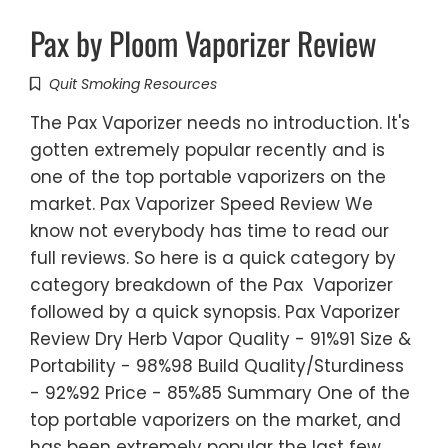
Pax by Ploom Vaporizer Review
Quit Smoking Resources
The Pax Vaporizer needs no introduction. It's
gotten extremely popular recently and is
one of the top portable vaporizers on the
market. Pax Vaporizer Speed Review We
know not everybody has time to read our
full reviews. So here is a quick category by
category breakdown of the Pax Vaporizer
followed by a quick synopsis. Pax Vaporizer
Review Dry Herb Vapor Quality - 91%91 Size &
Portability - 98%98 Build Quality/Sturdiness
- 92%92 Price - 85%85 Summary One of the
top portable vaporizers on the market, and
has been extremely popular the last few