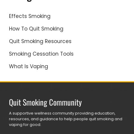
Effects Smoking
How To Quit Smoking
Quit Smoking Resources
Smoking Cessation Tools
What Is Vaping
Quit Smoking Community
A supportive wellness community providing education,
resources, and guidance to help people quit smoking and
vaping for good.