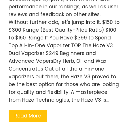
performance in our rankings, as well as user
reviews and feedback on other sites.
Without further ado, let's jump into it. $150 to
$300 Range (Best Quality-Price Ratio) $100
to $150 Range If You Have $399 to Spend
Top All-in-One Vaporizer TOP The Haze V3
Dual Vaporizer $249 Beginners and
Advanced VapersDry Herb, Oil and Wax
Concentrates Out of all the all-in-one
vaporizers out there, the Haze V3 proved to
be the best option for those who are looking
for quality and flexibility. A masterpiece
from Haze Technologies, the Haze V3 is…
Read More