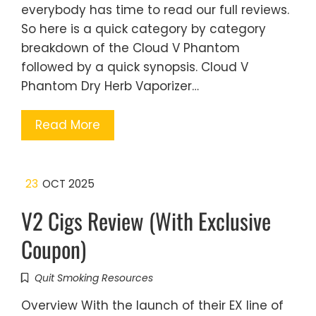
everybody has time to read our full reviews.
So here is a quick category by category
breakdown of the Cloud V Phantom
followed by a quick synopsis. Cloud V
Phantom Dry Herb Vaporizer…
Read More
23
OCT 2025
V2 Cigs Review (With Exclusive
Coupon)
Quit Smoking Resources
Overview With the launch of their EX line of