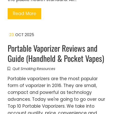
Read More
23
OCT 2025
Portable Vaporizer Reviews and
Guide (Handheld & Pocket Vapes)
Quit Smoking Resources
Portable vaporizers are the most popular
form of vaporizer in 2016. They are small,
compact and powerful as technology
advances. Today we're going to go over our
Top 10 Portable Vaporizers. We take into
account quality, price, convenience and