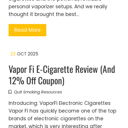
personal vaporizer setups. And we really
thought it brought the best…
Read More
23
OCT 2025
Vapor Fi E-Cigarette Review (And
12% Off Coupon)
Quit Smoking Resources
Introducing: VaporFi Electronic Cigarettes
Vapor Fi has quickly become one of the top
brands of electronic cigarettes on the
market, which is very interesting after