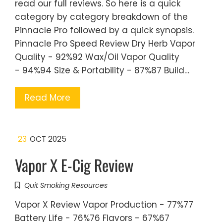
read our full reviews. So here is a quick
category by category breakdown of the
Pinnacle Pro followed by a quick synopsis.
Pinnacle Pro Speed Review Dry Herb Vapor
Quality - 92%92 Wax/Oil Vapor Quality
- 94%94 Size & Portability - 87%87 Build…
Read More
23
OCT 2025
Vapor X E-Cig Review
Quit Smoking Resources
Vapor X Review Vapor Production - 77%77
Battery Life - 76%76 Flavors - 67%67