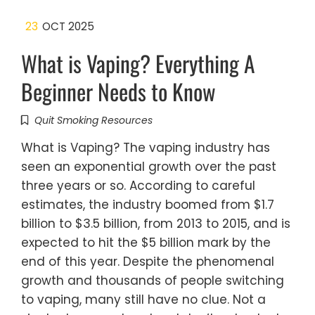
23
OCT 2025
What is Vaping? Everything A
Beginner Needs to Know
Quit Smoking Resources
What is Vaping? The vaping industry has
seen an exponential growth over the past
three years or so. According to careful
estimates, the industry boomed from $1.7
billion to $3.5 billion, from 2013 to 2015, and is
expected to hit the $5 billion mark by the
end of this year. Despite the phenomenal
growth and thousands of people switching
to vaping, many still have no clue. Not a