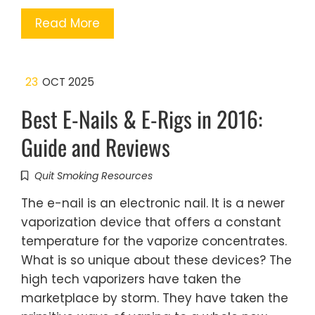
Read More
23
OCT 2025
Best E-Nails & E-Rigs in 2016:
Guide and Reviews
Quit Smoking Resources
The e-nail is an electronic nail. It is a newer
vaporization device that offers a constant
temperature for the vaporize concentrates.
What is so unique about these devices? The
high tech vaporizers have taken the
marketplace by storm. They have taken the