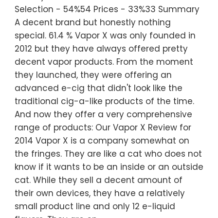
Selection - 54%54 Prices - 33%33 Summary
A decent brand but honestly nothing
special. 61.4 % Vapor X was only founded in
2012 but they have always offered pretty
decent vapor products. From the moment
they launched, they were offering an
advanced e-cig that didn't look like the
traditional cig-a-like products of the time.
And now they offer a very comprehensive
range of products: Our Vapor X Review for
2014 Vapor X is a company somewhat on
the fringes. They are like a cat who does not
know if it wants to be an inside or an outside
cat. While they sell a decent amount of
their own devices, they have a relatively
small product line and only 12 e-liquid