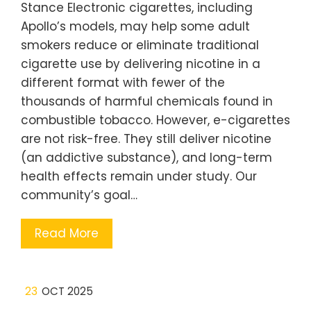
Stance Electronic cigarettes, including
Apollo’s models, may help some adult
smokers reduce or eliminate traditional
cigarette use by delivering nicotine in a
different format with fewer of the
thousands of harmful chemicals found in
combustible tobacco. However, e-cigarettes
are not risk-free. They still deliver nicotine
(an addictive substance), and long-term
health effects remain under study. Our
community’s goal…
Read More
23
OCT 2025